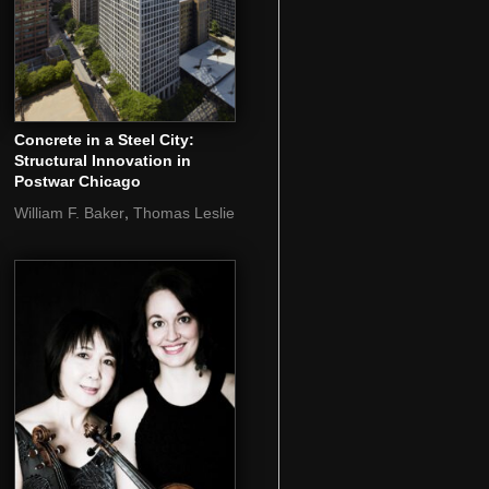
Concrete in a Steel City:
Structural Innovation in
Postwar Chicago
,
William F. Baker
Thomas Leslie