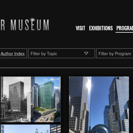
VISIT
EXHIBITIONS
PROGRA
Author Index