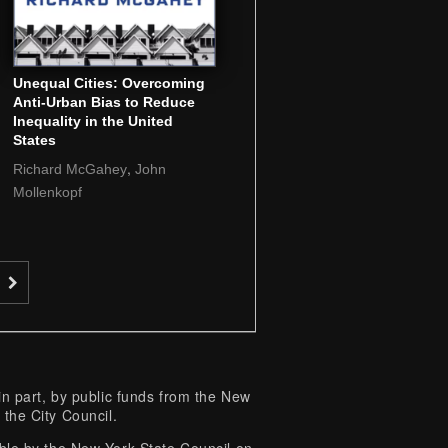
Unequal Cities: Overcoming
Anti-Urban Bias to Reduce
Inequality in the United
States
,
Richard McGahey
John
Mollenkopf
 part, by public funds from the New
 the City Council.
e by the New York State Council on