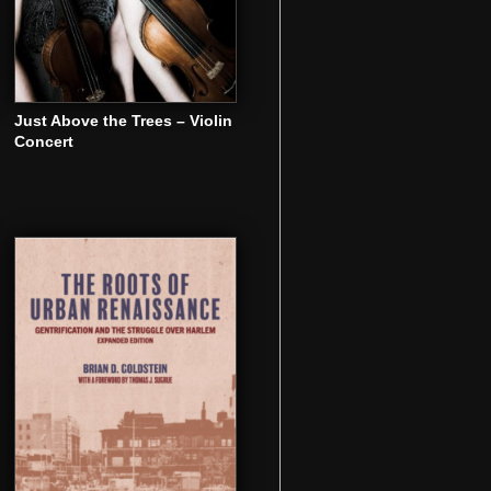
Just Above the Trees – Violin
Concert