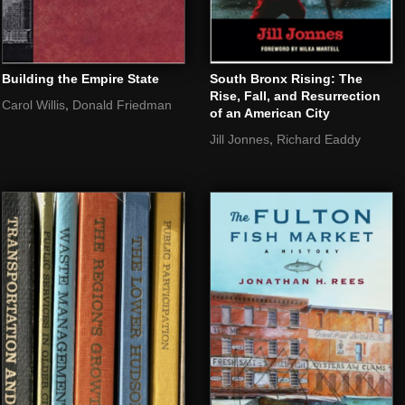
Building the Empire State
South Bronx Rising: The
Rise, Fall, and Resurrection
,
Carol Willis
Donald Friedman
of an American City
,
Jill Jonnes
Richard Eaddy