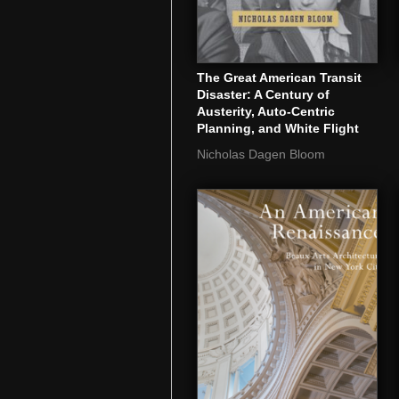
The Great American Transit
Disaster: A Century of
Austerity, Auto-Centric
Planning, and White Flight
Nicholas Dagen Bloom