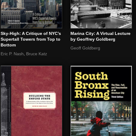
Sky-High: A Critique of NYC’s
Marina City: A Virtual Lecture
Supertall Towers from Top to
by Geoffrey Goldberg
Bottom
Geoff Goldberg
,
Eric P. Nash
Bruce Katz