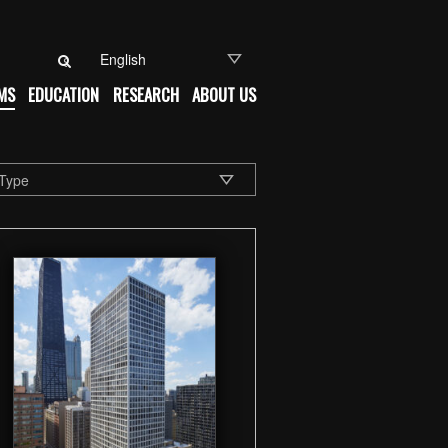
Search for:
MS
EDUCATION
RESEARCH
ABOUT US