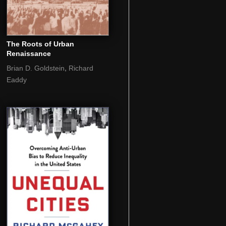
The Roots of Urban
Renaissance
,
Brian D. Goldstein
Richard
Eaddy