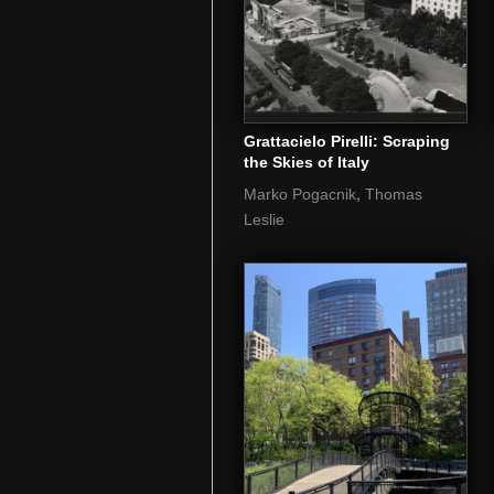
Grattacielo Pirelli: Scraping
the Skies of Italy
,
Marko Pogacnik
Thomas
Leslie