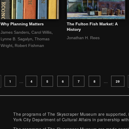
Why Planning Matters
The Fulton Fish Market: A
History
,
,
James Sanders
Carol Willis
Jonathan H. Rees
,
Lynne B. Sagalyn
Thomas
,
Wright
Robert Fishman
PAGE
PAGE
PAGE
PAGE
PAGE
PAGE
PAGE
…
…
1
4
5
6
7
8
29
The programs of The Skyscraper Museum are supported, in
York City Department of Cultural Affairs in partnership with
The programs of The Skyscraper Museum are made possibl