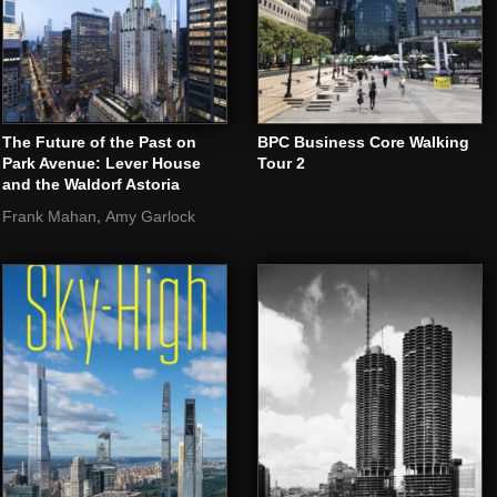
The Future of the Past on
BPC Business Core Walking
Park Avenue: Lever House
Tour 2
and the Waldorf Astoria
,
Frank Mahan
Amy Garlock