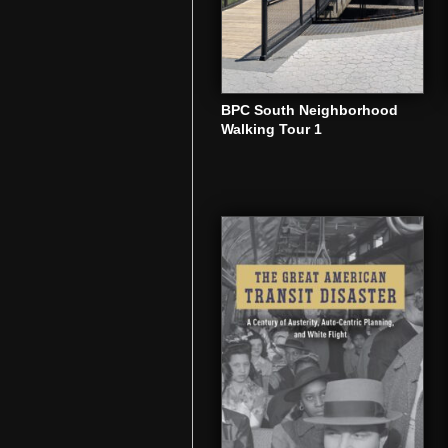
BPC South Neighborhood
Walking Tour 1