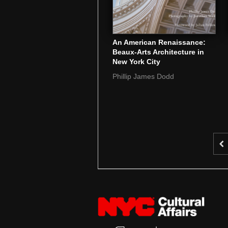
An American Renaissance:
Beaux-Arts Architecture in
New York City
Phillip James Dodd