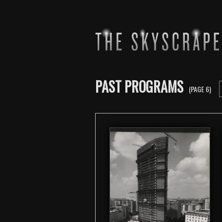
PAST PROGRAMS
(PAGE 6)