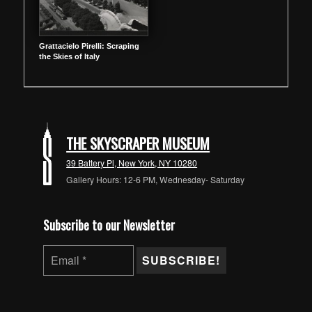
Grattacielo Pirelli: Scraping
the Skies of Italy
THE SKYSCRAPER MUSEUM
39 Battery Pl, New York, NY 10280
Gallery Hours: 12-6 PM, Wednesday- Saturday
Subscribe to our Newsletter