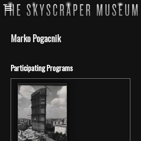
Marko Pogacnik
Skip back to main navigation
Participating Programs