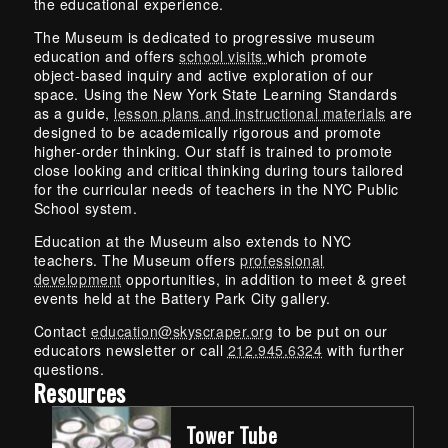
the educational experience.
The Museum is dedicated to progressive museum
education and offers
school visits
which promote
object-based inquiry and active exploration of our
space. Using the New York State Learning Standards
as a guide,
lesson plans and instructional materials
are
designed to be academically rigorous and promote
higher-order thinking. Our staff is trained to promote
close looking and critical thinking during tours tailored
for the curricular needs of teachers in the NYC Public
School system.
Education at the Museum also extends to NYC
teachers. The Museum offers
professional
development
opportunities, in addition to meet & greet
events held at the Battery Park City gallery.
Contact
education@skyscraper.org
to be put on our
educators newsletter or call
212.945.6324
with further
questions.
Resources
Tower Tube