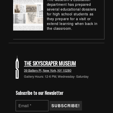
department has prepared
several educational dossiers
for high school students as
they prepare for a visit or
extend learning when back in
the classroom.
Skip back to main navigation
THE SKYSCRAPER MUSEUM
39 Battery Pl, New York, NY 10280
Gallery Hours: 12-6 PM, Wednesday- Saturday
Subscribe to our Newsletter