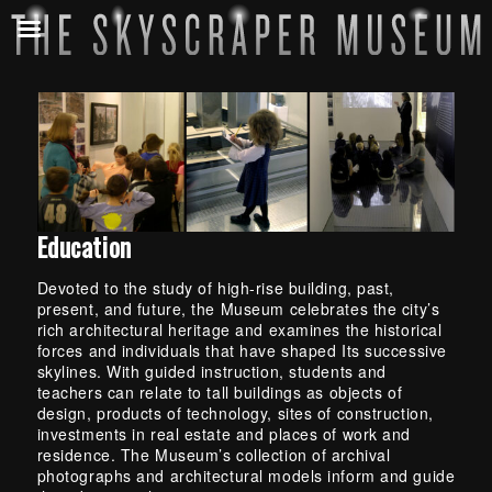
E
d
u
c
a
Education
t
Devoted to the study of high-rise building, past,
i
present, and future, the Museum celebrates the city’s
o
rich architectural heritage and examines the historical
forces and individuals that have shaped Its successive
n
skylines. With guided instruction, students and
teachers can relate to tall buildings as objects of
design, products of technology, sites of construction,
investments in real estate and places of work and
residence. The Museum’s collection of archival
photographs and architectural models inform and guide