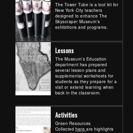
The Tower Tube is a tool kit for
New York City teachers
designed to enhance The
Skyscraper Museum’s
exhibitions and programs.
Lessons
The Museum’s Education
department has prepared
several lesson plans and
supplemental worksheets for
students as they prepare for a
visit or extend learning when
back in the classroom.
Activities
Green Resources
Collected
here
are highlights