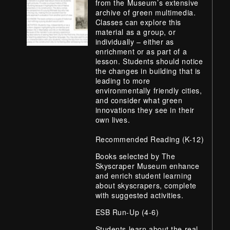
from the Museum’s extensive
archive of green multimedia.
Classes can explore this
material as a group, or
individually – either as
enrichment or as part of a
lesson. Students should notice
the changes in building that is
leading to more
environmentally friendly cities,
and consider what green
innovations they see in their
own lives.
Recommended Reading (K-12)
Books selected by The
Skyscraper Museum enhance
and enrich student learning
about skyscrapers, complete
with suggested activities.
ESB Run-Up (4-6)
Students learn about the real,