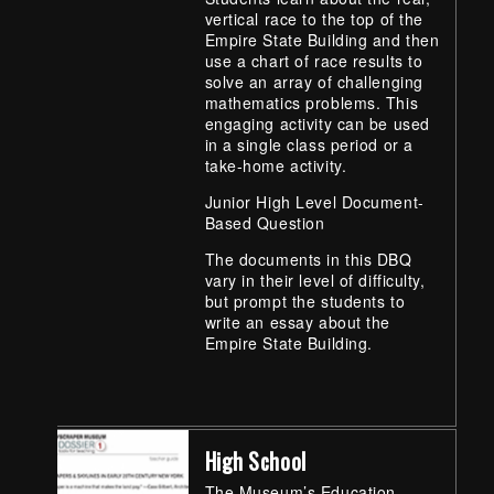
vertical race to the top of the
Empire State Building and then
use a chart of race results to
solve an array of challenging
mathematics problems. This
engaging activity can be used
in a single class period or a
take-home activity.
Junior High Level Document-
Based Question
The documents in this DBQ
vary in their level of difficulty,
but prompt the students to
write an essay about the
Empire State Building.
High School
The Museum’s Education