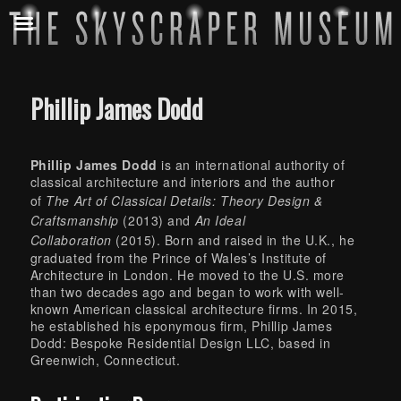
Phillip James Dodd
Phillip James Dodd
is an international authority of
classical architecture and interiors and the author
of
The Art of Classical Details: Theory Design &
Craftsmanship
(2013) and
An Ideal
Collaboration
(2015). Born and raised in the U.K., he
graduated from the Prince of Wales’s Institute of
Architecture in London. He moved to the U.S. more
than two decades ago and began to work with well-
known American classical architecture firms. In 2015,
he established his eponymous firm, Phillip James
Dodd: Bespoke Residential Design LLC, based in
Greenwich, Connecticut.
Skip back to main navigation