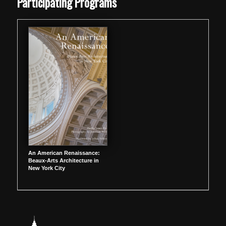
Participating Programs
An American Renaissance:
Beaux-Arts Architecture in
New York City