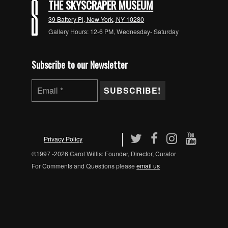
THE SKYSCRAPER MUSEUM
39 Battery Pl, New York, NY 10280
Gallery Hours: 12-6 PM, Wednesday- Saturday
Subscribe to our Newsletter
Privacy Policy
©1997 -2026 Carol Willis: Founder, Director, Curator
For Comments and Questions please
email us