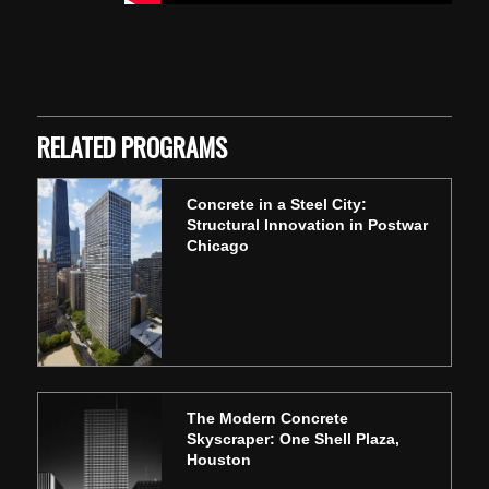
Skip back to main navigation
RELATED PROGRAMS
Concrete in a Steel City:
Structural Innovation in Postwar
Chicago
The Modern Concrete
Skyscraper: One Shell Plaza,
Houston