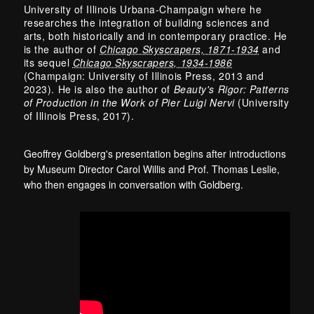
University of Illinois Urbana-Champaign where he
researches the integration of building sciences and
arts, both historically and in contemporary practice. He
is the author of
Chicago Skyscrapers, 1871-1934
and
its sequel
Chicago Skyscrapers, 1934-1986
(Champaign: University of Illinois Press, 2013 and
2023). He is also the author of
Beauty's Rigor: Patterns
of Production in the Work of Pier Luigi Nervi
(University
of Illinois Press, 2017).
Geoffrey Goldberg's presentation begins after introductions
by Museum Director Carol Willis and Prof. Thomas Leslie,
who then engages in conversation with Goldberg.