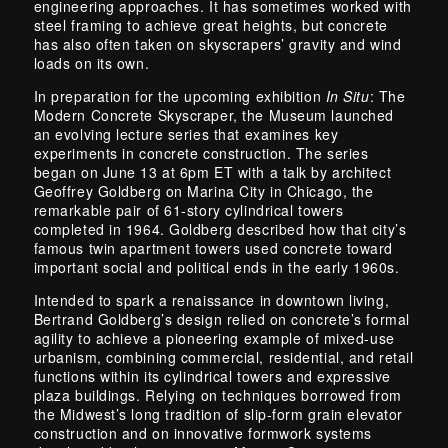
engineering approaches. It has sometimes worked with
steel framing to achieve great heights, but concrete
has also often taken on skyscrapers’ gravity and wind
loads on its own.
In preparation for the upcoming exhibition
In Situ
: The
Modern Concrete Skyscraper, the Museum launched
an evolving lecture series that examines key
experiments in concrete construction. The series
began on June 13 at 6pm ET with a talk by architect
Geoffrey Goldberg on Marina City in Chicago, the
remarkable pair of 61-story cylindrical towers
completed in 1964. Goldberg described how that city’s
famous twin apartment towers used concrete toward
important social and political ends in the early 1960s.
Intended to spark a renaissance in downtown living,
Bertrand Goldberg’s design relied on concrete’s formal
agility to achieve a pioneering example of mixed-use
urbanism, combining commercial, residential, and retail
functions within its cylindrical towers and expressive
plaza buildings. Relying on techniques borrowed from
the Midwest’s long tradition of slip-form grain elevator
construction and on innovative formwork systems