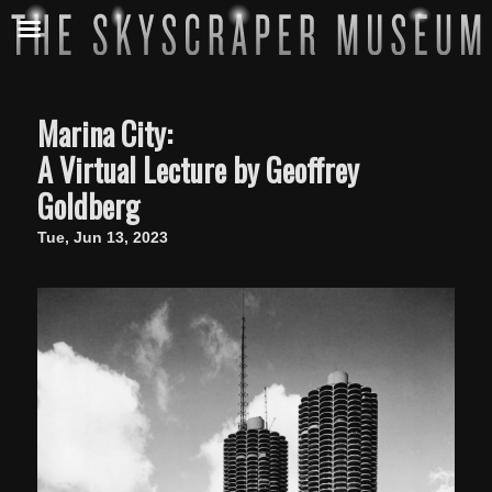
Marina City:
A Virtual Lecture by Geoffrey
Goldberg
Tue, Jun 13, 2023