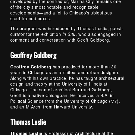
developed by the contractor, Marina City remains one
of the city’s most notable and recognizable
developments—and a foil to Chicago’s ubiquitous
steel-framed boxes.
The program was introduced by Thomas Leslie, guest-
curator for the exhibition
In Situ
, who also engaged in
comment and conversation with Geoff Goldberg.
Geoffrey Goldberg
Geoffrey Goldberg
has practiced for more than 30
years in Chicago as an architect and urban designer.
Along with his own practice, he has taught architectural
design and theory at the University of Illinois at
Chicago. The son of architect Bertrand Goldberg,
Geoff is a native Chicagoan. He received a B.A. in
Political Science from the University of Chicago (‘77),
and an M.Arch. from Harvard University.
Thomas Leslie
Thomas Leslie
is Professor of Architecture at the