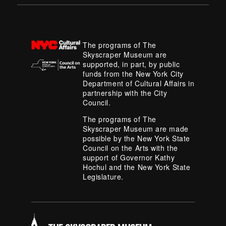
The programs of The
Skyscraper Museum are
supported, in part, by public
funds from the New York City
Department of Cultural Affairs in
partnership with the City
Council.
The programs of The
Skyscraper Museum are made
possible by the New York State
Council on the Arts with the
support of Governor Kathy
Hochul and the New York State
Legislature.