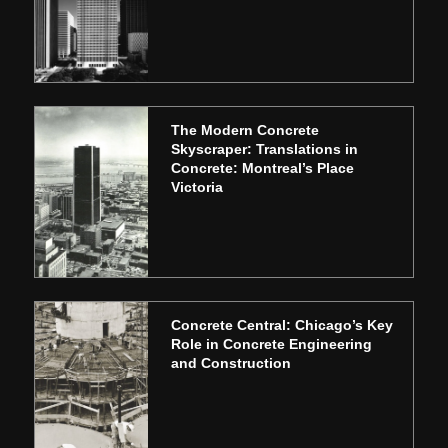
The Modern Concrete
Skyscraper: Translations in
Concrete: Montreal’s Place
Victoria
Concrete Central: Chicago’s Key
Role in Concrete Engineering
and Construction