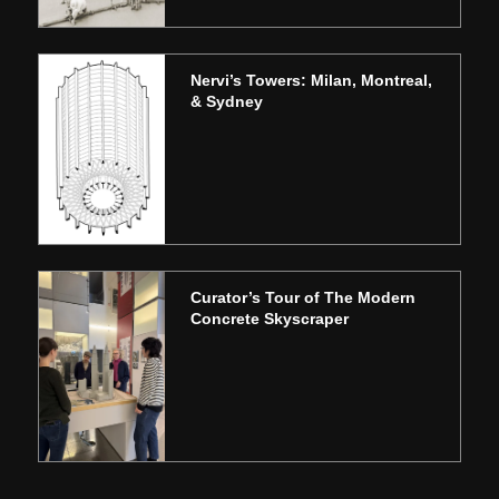
Nervi’s Towers: Milan, Montreal,
& Sydney
Curator’s Tour of The Modern
Concrete Skyscraper