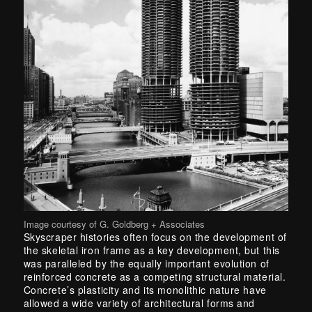
Image courtesy of G. Goldberg + Associates
Skyscraper histories often focus on the development of
the skeletal iron frame as a key development, but this
was paralleled by the equally important evolution of
reinforced concrete as a competing structural material.
Concrete’s plasticity and its monolithic nature have
allowed a wide variety of architectural forms and