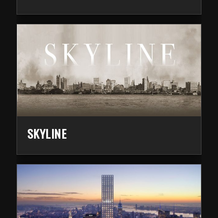
SKYLINE