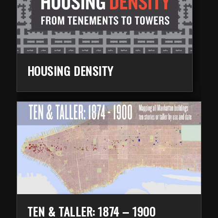
HOUSING DENSITY
TEN & TALLER: 1874 – 1900