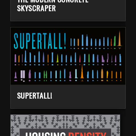
SKYSCRAPER
SUPERTALL!