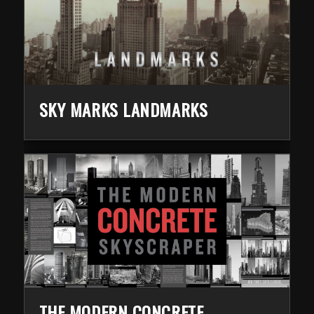
SKY MARKS LANDMARKS
THE MODERN CONCRETE