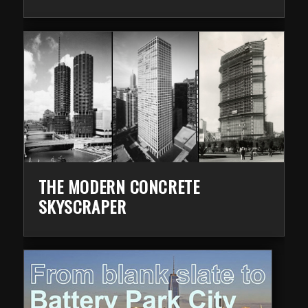
THE MODERN CONCRETE
SKYSCRAPER