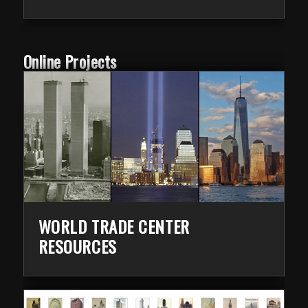
Online Projects
WORLD TRADE CENTER
RESOURCES