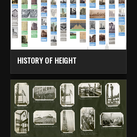
HISTORY OF HEIGHT