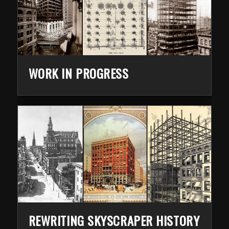
WORK IN PROGRESS
REWRITING SKYSCRAPER HISTORY