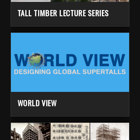
TALL TIMBER LECTURE SERIES
WORLD VIEW