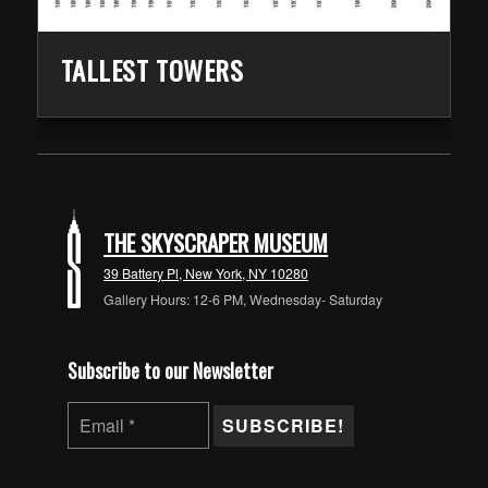
TALLEST TOWERS
Skip back to main navigation
THE SKYSCRAPER MUSEUM
39 Battery Pl, New York, NY 10280
Gallery Hours: 12-6 PM, Wednesday- Saturday
Subscribe to our Newsletter