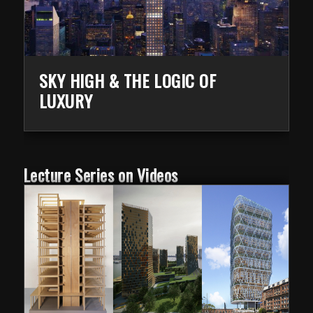
SKY HIGH & THE LOGIC OF
LUXURY
Lecture Series on Videos