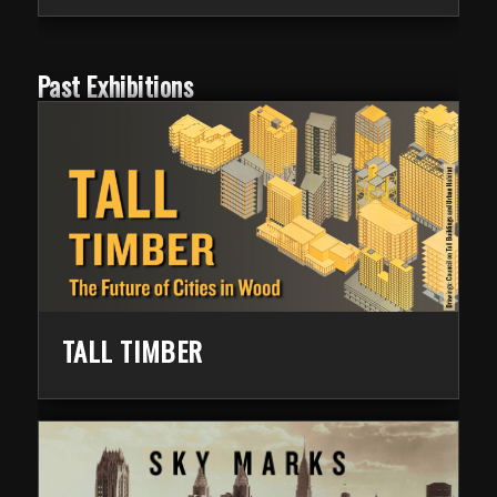
Past Exhibitions
TALL TIMBER