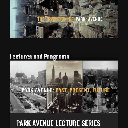
Lectures and Programs
PARK AVENUE LECTURE SERIES