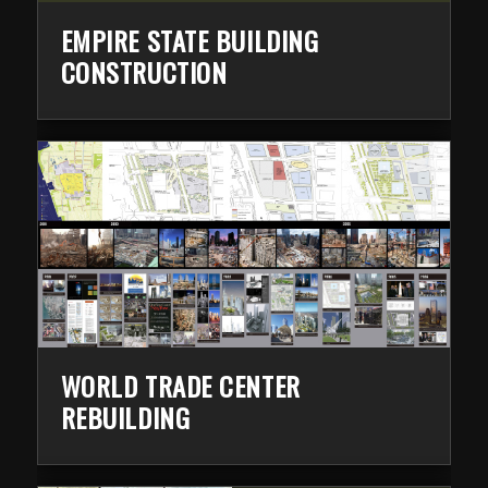
EMPIRE STATE BUILDING
CONSTRUCTION
WORLD TRADE CENTER
REBUILDING