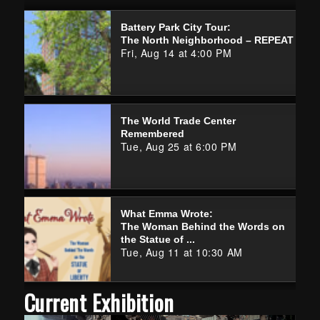
Battery Park City Tour:
The North Neighborhood – REPEAT
Fri, Aug 14 at 4:00 PM
The World Trade Center
Remembered
Tue, Aug 25 at 6:00 PM
What Emma Wrote:
The Woman Behind the Words on
the Statue of ...
Tue, Aug 11 at 10:30 AM
Current Exhibition