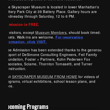
The Skyscraper Museum is located in lower Manhattan's
Battery Park City at 39 Battery Place. Gallery hours are
Wednesday through Saturday, 12 to 6 PM.
Admission is FREE.
All visitors, except
Museum Members
, should book timed-
tickets. Walk-ins are welcome.
For reservation
information, click VISIT.
Free Admission has been extended thanks to the generous
support of DeSimone Consulting Engineers, Feil Family
Foundation, Foster + Partners, Kohn Pedersen Fox
Associates, Sciame, Thornton Tomasetti, and Turner
Construction.
Visit
SKYSCRAPER MUSEUM FROM HOME
for videos of
programs, virtual exhibitions, school lesson plans, and
more.
Upcoming Programs