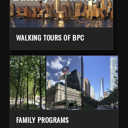
WALKING TOURS OF BPC
FAMILY PROGRAMS