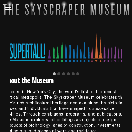
About the Museum
Located in New York City, the world's first and foremost
vertical metropolis, The Skyscraper Museum celebrates the
City's rich architectural heritage and examines the historical
forces and individuals that have shaped its successive
skylines. Through exhibitions, programs, and publications,
the Museum explores tall buildings as objects of design,
products of technology, sites of construction, investments in
real estate, and places of work and residence.