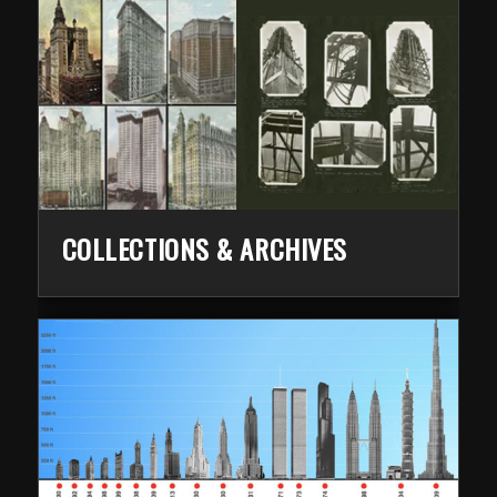
COLLECTIONS & ARCHIVES