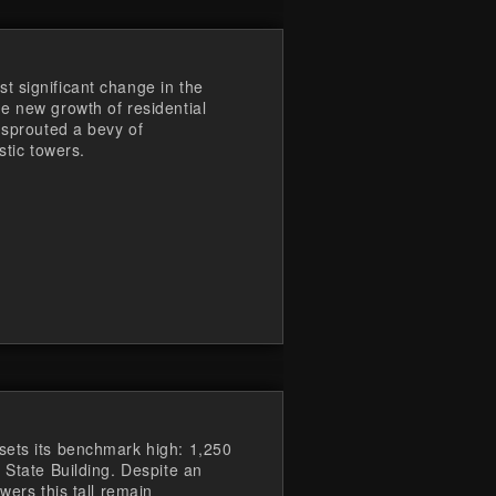
 significant change in the
e new growth of residential
 sprouted a bevy of
stic towers.
sets its benchmark high: 1,250
 State Building. Despite an
wers this tall remain