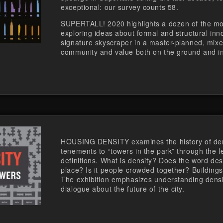
exceptional: our survey counts 58.
SUPERTALL! 2020 highlights a dozen of the mos
exploring ideas about formal and structural inn
signature skyscraper in a master-planned, mix
community and value both on the ground and in
HOUSING DENSITY examines the history of dens
tenements to “towers in the park” through the le
definitions. What is density? Does the word des
place? Is it people crowded together? Buildings 
The exhibition emphasizes understanding densi
dialogue about the future of the city.