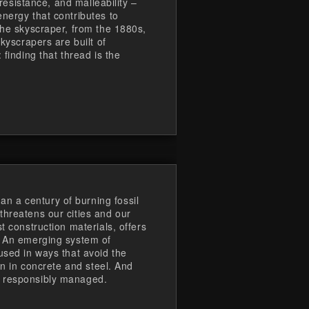
-resistance, and malleability –
nergy that contributes to
the skyscraper, from the 1880s,
skyscrapers are built of
 finding that thread is the
 a century of burning fossil
threatens our cities and our
t construction materials, offers
. An emerging system of
used in ways that avoid the
ion in concrete and steel. And
e responsibly managed.