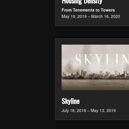
Housing Density
From Tenements to Towers
May 19, 2019 – March 16, 2020
Skyline
July 18, 2018 – May 13, 2019