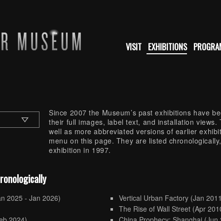
VISIT
EXHIBITIONS
PROGRA
Since 2007 the Museum’s past exhibitions have bee
their full images, label text, and installation view
well as more abbreviated versions of earlier exhib
menu on this page. They are listed chronologically,
exhibition in 1997.
hronologically
an 2025 - Jan 2026)
Vertical Urban Factory
(Jan 2011
)
The Rise of Wall Street
(Apr 201
eb 2024)
China Prophecy: Shanghai
(Jun 