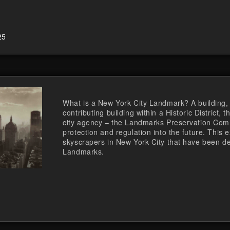
25
What is a New York City Landmark? A building, i
contributing building within a Historic District,
city agency – the Landmarks Preservation Comm
protection and regulation into the future. This e
skyscrapers in New York City that have been de
Landmarks.