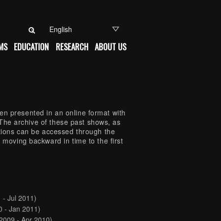
Search for:
MS
EDUCATION
RESEARCH
ABOUT US
n presented in an online format with
s. The archive of these past shows, as
itions can be accessed through the
 moving backward in time to the first
 - Jul 2011)
0 - Jan 2011)
2009 - Apr 2010)