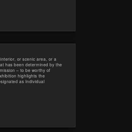
nterior, or scenic area, or a
 that has been determined by the
ission – to be worthy of
xhibition highlights the
signated as Individual