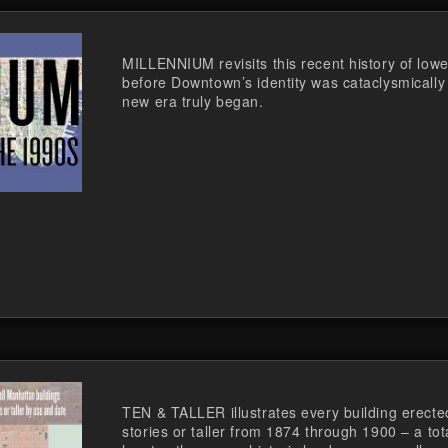
MILLENNIUM revisits this recent history of lowe
before Downtown’s identity was cataclysmically
new era truly began.
TEN & TALLER illustrates every building erecte
stories or taller from 1874 through 1900 – a tot