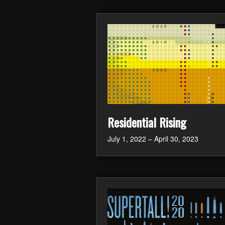
Residential Rising
July 1, 2022 – April 30, 2023