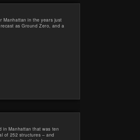
r Manhattan in the years just
 recast as Ground Zero, and a
d in Manhattan that was ten
al of 252 structures – and