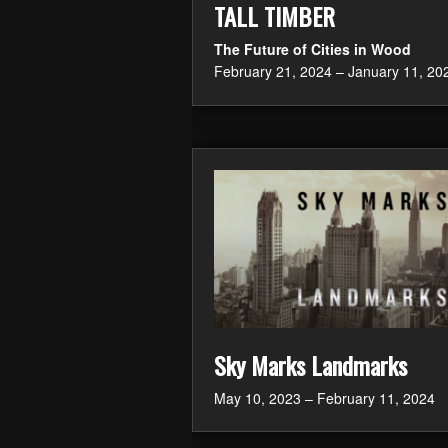
TALL TIMBER
The Future of Cities in Wood
February 21, 2024 – January 11, 20
Sky Marks Landmarks
May 10, 2023 – February 11, 2024