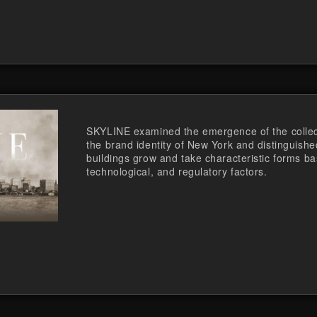
SKYLINE examined the emergence of the collect
the brand identity of New York and distinguishe
buildings grow and take characteristic forms b
technological, and regulatory factors.