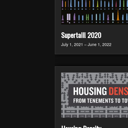
Supertall! 2020
July 1, 2021 – June 1, 2022