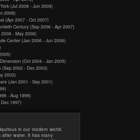
 York
(Jul 2008 - Jun 2009)
un 2008)
bai
(Apr 2007 - Oct 2007)
ntieth Century
(Sep 2006 - Apr 2007)
 2006 - May 2006)
ade Center
(Jan 2006 - Jun 2006)
)
2005)
l Dimension
(Oct 2004 - Jan 2005)
o
(Sep 2002 - Dec 2003)
ay 2002)
uare
(Jan 2001 - Sep 2001)
99)
998 - Aug 1999)
- Dec 1997)
iquitous in our modern world.
 after water. It has many