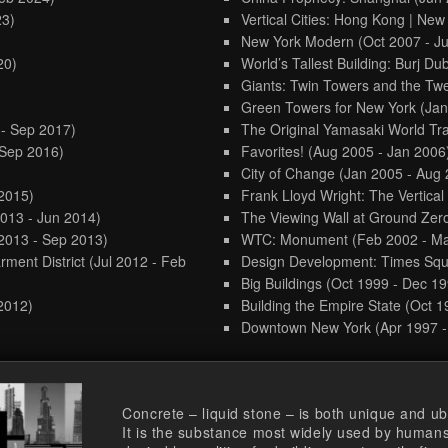
23)
Vertical Cities: Hong Kong | New
New York Modern
(Oct 2007 - J
20)
World’s Tallest Building: Burj Du
Giants: Twin Towers and the Twe
Green Towers for New York
(Jan
 - Sep 2017)
The Original Yamasaki World Tr
 Sep 2016)
Favorites!
(Aug 2005 - Jan 2006
City of Change
(Jan 2005 - Aug 
 2015)
Frank Lloyd Wright: The Vertica
2013 - Jun 2014)
The Viewing Wall at Ground Zer
2013 - Sep 2013)
WTC: Monument
(Feb 2002 - M
rment District
(Jul 2012 - Feb
Design Development: Times Sq
Big Buildings
(Oct 1999 - Dec 19
 2012)
Building the Empire State
(Oct 1
Downtown New York
(Apr 1997 
Concrete – liquid stone – is both unique and ub
It is the substance most widely used by humans