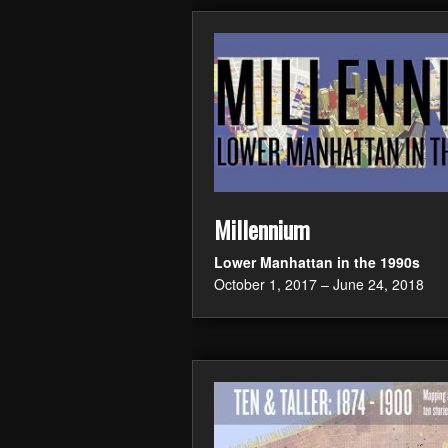
Millennium
Lower Manhattan in the 1990s
October 1, 2017 – June 24, 2018