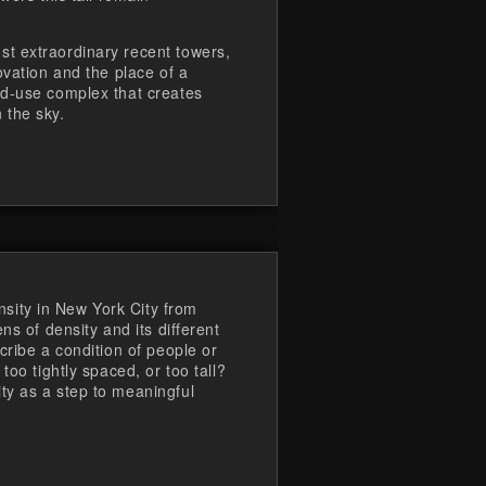
t extraordinary recent towers,
ovation and the place of a
ed-use complex that creates
 the sky.
ity in New York City from
ns of density and its different
cribe a condition of people or
too tightly spaced, or too tall?
ty as a step to meaningful