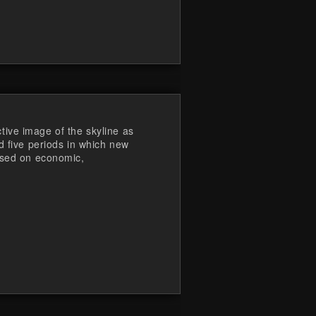
ive image of the skyline as
d five periods in which new
ased on economic,