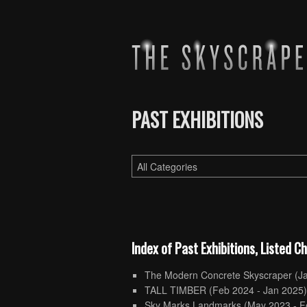
PAST EXHIBITIONS
Index of Past Exhibitions, Listed C
The Modern Concrete Skyscraper
(J
TALL TIMBER
(Feb 2024 - Jan 2025
Sky Marks Landmarks
(May 2023 - F