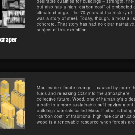
desirable qualities for buildings – strength, fire
but also has a high “carbon cost” of embodied e
climate change. The 70 years of the history of 
was a story of steel. Today, though, almost all 
concrete. That story has had no clear narrative:
subject of this exhibition.
craper
Man-made climate change – caused by more than
fuels and releasing CO2 into the atmosphere – 
collective future. Wood, one of humanity’s oldes
a path to a more sustainable built environment
building materials called Mass Timber is being 
“carbon cost” of traditional high-rise construct
wood is a renewable resource when forests ar