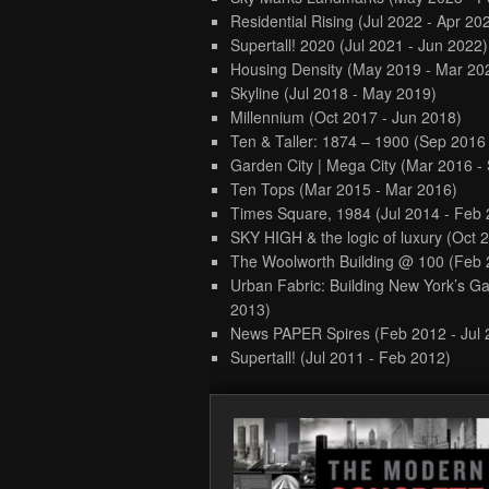
Residential Rising
(Jul 2022 - Apr 20
Supertall! 2020
(Jul 2021 - Jun 2022)
Housing Density
(May 2019 - Mar 20
Skyline
(Jul 2018 - May 2019)
Millennium
(Oct 2017 - Jun 2018)
Ten & Taller: 1874 – 1900
(Sep 2016
Garden City | Mega City
(Mar 2016 -
Ten Tops
(Mar 2015 - Mar 2016)
Times Square, 1984
(Jul 2014 - Feb
SKY HIGH & the logic of luxury
(Oct 
The Woolworth Building @ 100
(Feb 
Urban Fabric: Building New York’s Ga
2013)
News PAPER Spires
(Feb 2012 - Jul
Supertall!
(Jul 2011 - Feb 2012)