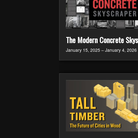
The Modern Concrete Skys
January 15, 2025 – January 4, 2026