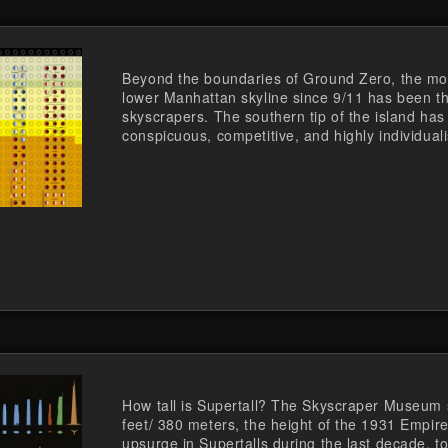
Beyond the boundaries of Ground Zero, the most
lower Manhattan skyline since 9/11 has been th
skyscrapers. The southern tip of the island has
conspicuous, competitive, and highly individuali
How tall is Supertall? The Skyscraper Museum 
feet/ 380 meters, the height of the 1931 Empire
upsurge in Supertalls during the last decade, to