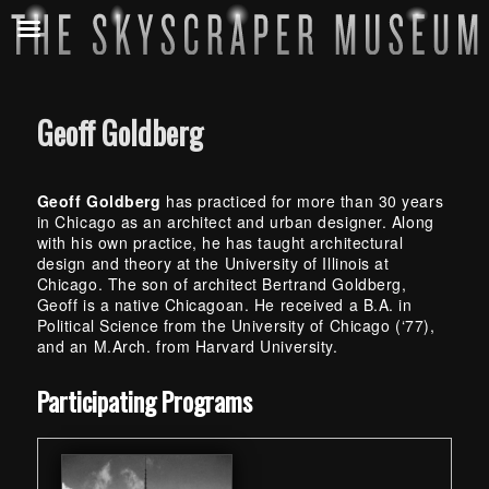
Geoff Goldberg
Geoff Goldberg
has practiced for more than 30 years
in Chicago as an architect and urban designer. Along
with his own practice, he has taught architectural
design and theory at the University of Illinois at
Chicago. The son of architect Bertrand Goldberg,
Geoff is a native Chicagoan. He received a B.A. in
Political Science from the University of Chicago (‘77),
and an M.Arch. from Harvard University.
Skip back to main navigation
Participating Programs