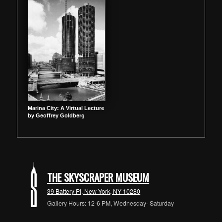
Marina City: A Virtual Lecture
by Geoffrey Goldberg
THE SKYSCRAPER MUSEUM
39 Battery Pl, New York, NY 10280
Gallery Hours: 12-6 PM, Wednesday- Saturday