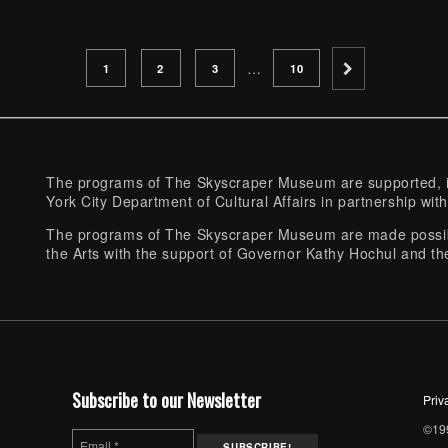
PAGE
PAGE
PAGE
PAGE
…
1
2
3
10
The programs of The Skyscraper Museum are supported, in
York City Department of Cultural Affairs in partnership with
The programs of The Skyscraper Museum are made possibl
the Arts with the support of Governor Kathy Hochul and th
Subscribe to our Newsletter
Priv
©199