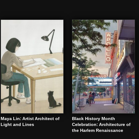
Maya Lin: Artist Architect of
Black History Month
Light and Lines
Celebration: Architecture of
the Harlem Renaissance