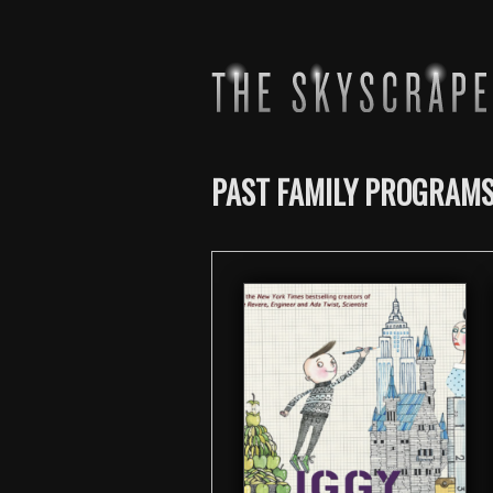
PAST FAMILY PROGRAM