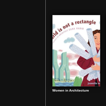
Women in Architecture