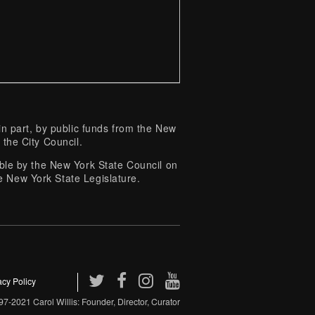
 part, by public funds from the New
 the City Council.
e by the New York State Council on
e New York State Legislature.
acy Policy
7-2021 Carol Willis: Founder, Director, Curator