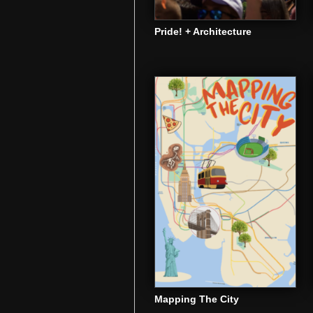
Pride! + Architecture
Mapping The City