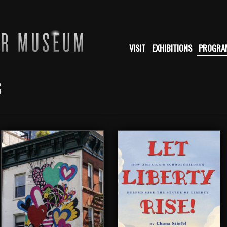
VISIT
EXHIBITIONS
PROGRA
S