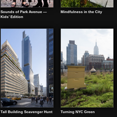
Sounds of Park Avenue —
Mindfulness in the City
Kids’ Edition
Tall Building Scavenger Hunt
Turning NYC Green