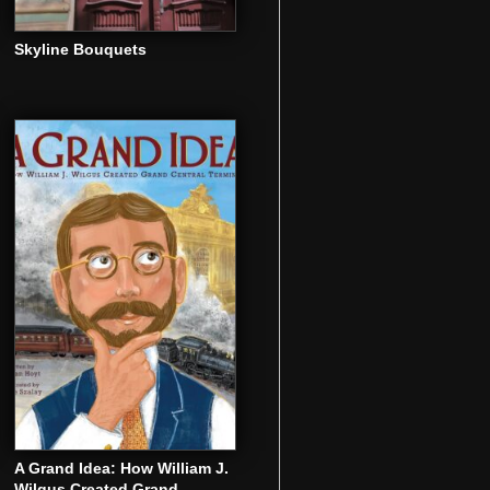
Skyline Bouquets
A Grand Idea: How William J.
Wilgus Created Grand