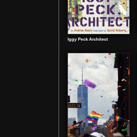
Iggy Peck Architect