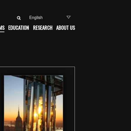
Search for:
MS
EDUCATION
RESEARCH
ABOUT US