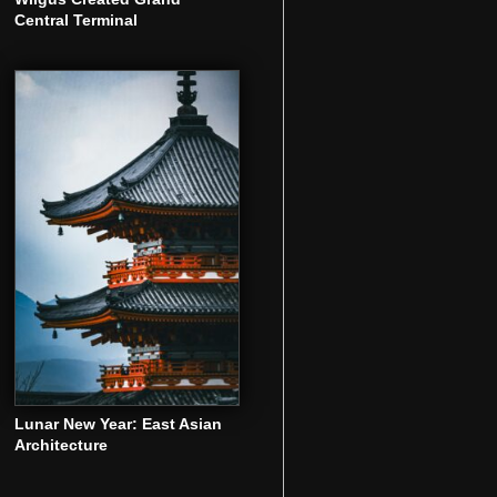
Central Terminal
Lunar New Year: East Asian
Architecture