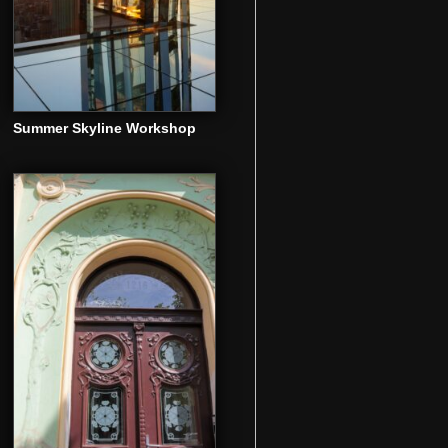
Summer Skyline Workshop