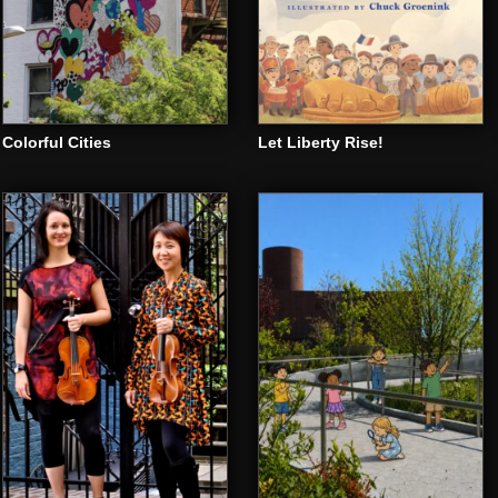
Colorful Cities
Let Liberty Rise!