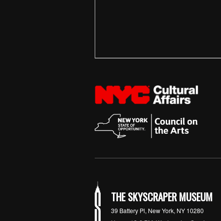
THE SKYSCRAPER MUSEUM
39 Battery Pl, New York, NY 10280