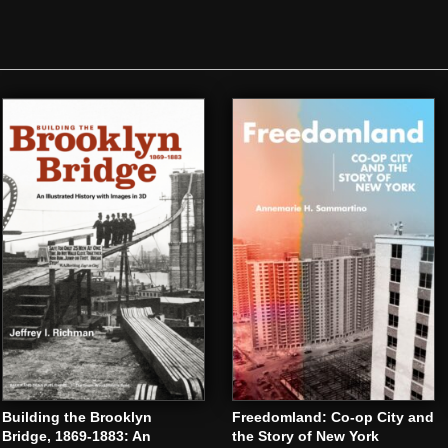
Building the Brooklyn
Freedomland: Co-op City and
Bridge, 1869-1883: An
the Story of New York