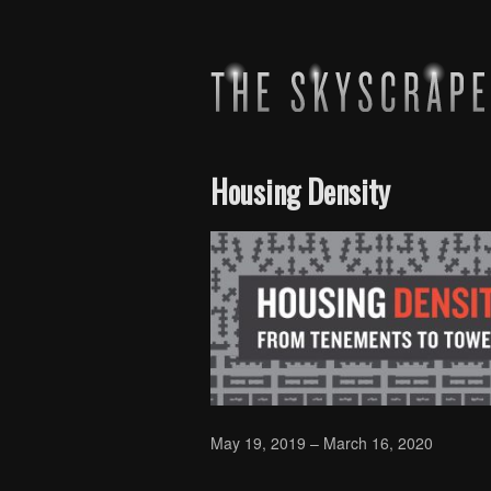
Housing Density
May 19, 2019 – March 16, 2020
Skip back to main navigation