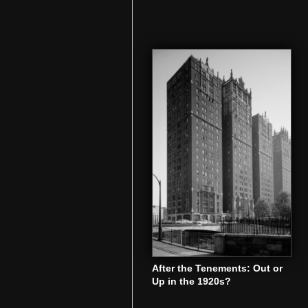
After the Tenements: Out or
Up in the 1920s?