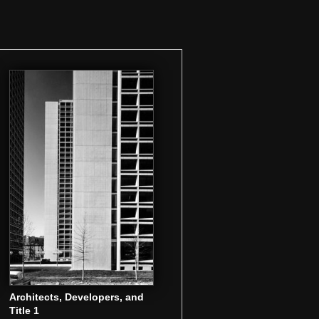
Architects, Developers, and
Title 1