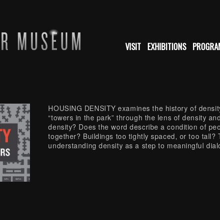
VISIT
EXHIBITIONS
PROGRA
HOUSING DENSITY examines the history of density
“towers in the park” through the lens of density and 
density? Does the word describe a condition of peo
together? Buildings too tightly spaced, or too tall
understanding density as a step to meaningful dialo