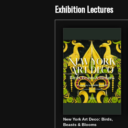
Exhibition Lectures
New York Art Deco: Birds,
Beasts & Blooms