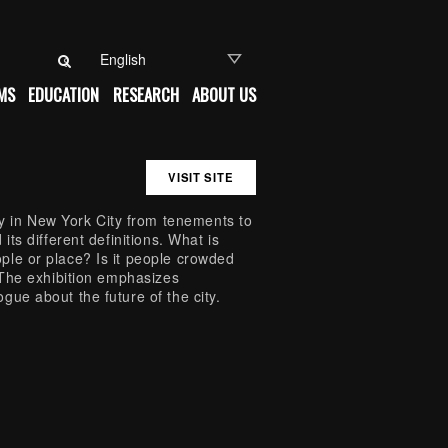
Search for:
MS
EDUCATION
RESEARCH
ABOUT US
VISIT SITE
 in New York City from tenements to
its different definitions. What is
ple or place? Is it people crowded
? The exhibition emphasizes
gue about the future of the city.