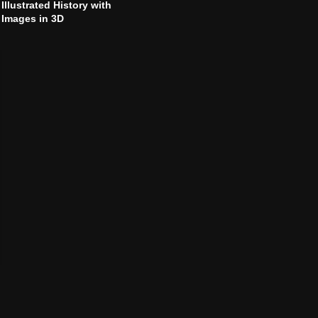
Illustrated History with
Images in 3D