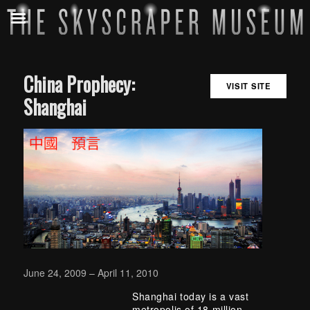
China Prophecy:
VISIT SITE
Shanghai
June 24, 2009 – April 11, 2010
Shanghai today is a vast
metropolis of 18 million