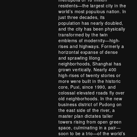
residents—the largest city in the
world’s most populous nation. In
just three decades, its
population has nearly doubled,
and the city has been physically
transformed by the twin
emblems of modernity—high-
rises and highways. Formerly a
horizontal expanse of dense
and sprawling lilong
neighborhoods, Shanghai has
grown vertically. Nearly 400
high-rises of twenty stories or
more were built in the historic
core, Puxi, since 1990, and
colossal elevated roads fly over
old neighborhoods. In the new
business district of Pudong on
the east side of the river, a
master plan dictates taller
towers rising from open green
space, culminating in a pair—
soon to be a trio—of the world’s