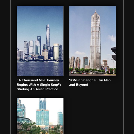
“A Thousand Mile Journey
SOM in Shanghai: Jin Mao
Begins With A Single Step”:
and Beyond
Starting An Asian Practice