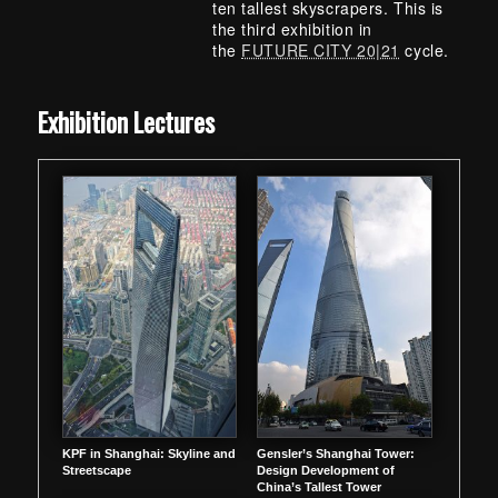
ten tallest skyscrapers. This is
the third exhibition in
the
FUTURE CITY 20|21
cycle.
Skip back to main navigation
Exhibition Lectures
KPF in Shanghai: Skyline and
Gensler’s Shanghai Tower:
Streetscape
Design Development of
China’s Tallest Tower