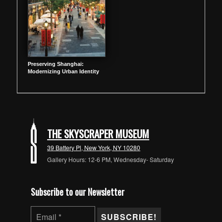
Preserving Shanghai:
Modernizing Urban Identity
THE SKYSCRAPER MUSEUM
39 Battery Pl, New York, NY 10280
Gallery Hours: 12-6 PM, Wednesday- Saturday
Subscribe to our Newsletter