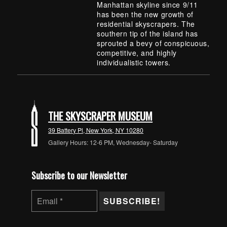
Manhattan skyline since 9/11
has been the new growth of
residential skyscrapers. The
southern tip of the island has
sprouted a bevy of conspicuous,
competitive, and highly
individualistic towers.
Skip back to main navigation
THE SKYSCRAPER MUSEUM
39 Battery Pl, New York, NY 10280
Gallery Hours: 12-6 PM, Wednesday- Saturday
Subscribe to our Newsletter