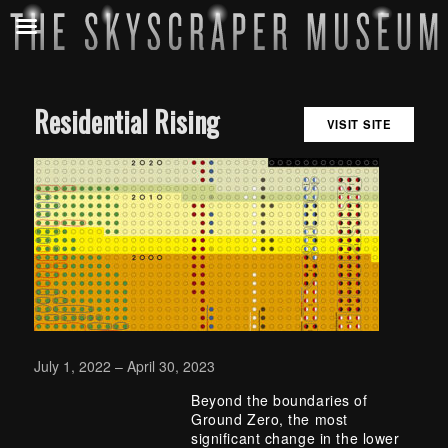
Residential Rising
VISIT SITE
July 1, 2022 – April 30, 2023
Beyond the boundaries of
Ground Zero, the most
significant change in the lower