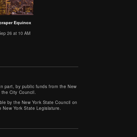
craper Equinox
Sep 26 at 10 AM
 part, by public funds from the New
 the City Council.
e by the New York State Council on
e New York State Legislature.