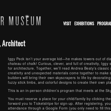
VISIT
EXHIBITIONS
PROGRA
 Architect
Iggy Peck isn’t your average kid—he makes towers out of dia
chateau of chalk! Curious, clever, and full of creativity, Igg
for architecture. Together, we’ll read Andrea Beaty’s classic
creativity and unexpected materials come together to make 
builders will bring their own skyscrapers to life by decorati
fuzzy stick limbs, and colorful designs to create their own play
This is an in-person children’s program that meets at the S
You must reserve a place for your child/family by clicking th
forward you to Ticketstripe for sign-up. After registering, you
attendance through a Google Form (you only need to fill this