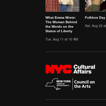
What Emma Wrote:
Folklore Day
The Woman Behind
Sat, Aug 22 a
the Words on the
Statue of Liberty
Tue, Aug 11 at 10 AM