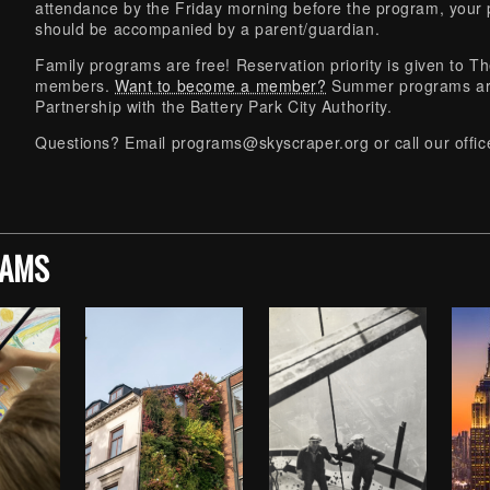
attendance by the Friday morning before the program, your p
should be accompanied by a parent/guardian.
Family programs are free! Reservation priority is given to
members.
Want to become a member?
Summer programs ar
Partnership with the Battery Park City Authority.
Questions? Email
programs@skyscraper.org
or call our off
RAMS