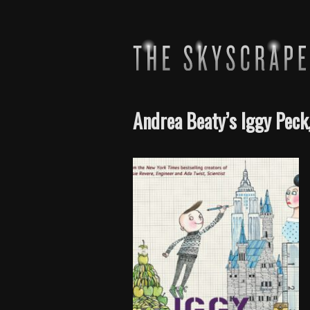
Andrea Beaty’s Iggy Peck,