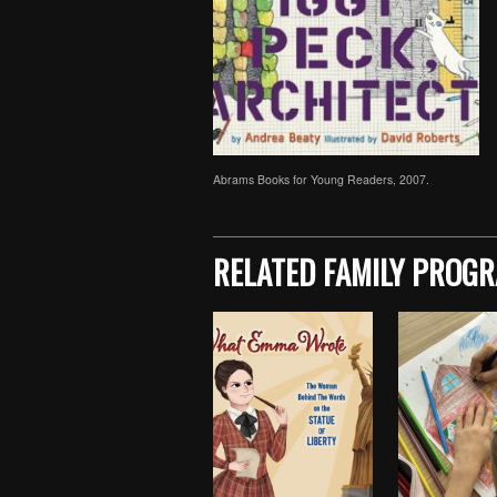
Abrams Books for Young Readers, 2007.
Skip back to main navigation
RELATED FAMILY PROG