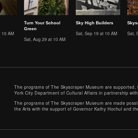
Turn Your School
Sky High Builders
Skys
Green
t 10 AM
Sat, Sep 19 at 10 AM
Sat, 
Sat, Aug 29 at 10 AM
The programs of The Skyscraper Museum are supported, in
York City Department of Cultural Affairs in partnership with
The programs of The Skyscraper Museum are made possibl
the Arts with the support of Governor Kathy Hochul and th