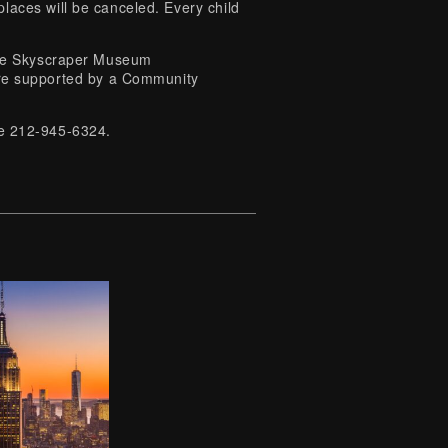
laces will be canceled. Every child
 The Skyscraper Museum
e supported by a Community
ice 212-945-6324.