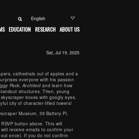
Search for:
MS
EDUCATION
RESEARCH
ABOUT US
Sat, Jul 19, 2025
pers, cathedrals out of apples and a
y surprises everyone with his passion
Iggy Peck, Architect
and learn how
standout structures. Then, young
ng skyscraper boxes with googly eyes,
ful city of character-filled towers!
kyscraper Museum, 39 Battery Pl.
e RSVP button above. This will
 will receive emails to confirm your
 out once). If you do not confirm