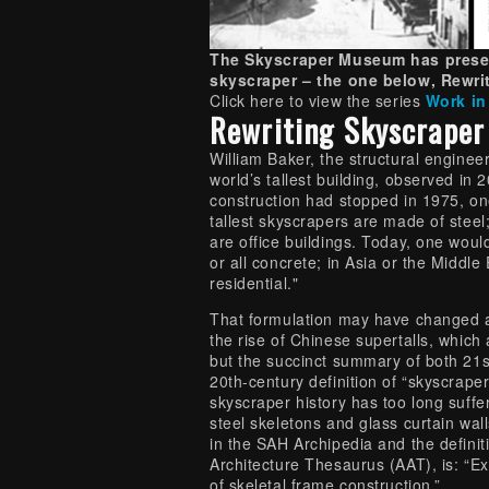
The Skyscraper Museum has presen
skyscraper – the one below, Rewrit
Click here to view the series
Work in
Rewriting Skyscraper
William Baker, the structural engineer
world’s tallest building, observed in 
construction had stopped in 1975, on
tallest skyscrapers are made of steel
are office buildings. Today, one wou
or all concrete; in Asia or the Middle 
residential."
That formulation may have changed a 
the rise of Chinese supertalls, which
but the succinct summary of both 21s
20th-century definition of “skyscraper
skyscraper history has too long suffe
steel skeletons and glass curtain wall
in the SAH Archipedia and the definit
Architecture Thesaurus (AAT), is: “Exc
of skeletal frame construction.”