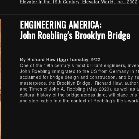
Elevator in the 19th Century, Elevator World, Inc., 2002
ENGINEERING AMERICA:
John Roebling's Brooklyn Bridge
By Richard Haw
(bio)
Tuesday, 9/22
One of the 19th century’s most brilliant engineers, inve
John Roebling immigrated to the US from Germany in 
acclaimed for bridge design and construction, and by 
masterpiece, the Brooklyn Bridge. Richard Haw, author
and Times of John A. Roebling (May 2020), as well as t
cultural history of the bridge across time, will place th
and steel cable into the context of Roebling’s life’s work