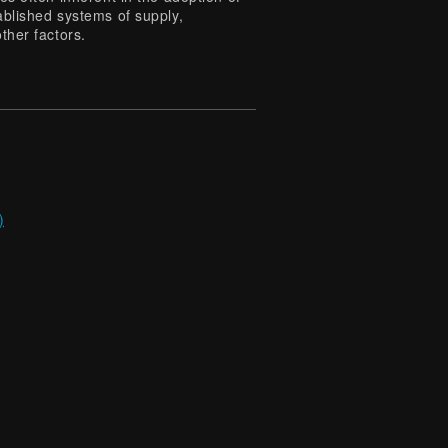
ablished systems of supply,
ther factors.
)