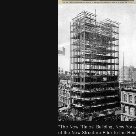
"The New 'Times' Building, New York
of the New Structure Prior to the Re