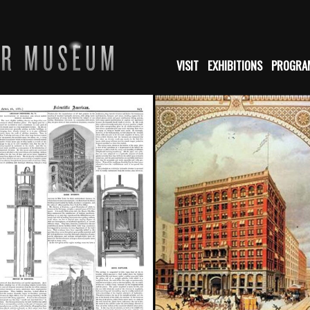
VISIT
EXHIBITIONS
PROGRA