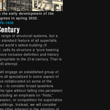
 the early development of the
gress in spring 2022.
870-1930
Century
 range of structural systems, but a
 standard feature of all supertalls.
t world’s tallest building (if
calls its structure a “pure bearing
more inclusive definition and history
ropriate to the 21st century. That is
ill attempt.
ill engage an established group of
e all specialized in some aspect of
ve collaborated on some of the
s – to consider broad questions
the type without falling into persistent
ncluding an emphasis on “firsts;”
pression; or competition for superlative
 buildings. Instead, we will consider
es often inherent in the adoption of