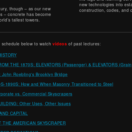
new technologies into est
tury, though – as our new
construction, codes, and o
tes – concrete has become
rld’s tallest towers.
 schedule below to watch
videos
of past lectures:
HISTORY
ROM THE 1870S:
ELEVATORS (Passenger) & ELEVATORS (Grain
ohn Roebling's Brooklyn Bridge
S-1890S:
How and When Masonry Transitioned to Steel
orate vs. Commercial Skyscrapers
LDING: Other Uses, Other Issues
 AND CAPITAL
F THE AMERICAN SKYSCRAPER