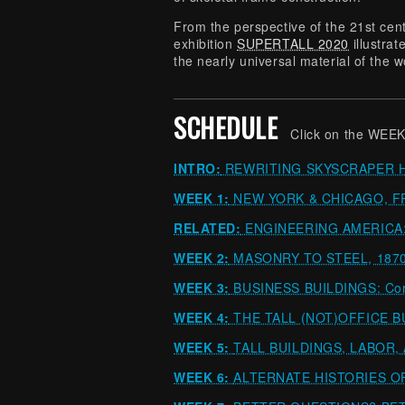
From the perspective of the 21st cen
exhibition
SUPERTALL 2020
illustra
the nearly universal material of the wo
SCHEDULE
Click on the WEEK
INTRO:
REWRITING SKYSCRAPER 
WEEK 1:
NEW YORK & CHICAGO, F
RELATED:
ENGINEERING AMERICA: J
WEEK 2:
MASONRY TO STEEL, 1870
WEEK 3:
BUSINESS BUILDINGS: Corp
WEEK 4:
THE TALL (NOT)OFFICE BUI
WEEK 5:
TALL BUILDINGS, LABOR,
WEEK 6:
ALTERNATE HISTORIES O