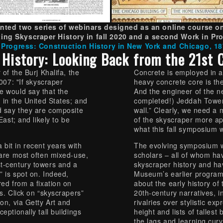
ted two series of webinars designed as an online course on
ing Skyscraper History in fall 2020 and a second Work in Pro
 Progress: Construction History in New York and Chicago, 1
 History: Looking Back from the 21st 
 of the Burj Khalifa, the
Concrete is employed in a
2007: "If skyscraper
heavy concrete core is the
e would say that the
And the engineer of the nex
; in the United States; and
completed!) Jeddah Tower, 
ld say they are composite
wall.” Clearly, we need a 
East; and likely to be
of the skyscraper more app
what this fall symposium w
bit in recent years with
The evolving symposium w
 are most often mixed-use,
scholars – all of whom hav
t-century towers and a
skyscraper history and ha
” is spot on. Indeed,
Museum’s earlier program
red from a fixation on
about the early history of 
s. Click on “skyscrapers”
20th-century narratives, i
ion, via Getty Art and
rivalries over stylistic ex
eptionally tall buildings
height and lists of tallest
the lags and learning curv