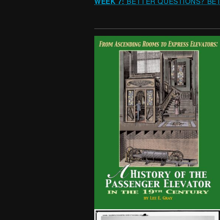
WEEK 7:
BETTER QUESTIONS? BET