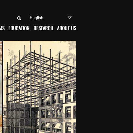
Search for:
MS
EDUCATION
RESEARCH
ABOUT US