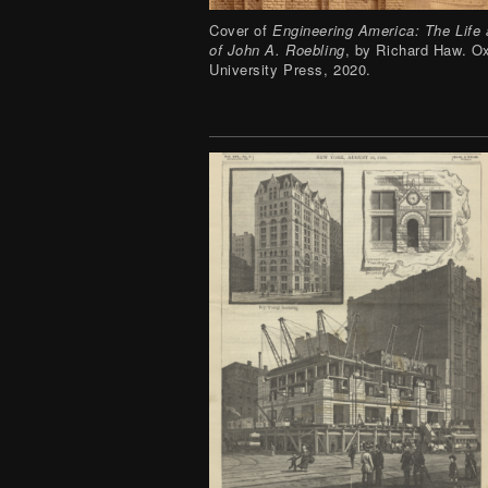
Cover of
Engineering America: The Life
of John A. Roebling
, by Richard Haw. O
University Press, 2020.