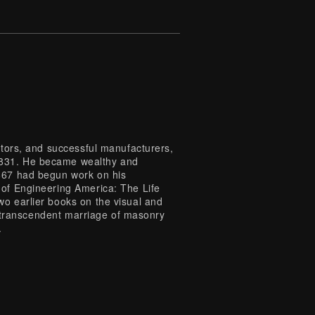
ntors, and successful manufacturers,
1831. He became wealthy and
1867 had begun work on his
 of Engineering America: The Life
wo earlier books on the visual and
is transcendent marriage of masonry
.