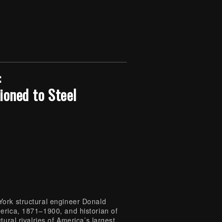
:
ioned to Steel
York structural engineer Donald
erica, 1871–1900, and historian of
ural rivalries of America’s largest