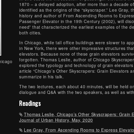
1870 – a delayed adoption, after more than a decade of 
identified as the origins of the “skyscraper.” Lee Gray, 
history and author of From Ascending Rooms to Express 
Passenger Elevator in the 19th Century (2002), will disc
need” that characterized the earliest examples of the des
both cities.
In Chicago, while tall office buildings were slower to a
in New York, there were other impressive structures tha
elevators. Because none of these grain elevators surviv
forgotten. Thomas Leslie, author of Chicago Skyscrape
hicago
explored the typology and technology of grain elevators
article “Chicago’s Other Skyscrapers: Grain Elevators an
summarize in his talk.
The two lectures, each about 40 minutes, will be held on 
dialogue and Q&A with the two speakers, as well as wit
Readings
Thomas Leslie, Chicago’s Other Skyscrapers: Grain E
Journal of Urban History, May, 2020
Lee Gray, From Ascending Rooms to Express Elevator