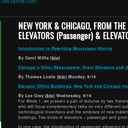
TER DEFINITION?
NEW YORK & CHICAGO, FROM THE 
ELEVATORS (Passenger) & ELEVATO
Introduction to Rewriting Skyscraper History
By Carol Willis
(bio)
Chicago’s Other Skyscrapers: Grain Elevators and t
By Thomas Leslie
(bio)
Monday, 9/14
Elevator Office Buildings, New York and Chicago fr
By Lee Gray
(bio)
Wednesday, 9/16
For Week 1, we present a pair of lectures by two histo
who will focus complementary talks on very different su
technological inventions and the embrace of new materi
buildings. Two kinds of elevators – passenger and grain
In one case, the introduction of passenger elevators in 