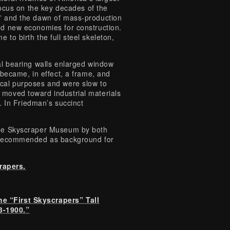
 focus on the key decades of the
,” and the dawn of mass-production
ed new economies for construction.
 to birth the full steel skeleton,
nal bearing walls enlarged window
 became, in effect, a frame, and
ical purposes and were slow to
 moved toward industrial materials
s. In Friedman’s succinct
.
 The Skyscraper Museum by both
ly recommended as background for
rapers.
e “First Skyscrapers” Tall
3-1900.”