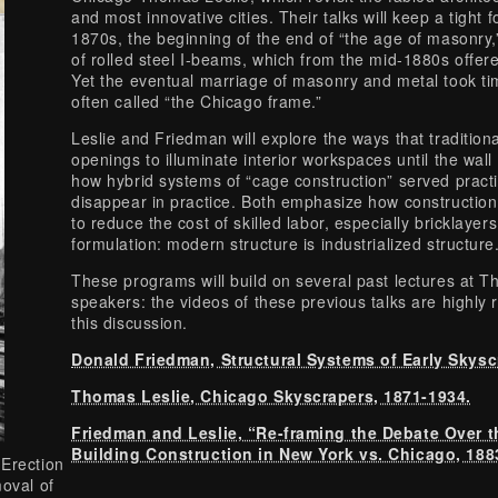
and most innovative cities. Their talks will keep a tight
1870s, the beginning of the end of “the age of masonry
of rolled steel I-beams, which from the mid-1880s offer
Yet the eventual marriage of masonry and metal took time
often called “the Chicago frame.”
Leslie and Friedman will explore the ways that traditio
openings to illuminate interior workspaces until the wall
how hybrid systems of “cage construction” served pract
disappear in practice. Both emphasize how construction
to reduce the cost of skilled labor, especially bricklayer
formulation: modern structure is industrialized structure
These programs will build on several past lectures at
speakers: the videos of these previous talks are high
this discussion.
Donald Friedman, Structural Systems of Early Skysc
Thomas Leslie, Chicago Skyscrapers, 1871-1934.
Friedman and Leslie, “Re-framing the Debate Over th
Building Construction in New York vs. Chicago, 188
-Erection
moval of