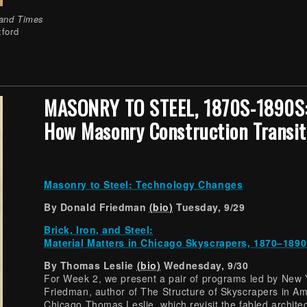
 and Times
xford
MASONRY TO STEEL, 1870S-1890S
How Masonry Construction Transit
Masonry to Steel: Technology Changes
By Donald Friedman
(bio)
Tuesday, 9/29
Brick, Iron, and Steel:
Material Matters in Chicago Skyscrapers, 1870–1890
By Thomas Leslie
(bio)
Wednesday, 9/30
For Week 2, we present a pair of programs led by New 
Friedman, author of The Structure of Skyscrapers in Am
Chicago Thomas Leslie, which revisit the fabled architect