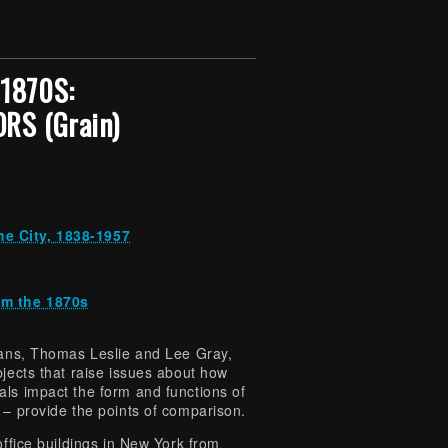
1870S:
RS (Grain)
he City, 1838-1957
om the 1870s
rians, Thomas Leslie and Lee Gray,
bjects that raise issues about how
als impact the form and functions of
 – provide the points of comparison.
office buildings in New York from