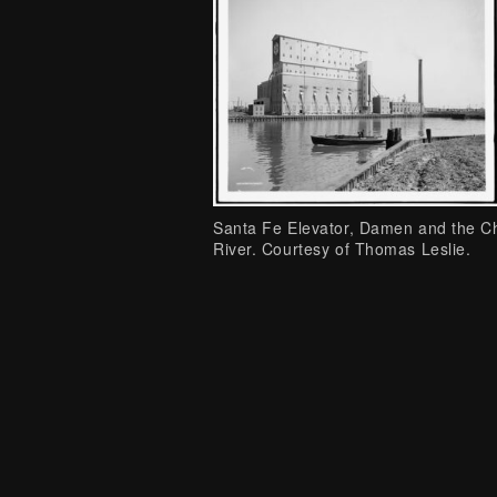
Santa Fe Elevator, Damen and the C
River. Courtesy of Thomas Leslie.