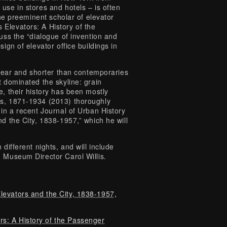
use in stores and hotels – is often
the preeminent scholar of elevator
Elevators: A History of the
uss the “dialogue of invention and
ign of elevator office buildings in
ppear and shorter than contemporaries
t dominated the skyline: grain
e, their history has been mostly
rs, 1871-1934 (2013) thoroughly
 in a recent Journal of Urban History
d the City, 1838-1957,” which he will
different nights, and will include
h Museum Director Carol Willis.
levators and the City, 1838-1957,
s: A History of the Passenger