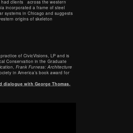
 had clients across the western
ia incorporated a frame of steel
ilar systems in Chicago and suggests
estern origins of skeleton
practice of CivicVisions, LP and is
ical Conservation in the Graduate
ication,
Frank Furness: Architecture
ociety in America’s book award for
nd dialogue with George Thomas,