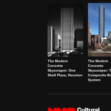
The Modern
The Modern
Concrete
Concrete
Skyscraper: One
Skyscraper: 
Shell Plaza, Houston
Composite Bu
System