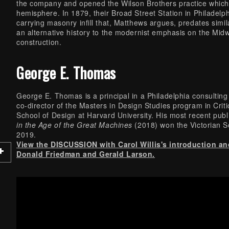
the company and opened the Wilson Brothers practice which
hemisphere. In 1879, their Broad Street Station in Philadelph
carrying masonry infill that, Matthews argues, predates sim
an alternative history to the modernist emphasis on the Midw
construction.
George E. Thomas
George E. Thomas is a principal in a Philadelphia consulting 
co-director of the Masters in Design Studies program in Crit
School of Design at Harvard University. His most recent publ
in the Age of the Great Machines
(2018) won the Victorian S
2019.
View the DISCUSSION with Carol Willis's introduction a
Donald Friedman and Gerald Larson.