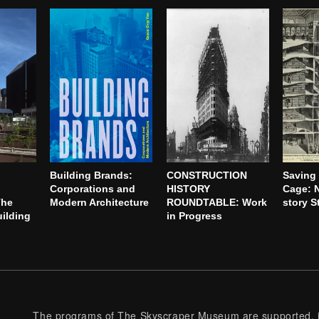
Building Brands:
CONSTRUCTION
Saving 
Corporations and
HISTORY
Cage: N
The
Modern Architecture
ROUNDTABLE: Work
story S
ilding
in Progress
The programs of The Skyscraper Museum are supported, in