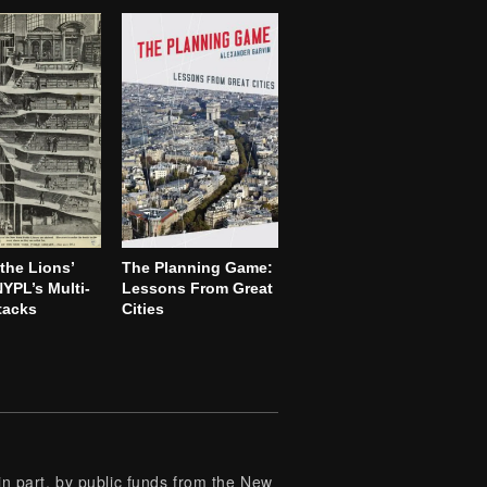
the Lions’
The Planning Game:
YPL’s Multi-
Lessons From Great
tacks
Cities
 part, by public funds from the New