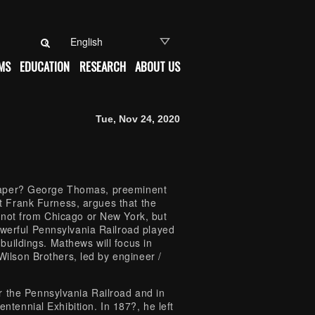
Search for:
MS
EDUCATION
RESEARCH
ABOUT US
Tue, Nov 24, 2020
yscraper? George Thomas, preeminent
ct Frank Furness, argues that the
 not from Chicago or New York, but
owerful Pennsylvania Railroad played
e buildings. Mathews will focus in
 Wilson Brothers, led by engineer /
r the Pennsylvania Railroad and in
entennial Exhibition. In 187?, he left