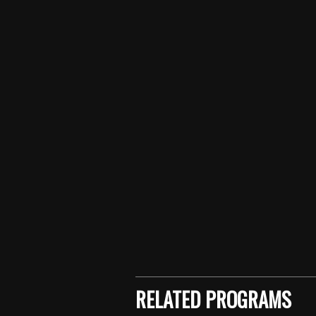
Skip back to main navigation
RELATED PROGRAMS