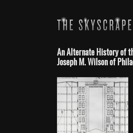
An Alternate History of 
Joseph M. Wilson of Phil