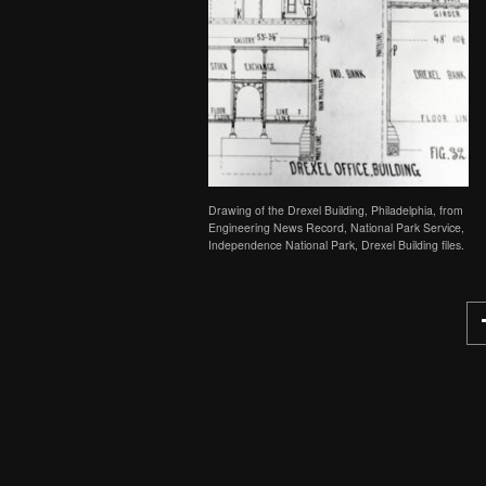
Drawing of the Drexel Building, Philadelphia, from
Engineering News Record, National Park Service,
Independence National Park, Drexel Building files.