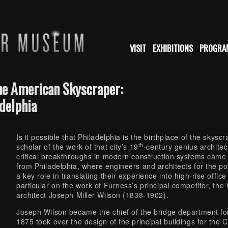
VISIT
EXHIBITIONS
PROGRA
the American Skyscraper:
adelphia
Is it possible that Philadelphia is the birthplace of the sk
th
scholar of the work of that city’s 19
-century genius archite
critical breakthroughs in modern construction systems came
from Philadelphia, where engineers and architects for the p
a key role in translating their experience into high-rise offic
particular on the work of Furness’s principal competitor, the
architect Joseph Miller Wilson (1838-1902).
Joseph Wilson became the chief of the bridge department fo
1875 took over the design of the principal buildings for the C