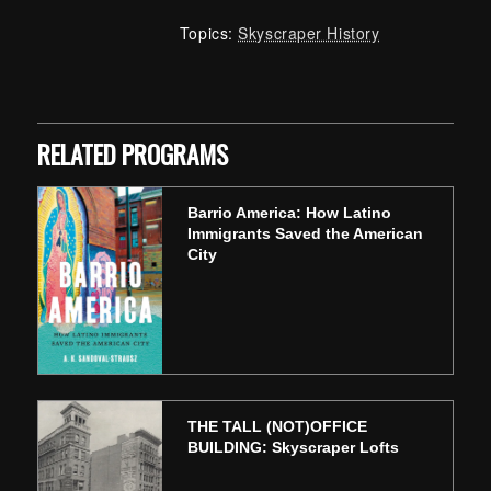
Topics:
Skyscraper History
Skip back to main navigation
RELATED PROGRAMS
Barrio America: How Latino
Immigrants Saved the American
City
THE TALL (NOT)OFFICE
BUILDING: Skyscraper Lofts