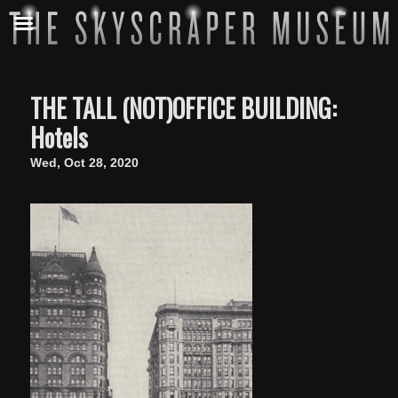
THE TALL (NOT)OFFICE BUILDING:
Hotels
Wed, Oct 28, 2020