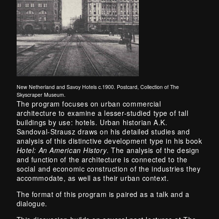
New Netherland and Savoy Hotels c.1900. Postcard, Collection of The
Skyscraper Museum.
The program focuses on urban commercial
architecture to examine a lesser-studied type of tall
buildings by use: hotels. Urban historian A.K.
Sandoval-Strausz draws on his detailed studies and
analysis of this distinctive development type in his book
Hotel: An American History
. The analysis of the design
and function of the architecture is connected to the
social and economic construction of the industries they
accommodate, as well as their urban context.
The format of this program is paired as a talk and a
dialogue.