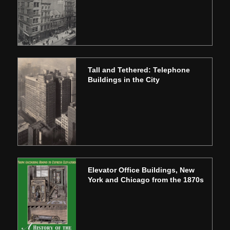
Tall and Tethered: Telephone
Buildings in the City
Elevator Office Buildings, New
York and Chicago from the 1870s