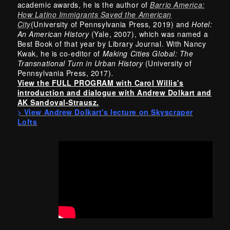
academic awards, he is the author of
Barrio America:
How Latino Immigrants Saved the American
City
(University of Pennsylvania Press, 2019) and
Hotel:
An American History
(Yale, 2007), which was named a
Best Book of that year by Library Journal. With Nancy
Kwak, he is co-editor of
Making Cities Global: The
Transnational Turn in Urban History
(University of
Pennsylvania Press, 2017)
.
View the FULL PROGRAM with Carol Willis's
introduction and dialogue with Andrew Dolkart and
AK Sandoval-Strausz.
> View Andrew Dolkart's lecture on Skyscraper
Lofts