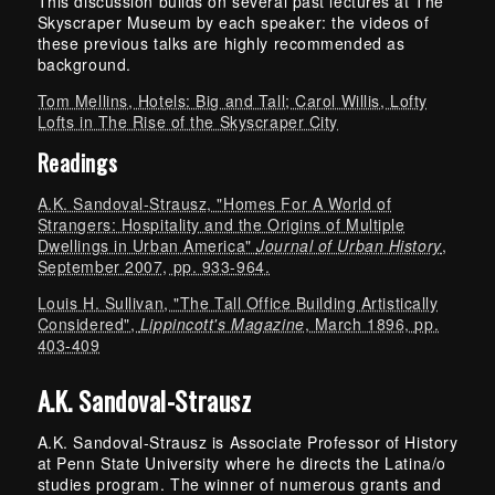
This discussion builds on several past lectures at The
Skyscraper Museum by each speaker: the videos of
these previous talks are highly recommended as
background.
Tom Mellins, Hotels: Big and Tall; Carol Willis, Lofty
Lofts in The Rise of the Skyscraper City
Readings
A.K. Sandoval-Strausz, "Homes For A World of
Strangers: Hospitality and the Origins of Multiple
Dwellings in Urban America"
Journal of Urban History
,
September 2007, pp. 933-964.
Louis H. Sullivan, "The Tall Office Building Artistically
Considered",
Lippincott's Magazine
, March 1896, pp.
403-409
A.K. Sandoval-Strausz
A.K. Sandoval-Strausz is Associate Professor of History
at Penn State University where he directs the Latina/o
studies program. The winner of numerous grants and