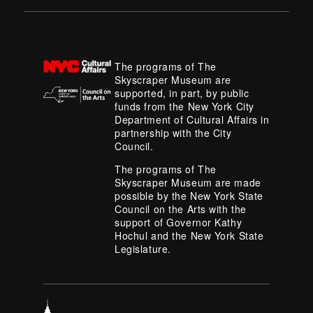
The programs of The
Skyscraper Museum are
supported, in part, by public
funds from the New York City
Department of Cultural Affairs in
partnership with the City
Council.
The programs of The
Skyscraper Museum are made
possible by the New York State
Council on the Arts with the
support of Governor Kathy
Hochul and the New York State
Legislature.