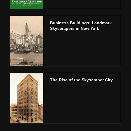
Business Buildings: Landmark
Skyscrapers in New York
The Rise of the Skyscraper City