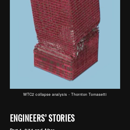
WTC2 collapse analysis - Thornton Tomasetti
ENGINEERS’ STORIES
Part 1 9/11 and After