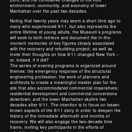
environment, community, and economy of lower
Manhattan over the past two decades.
Noting that twenty years may seem a short time ago to
many who experienced 9/11, but also represents the
entire lifetime of young adults, the Museum’s programs
will seek to both retrieve and document the in-the-
moment memories of key figures closely associated
with the recovery and rebuilding project, as well as
invite their thoughts on how 9/11 changed New York –
or, indeed, if it did?
The series of evening programs is organized around
themes: the emergency response of the structural
engineering profession; the work of planners and
architects to create a meaningful master plan for the
site that also accommodated commercial imperatives;
residential development and commercial conversions
downtown; and the lower Manhattan skyline two
decades after 9/11. The intention is to focus on lesser-
known aspects of the 9/11 story in order to deepen the
history of the immediate aftermath and months of
recovery. We will also engage the two-decade time
frame, inviting key participants in the efforts of