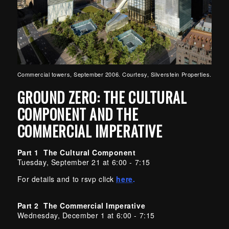
Commercial towers, September 2006. Courtesy, Silverstein Properties.
GROUND ZERO: THE CULTURAL
COMPONENT AND THE
COMMERCIAL IMPERATIVE
Part 1 The Cultural Component
Tuesday, September 21 at 6:00 - 7:15
For details and to rsvp click
here
.
Part 2 The Commercial Imperative
Wednesday, December 1 at 6:00 - 7:15