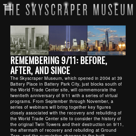
REMEMBERING 9/11: BEFORE,
AFTER, AND SINCE
The Skyscraper Museum, which opened in 2004 at 39
Battery Place in Battery Park City, just blocks south of
the World Trade Center site, will commemorate the
twentieth anniversary of 9/11 with a series of virtual
programs. From September through November, a
series of webinars will bring together key figures
closely associated with the recovery and rebuilding of
the World Trade Center site to consider the history of
the original Twin Towers and their destruction on 9/11,
the aftermath of recovery and rebuilding at Ground
Zero, and the cumulative changes to the built