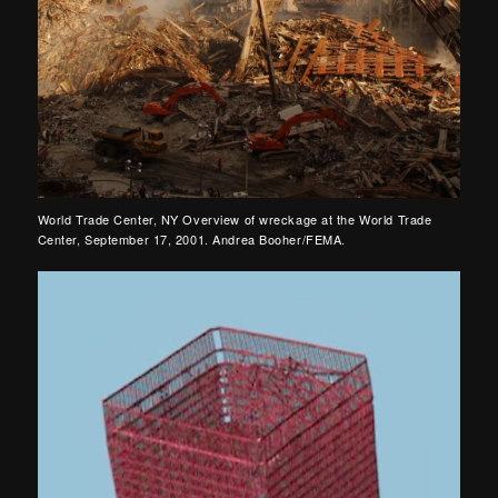
World Trade Center, NY Overview of wreckage at the World Trade
Center, September 17, 2001. Andrea Booher/FEMA.