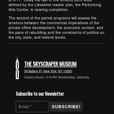
defined by the Libeskind master plan, the Performing
Arts Center, is nearing completion.
The second of the paired programs will assess the
tensions between the commercial imperatives of the
private office development, the economic context, and
the pace of rebuilding and the constraints of politics on
the city, state, and federal levels.
Skip back to main navigation
THE SKYSCRAPER MUSEUM
39 Battery Pl, New York, NY 10280
Gallery Hours: 12-6 PM, Wednesday- Saturday
Subscribe to our Newsletter