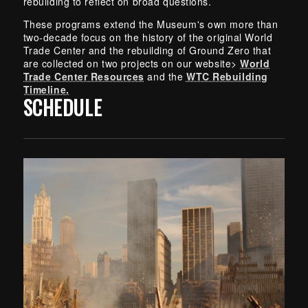
rebuilding to reflect on broad questions.
These programs extend the Museum's own more than
two-decade focus on the history of the original World
Trade Center and the rebuilding of Ground Zero that
are collected on two projects on our website>
World
Trade Center Resources
and the
WTC Rebuilding
Timeline.
SCHEDULE