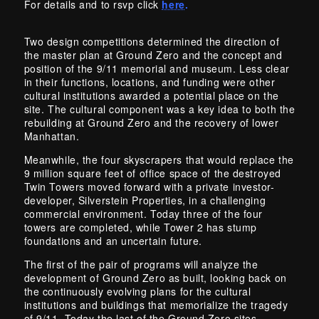
For details and to rsvp click
here
.
Two design competitions determined the direction of
the master plan at Ground Zero and the concept and
position of the 9/11 memorial and museum. Less clear
in their functions, locations, and funding were other
cultural institutions awarded a potential place on the
site. The cultural component was a key idea to both the
rebuilding at Ground Zero and the recovery of lower
Manhattan.
Meanwhile, the four skyscrapers that would replace the
9 million square feet of office space of the destroyed
Twin Towers moved forward with a private investor-
developer, Silverstein Properties, in a challenging
commercial environment. Today three of the four
towers are completed, while Tower 2 has stump
foundations and an uncertain future.
The first of the pair of programs will analyze the
development of Ground Zero as built, looking back on
the continuously evolving plans for the cultural
institutions and buildings that memorialize the tragedy
of 9/11. Today the last of the Ground Zero sites