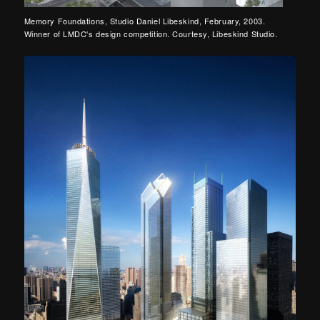
Memory Foundations, Studio Daniel Libeskind, February, 2003.
Winner of LMDC's design competition. Courtesy, Libeskind Studio.