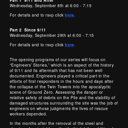
Wednesday, September 8th at 6:00 - 7:15
For details and to rsvp click
here
.
Part 2 Since 9/11
Wednesday, September 29th at 6:00 - 7:15
For details and to rsvp click
here
.
The opening programs of our series will focus on
“Engineers’ Stories,” which is an aspect of the history
of 9/11 and its aftermath that has not been well
documented. Engineers played a critical part in the
efforts of first responders in the hours and days after
the collapse of the Twin Towers into the apocalyptic
scene of Ground Zero. Assessing the danger or
relative safety of debris on the Pile and the stability of
damaged structures surrounding the site was the job of
engineers on whose judgments the lives of rescue
workers depended.
In the months after the removal of the steel and