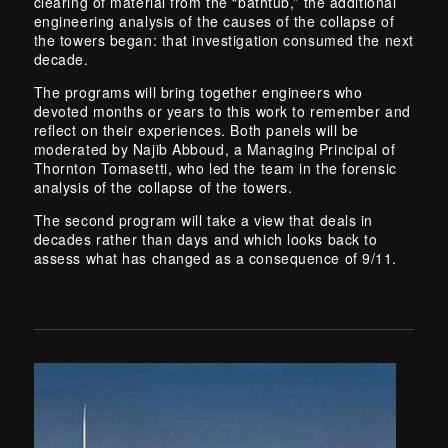
clearing of material from the “bathtub,” the additional
engineering analysis of the causes of the collapse of
the towers began: that investigation consumed the next
decade.
The programs will bring together engineers who
devoted months or years to this work to remember and
reflect on their experiences. Both panels will be
moderated by Najib Abboud, a Managing Principal of
Thornton Tomasetti, who led the team in the forensic
analysis of the collapse of the towers.
The second program will take a view that deals in
decades rather than days and which looks back to
assess what has changed as a consequence of 9/11.