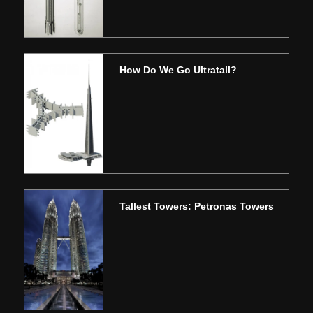
How Do We Go Ultratall?
Tallest Towers: Petronas Towers