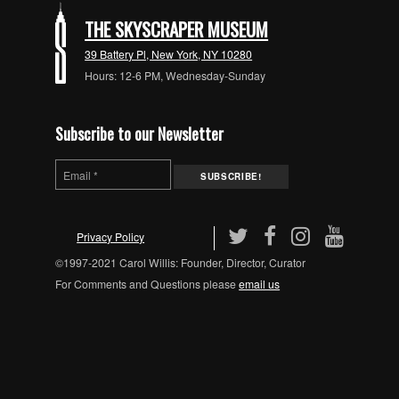
THE SKYSCRAPER MUSEUM
39 Battery Pl, New York, NY 10280
Hours: 12-6 PM, Wednesday-Sunday
Subscribe to our Newsletter
Privacy Policy
©1997-2021 Carol Willis: Founder, Director, Curator
For Comments and Questions please
email us