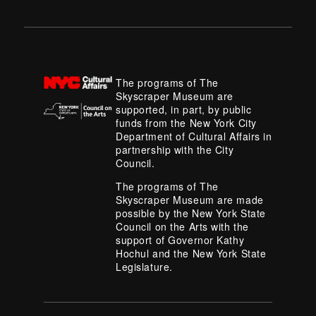
The programs of The
Skyscraper Museum are
supported, in part, by public
funds from the New York City
Department of Cultural Affairs in
partnership with the City
Council.
The programs of The
Skyscraper Museum are made
possible by the New York State
Council on the Arts with the
support of Governor Kathy
Hochul and the New York State
Legislature.