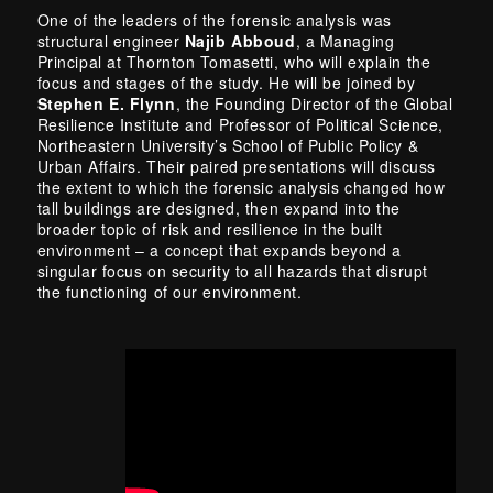
One of the leaders of the forensic analysis was
structural engineer
Najib Abboud
, a Managing
Principal at Thornton Tomasetti, who will explain the
focus and stages of the study. He will be joined by
Stephen E. Flynn
, the Founding Director of the Global
Resilience Institute and Professor of Political Science,
Northeastern University’s School of Public Policy &
Urban Affairs. Their paired presentations will discuss
the extent to which the forensic analysis changed how
tall buildings are designed, then expand into the
broader topic of risk and resilience in the built
environment – a concept that expands beyond a
singular focus on security to all hazards that disrupt
the functioning of our environment.