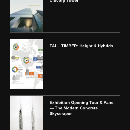
Citicorp Tower
TALL TIMBER: Height & Hybrids
Exhibition Opening Tour & Panel
— The Modern Concrete
Skyscraper