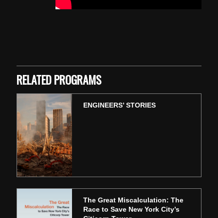
Skip back to main navigation
RELATED PROGRAMS
ENGINEERS’ STORIES
The Great Miscalculation: The
Race to Save New York City’s