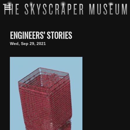
ENGINEERS’ STORIES
Wed, Sep 29, 2021