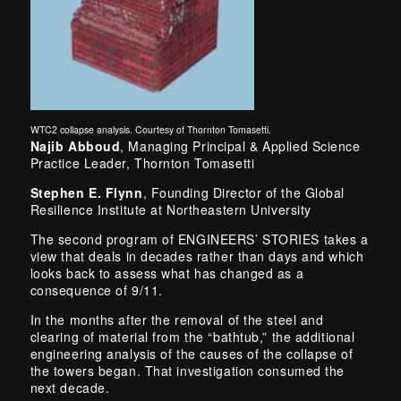
WTC2 collapse analysis. Courtesy of Thornton Tomasetti.
Najib Abboud
, Managing Principal & Applied Science
Practice Leader, Thornton Tomasetti
Stephen E. Flynn
, Founding Director of the Global
Resilience Institute at Northeastern University
The second program of ENGINEERS’ STORIES takes a
view that deals in decades rather than days and which
looks back to assess what has changed as a
consequence of 9/11.
In the months after the removal of the steel and
clearing of material from the “bathtub,” the additional
engineering analysis of the causes of the collapse of
the towers began. That investigation consumed the
next decade.