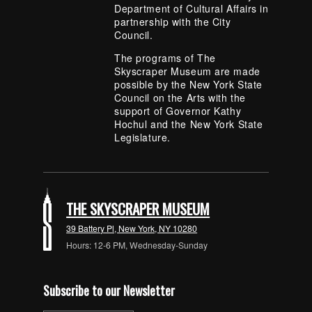
Department of Cultural Affairs in
partnership with the City
Council.
The programs of The
Skyscraper Museum are made
possible by the New York State
Council on the Arts with the
support of Governor Kathy
Hochul and the New York State
Legislature.
THE SKYSCRAPER MUSEUM
39 Battery Pl, New York, NY 10280
Hours: 12-6 PM, Wednesday-Sunday
Subscribe to our Newsletter