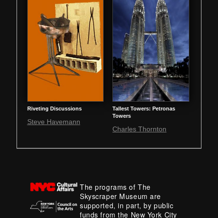
Riveting Discussions
Tallest Towers: Petronas
Towers
Steve Havemann
Charles Thornton
The programs of The
Skyscraper Museum are
supported, in part, by public
funds from the New York City