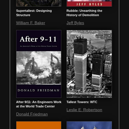
Supertallest: Designing
Rubble: Unearthing the
Structure
History of Demolition
William F. Baker
Jeff Byles
After 9/11: An Engineers Work
Tallest Towers: WTC
at the World Trade Center
Leslie E. Robertson
Donald Friedman