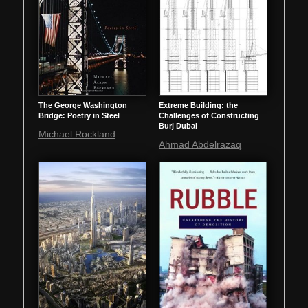
The George Washington
Extreme Building: the
Bridge: Poetry in Steel
Challenges of Constructing
Burj Dubai
Michael Rockland
Ahmad Abdelrazaq