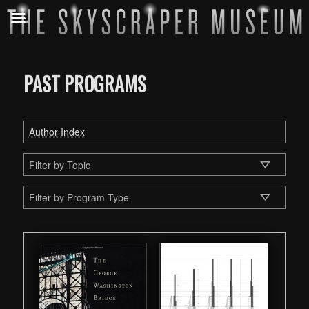
PAST PROGRAMS
Author Index