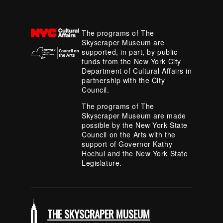
The programs of The
Skyscraper Museum are
supported, in part, by public
funds from the New York City
Department of Cultural Affairs in
partnership with the City
Council.
The programs of The
Skyscraper Museum are made
possible by the New York State
Council on the Arts with the
support of Governor Kathy
Hochul and the New York State
Legislature.
THE SKYSCRAPER MUSEUM