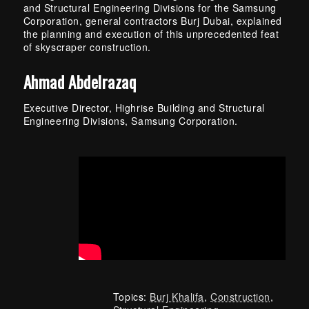
and Structural Engineering Divisions for the Samsung
Corporation, general contractors Burj Dubai, explained
the planning and execution of this unprecedented feat
of skyscraper construction.
Ahmad Abdelrazaq
Executive Director, Highrise Building and Structural
Engineering Divisions, Samsung Corporation.
Topics:
Burj Khalifa
,
Construction
,