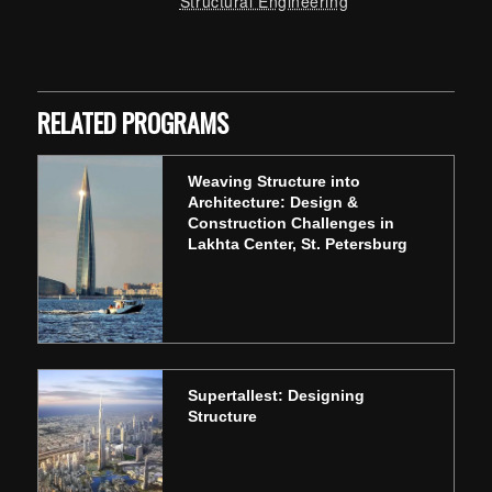
Structural Engineering
Skip back to main navigation
RELATED PROGRAMS
Weaving Structure into
Architecture: Design &
Construction Challenges in
Lakhta Center, St. Petersburg
Supertallest: Designing
Structure