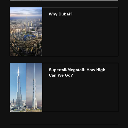
Why Dubai?
Supertall/Megatall: How High
Can We Go?