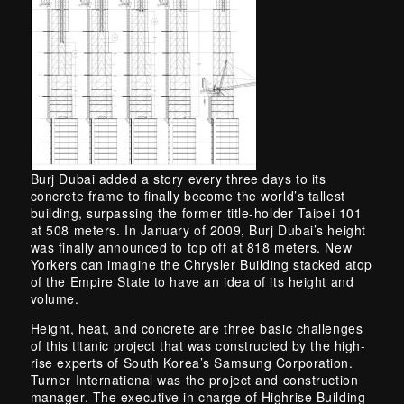
Burj Dubai added a story every three days to its
concrete frame to finally become the world’s tallest
building, surpassing the former title-holder Taipei 101
at 508 meters. In January of 2009, Burj Dubai’s height
was finally announced to top off at 818 meters. New
Yorkers can imagine the Chrysler Building stacked atop
of the Empire State to have an idea of its height and
volume.
Height, heat, and concrete are three basic challenges
of this titanic project that was constructed by the high-
rise experts of South Korea’s Samsung Corporation.
Turner International was the project and construction
manager. The executive in charge of Highrise Building