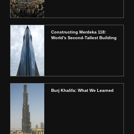
Constructing Merdeka 118:
World’s Second-Tallest Building
Burj Khalifa: What We Learned