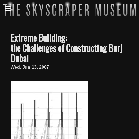
Extreme Building:
the Challenges of Constructing Burj
Dubai
Wed, Jun 13, 2007