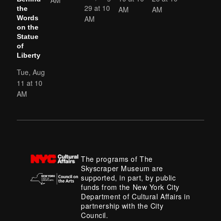
29 at 10
AM
AM
the
AM
Words
on the
Statue
of
Liberty
Tue, Aug
11 at 10
AM
The programs of The
Skyscraper Museum are
supported, in part, by public
funds from the New York City
Department of Cultural Affairs in
partnership with the City
Council.