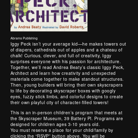
Abrams Publishing
Skip back to main navigation
Iggy Peck isn’t your average kid—he makes towers out
of diapers, cathedrals out of apples and a chateau of
chalk! Curious, clever, and full of creativity, Iggy
surprises everyone with his passion for architecture.
Together, we’ll read Andrea Beaty’s classic Iggy Peck,
Architect and learn how creativity and unexpected
materials come together to make standout structures.
Then, young builders will bring their own skyscrapers
to life by decorating skyscraper boxes with googly
eyes, fuzzy stick limbs, and colorful designs to create
their own playful city of character-filled towers!
This is an in-person children’s program that meets at
the Skyscraper Museum, 39 Battery Pl. Programs are
designed for children ages 3-10 years old.
You must reserve a place for your child/family by
clicking the “RSVP” button above. You will be