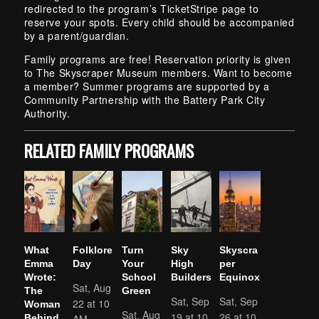
redirected to the program’s TicketStripe page to
reserve your spots. Every child should be accompanied
by a parent/guardian.
Family programs are free! Reservation priority is given
to The Skyscraper Museum members. Want to become
a member? Summer programs are supported by a
Community Partnership with the Battery Park City
Authority.
RELATED FAMILY PROGRAMS
What
Folklore
Turn
Sky
Skyscra
Emma
Day
Your
High
per
Wrote:
School
Builders
Equinox
Sat, Aug
The
Green
Sat, Sep
Sat, Sep
22 at 10
Woman
Sat, Aug
19 at 10
26 at 10
AM
Behind