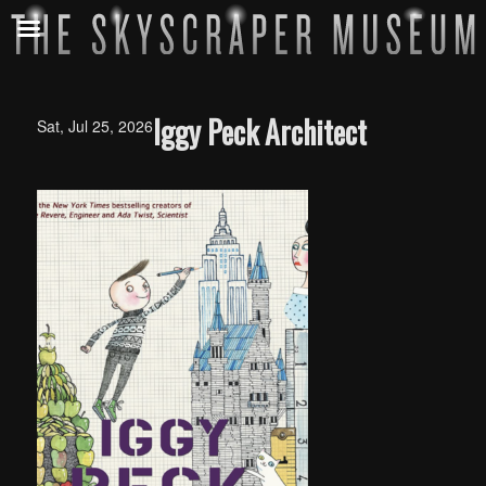
Iggy Peck Architect
Sat, Jul 25, 2026