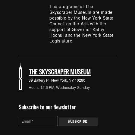
The programs of The
Skyscraper Museum are made
possible by the New York State
Council on the Arts with the
support of Governor Kathy
Hochul and the New York State
Legislature.
THE SKYSCRAPER MUSEUM
39 Battery Pl, New York, NY 10280
Hours: 12-6 PM, Wednesday-Sunday
Subscribe to our Newsletter