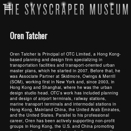
Oren Tatcher
Oren Tatcher is Principal of OTC Limited, a Hong Kong-
based planning and design firm specializing in
transportation facilities and transport-oriented urban
master plans, which he started in 2007. Before that, he
was Associate Partner at Skidmore, Owings & Merrill
(SOM), working first in New York and, since 2003, in
Hong Kong and Shanghai, where he was the urban
design studio head. OTC’s work has included planning
and design of airport terminals, railway stations,
marine transport terminals and intermodal stations in
Hong Kong, Mainland China, the United Arab Emirates,
and the United States. Parallel to his professional
career, Oren has been actively supporting non-profit
groups in Hong Kong, the U.S. and China promoting