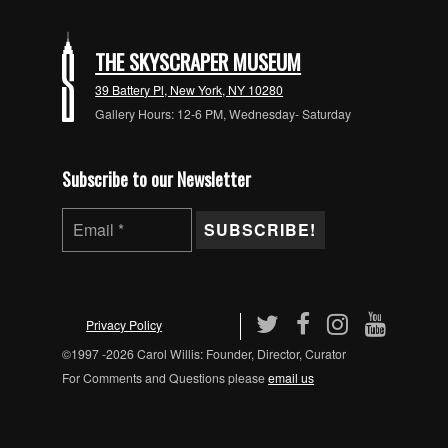
THE SKYSCRAPER MUSEUM
39 Battery Pl, New York, NY 10280
Gallery Hours: 12-6 PM, Wednesday- Saturday
Subscribe to our Newsletter
Privacy Policy
©1997 -2026 Carol Willis: Founder, Director, Curator
For Comments and Questions please
email us