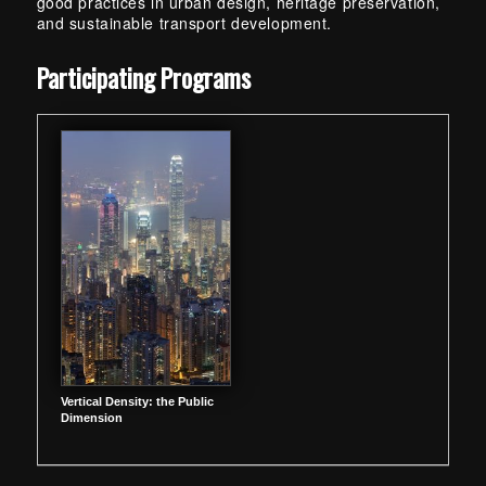
good practices in urban design, heritage preservation,
and sustainable transport development.
Skip back to main navigation
Participating Programs
Vertical Density: the Public
Dimension