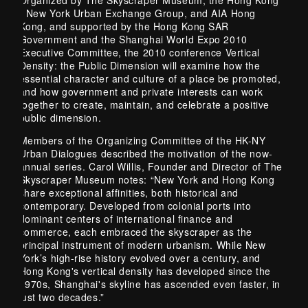
- New York Urban Exchange Group, and AIA Hong
Kong, and supported by the Hong Kong SAR
Government and the Shanghai World Expo 2010
Executive Committee, the 2010 conference Vertical
Density: the Public Dimension will examine how the
essential character and culture of a place be promoted,
and how government and private interests can work
together to create, maintain, and celebrate a positive
public dimension.
Members of the Organizing Committee of the HK-NY
Urban Dialogues described the motivation of the now-
annual series. Carol Willis, Founder and Director of The
Skyscraper Museum notes: “New York and Hong Kong
share exceptional affinities, both historical and
contemporary. Developed from colonial ports into
dominant centers of international finance and
commerce, each embraced the skyscraper as the
principal instrument of modern urbanism. While New
York’s high-rise history evolved over a century, and
Hong Kong's vertical density has developed since the
1970s, Shanghai's skyline has ascended even faster, in
just two decades.”