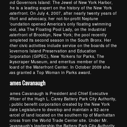
and Governors Island: The Jewel of New York Harbor,
she is a leading expert on the history of the New York
waterfront. On July 4, 2007, after nearly twenty years of
effort and advocacy, her not-for-profit Neptune
Foundation opened America's only floating swimming
pool, aka The Floating Pool Lady, on the industrial
waterfront of Brooklyn, New York; the pool recently
completed its second season in the South Bronx. Her
other civic activities include service on the boards of the
Governors Island Preservation and Education
Corporation (GIPEC), New Yorkers for Parks, The
Skyscraper Museum, and emeritus member of the
Board of the Waterfront Center. In October 2009 she
was granted a Top Woman in Parks award.
James Cavanaugh
James Cavanaugh is President and Chief Executive
Officer of the Hugh L. Carey Battery Park City Authority,
a public benefit corporation created by the New York
State Legislature to develop and maintain a 92-acre
parcel of land located on the southern tip of Manhattan
across from the World Trade Center site. Under Mr.
Cavanaugh's leadership the Battery Park City Authority