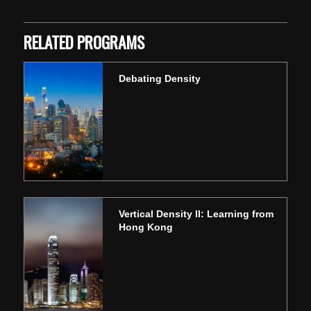
RELATED PROGRAMS
Debating Density
Vertical Density II: Learning from
Hong Kong