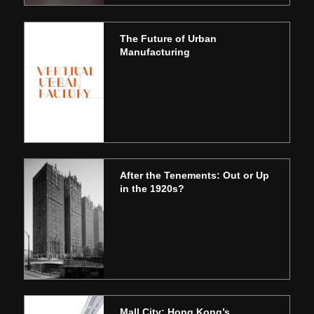
The Future of Urban
Manufacturing
After the Tenements: Out or Up
in the 1920s?
Mall City: Hong Kong’s