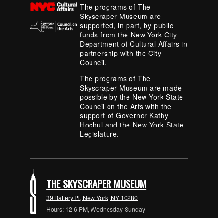
The programs of The
Skyscraper Museum are
supported, in part, by public
funds from the New York City
Department of Cultural Affairs in
partnership with the City
Council.
The programs of The
Skyscraper Museum are made
possible by the New York State
Council on the Arts with the
support of Governor Kathy
Hochul and the New York State
Legislature.
THE SKYSCRAPER MUSEUM
39 Battery Pl, New York, NY 10280
Hours: 12-6 PM, Wednesday-Sunday