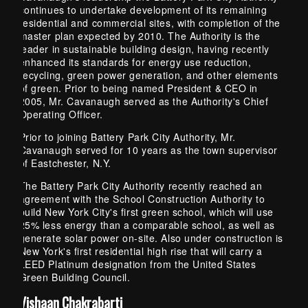
continues to undertake development of its remaining
residential and commercial sites, with completion of the
master plan expected by 2010. The Authority is the
leader in sustainable building design, having recently
enhanced its standards for energy use reduction,
recycling, green power generation, and other elements
of green. Prior to being named President & CEO in
2005, Mr. Cavanaugh served as the Authority's Chief
Operating Officer.
Prior to joining Battery Park City Authority, Mr.
Cavanaugh served for 10 years as the town supervisor
of Eastchester, N.Y.
The Battery Park City Authority recently reached an
agreement with the School Construction Authority to
build New York City's first green school, which will use
25% less energy than a comparable school, as well as
generate solar power on-site. Also under construction is
New York's first residential high rise that will carry a
LEED Platinum designation from the United States
Green Building Council.
Vishaan Chakrabarti