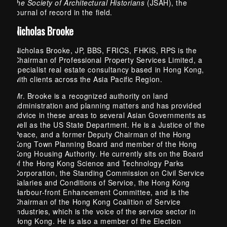
the Society of Architectural Historians
(JSAH), the
journal of record in the field.
Nicholas Brooke
Nicholas Brooke, JP, BBS, FRICS, FHKIS, RPS is the
Chairman of Professional Property Services Limited, a
specialist real estate consultancy based in Hong Kong,
with clients across the Asia Pacific Region.
Mr. Brooke is a recognized authority on land
administration and planning matters and has provided
advice in these areas to several Asian Governments as
well as the US State Department. He is a Justice of the
Peace, and a former Deputy Chairman of the Hong
Kong Town Planning Board and member of the Hong
Kong Housing Authority. He currently sits on the Board
of the Hong Kong Science and Technology Parks
Corporation, the Standing Commission on Civil Service
Salaries and Conditions of Service, the Hong Kong
Harbour-front Enhancement Committee, and is the
Chairman of the Hong Kong Coalition of Service
Industries, which is the voice of the service sector in
Hong Kong. He is also a member of the Election