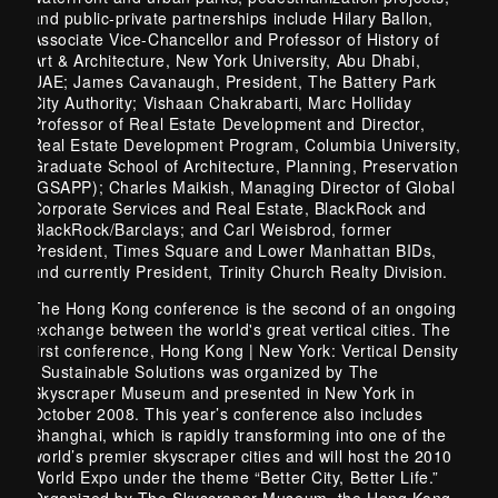
and public-private partnerships include Hilary Ballon,
Associate Vice-Chancellor and Professor of History of
Art & Architecture, New York University, Abu Dhabi,
UAE; James Cavanaugh, President, The Battery Park
City Authority; Vishaan Chakrabarti, Marc Holliday
Professor of Real Estate Development and Director,
Real Estate Development Program, Columbia University,
Graduate School of Architecture, Planning, Preservation
(GSAPP); Charles Maikish, Managing Director of Global
Corporate Services and Real Estate, BlackRock and
BlackRock/Barclays; and Carl Weisbrod, former
President, Times Square and Lower Manhattan BIDs,
and currently President, Trinity Church Realty Division.
The Hong Kong conference is the second of an ongoing
exchange between the world's great vertical cities. The
first conference, Hong Kong | New York: Vertical Density
| Sustainable Solutions was organized by The
Skyscraper Museum and presented in New York in
October 2008. This year’s conference also includes
Shanghai, which is rapidly transforming into one of the
world’s premier skyscraper cities and will host the 2010
World Expo under the theme “Better City, Better Life.”
Organized by The Skyscraper Museum, the Hong Kong