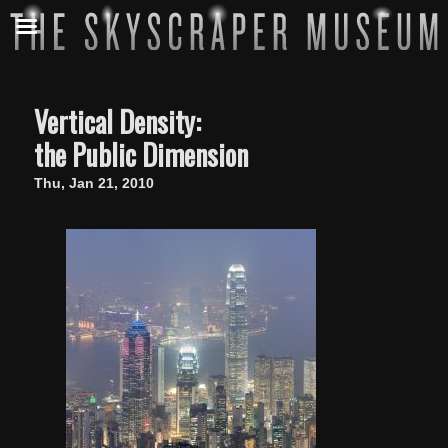
Vertical Density:
the Public Dimension
Thu, Jan 21, 2010