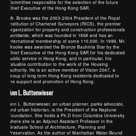
Committee responsible for the selection of the future
Chief Executive of the Hong Kong SAR.
Mr. Brooke was the 2003-2004 President of the Royal
Institution of Chartered Surveyors (RICS), the premier
organization for property and construction professionals
worldwide, which was founded in 1868 and has an
international membership of some 110,000. In 1999, Mr.
Brooke was awarded the Bronze Bauhinia Star by the
Chief Executive of the Hong Kong SAR for his dedicated
public service in Hong Kong, and in particular, his
valuable contribution to the work of the Housing
Authority. He is an active member of Vision 2047, a
group of long term Hong Kong residents dedicated to
the support and promotion of Hong Kong.
Ann L. Buttenwieser
Ann L. Buttenwieser, an urban planner, parks advocate,
and urban historian, is the President of the Neptune
Foundation. She holds a Ph.D from Columbia University
where she is an Adjunct Assistant Professor in the
Graduate School of Architecture, Planning and
Preservation. As the author of Manhattan Water-Bound