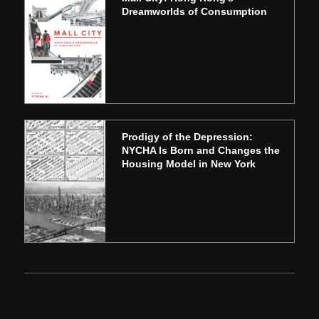
Dreamworlds of Consumption
Prodigy of the Depression:
NYCHA Is Born and Changes the
Housing Model in New York