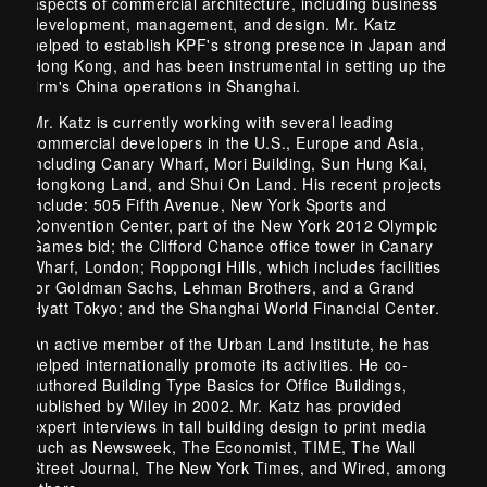
aspects of commercial architecture, including business
development, management, and design. Mr. Katz
helped to establish KPF's strong presence in Japan and
Hong Kong, and has been instrumental in setting up the
firm's China operations in Shanghai.
Mr. Katz is currently working with several leading
commercial developers in the U.S., Europe and Asia,
including Canary Wharf, Mori Building, Sun Hung Kai,
Hongkong Land, and Shui On Land. His recent projects
include: 505 Fifth Avenue, New York Sports and
Convention Center, part of the New York 2012 Olympic
Games bid; the Clifford Chance office tower in Canary
Wharf, London; Roppongi Hills, which includes facilities
for Goldman Sachs, Lehman Brothers, and a Grand
Hyatt Tokyo; and the Shanghai World Financial Center.
An active member of the Urban Land Institute, he has
helped internationally promote its activities. He co-
authored Building Type Basics for Office Buildings,
published by Wiley in 2002. Mr. Katz has provided
expert interviews in tall building design to print media
such as Newsweek, The Economist, TIME, The Wall
Street Journal, The New York Times, and Wired, among