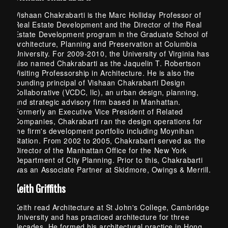
Vishaan Chakrabarti is the Marc Holliday Professor of
Real Estate Development and the Director of the Real
Estate Development program in the Graduate School of
Architecture, Planning and Preservation at Columbia
University. For 2009-2010, the University of Virginia has
also named Chakrabarti as the Jaquelin T. Robertson
Visiting Professorship in Architecture. He is also the
founding principal of Vishaan Chakrabarti Design
Collaborative (VCDC, llc), an urban design, planning,
and strategic advisory firm based in Manhattan.
Formerly an Executive Vice President of Related
Companies, Chakrabarti ran the design operations for
the firm's development portfolio including Moynihan
Station. From 2002 to 2005, Chakrabarti served as the
Director of the Manhattan Office for the New York
Department of City Planning. Prior to this, Chakrabarti
was an Associate Partner at Skidmore, Owings & Merrill.
Keith Griffiths
Keith read Architecture at St John's College, Cambridge
University and has practiced architecture for three
decades. He formed his architectural practice in Hong