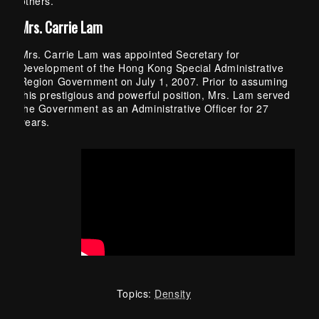
others.
Mrs. Carrie Lam
Mrs. Carrie Lam was appointed Secretary for
Development of the Hong Kong Special Administrative
Region Government on July 1, 2007. Prior to assuming
this prestigious and powerful position, Mrs. Lam served
the Government as an Administrative Officer for 27
years.
Topics:
Density
Skip back to main navigation