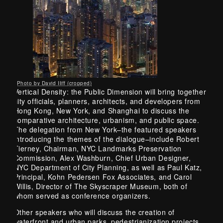
Photo by David Iliff (cropped)
Vertical Density: the Public Dimension will bring together
city officials, planners, architects, and developers from
Hong Kong, New York, and Shanghai to discuss the
comparative architecture, urbanism, and public space.
The delegation from New York–the featured speakers
introducing the themes of the dialogue–include Robert
Tierney, Chairman, NYC Landmarks Preservation
Commission, Alex Washburn, Chief Urban Designer,
NYC Department of City Planning, as well as Paul Katz,
Principal, Kohn Pedersen Fox Associates, and Carol
Willis, Director of The Skyscraper Museum, both of
whom served as conference organizers.
Other speakers who will discuss the creation of
waterfront and urban parks, pedestrianization projects,