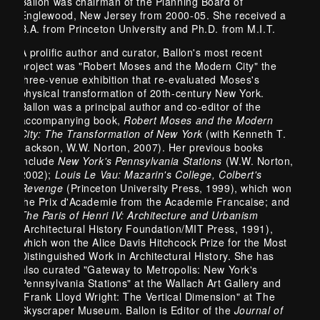
Ballon was chairman of the Planning Board of
Englewood, New Jersey from 2000-05. She received a
B.A. from Princeton University and Ph.D. from M.I.T.
A prolific author and curator, Ballon's most recent
project was "Robert Moses and the Modern City" the
three-venue exhibition that re-evaluated Moses's
physical transformation of 20th-century New York.
Ballon was a principal author and co-editor of the
accompanying book,
Robert Moses and the Modern
City: The Transformation of New York
(with Kenneth T.
Jackson, W.W. Norton, 2007). Her previous books
include
New York's Pennsylvania Stations
(W.W. Norton,
2002);
Louis Le Vau: Mazarin's College, Colbert's
Revenge
(Princeton University Press, 1999), which won
the Prix d'Academie from the Academie Francaise; and
The Paris of Henri IV: Architecture and Urbanism
(Architectural History Foundation/MIT Press, 1991),
which won the Alice Davis Hitchcock Prize for the Most
Distinguished Work in Architectural History. She has
also curated "Gateway to Metropolis: New York's
Pennsylvania Stations" at the Wallach Art Gallery and
"Frank Lloyd Wright: The Vertical Dimension" at The
Skyscraper Museum. Ballon is Editor of the
Journal of