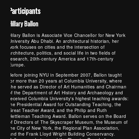
Participants
Hillary Ballon
Hilary Ballon is Associate Vice Chancellor for New York
University Abu Dhabi. An architectural historian, her
work focuses on cities and the intersection of
architecture, politics, and social life in two fields of
research, 20th-century America and 17th-century
Europe.
Before joining NYU in September 2007, Ballon taught
for more than 20 years at Columbia University, where
she served as Director of Art Humanities and Chairman
of the Department of Art History and Archaeology and
received Columbia University's highest teaching awards:
the Presidential Award for Outstanding Teaching, the
Great Teacher Award, and the Philip and Ruth
Hettleman Teaching Award. Ballon serves on the Board
of Directors of The Skyscraper Museum, the Museum of
the City of New York, the Regional Plan Association,
and the Frank Lloyd Wright Building Conservancy.