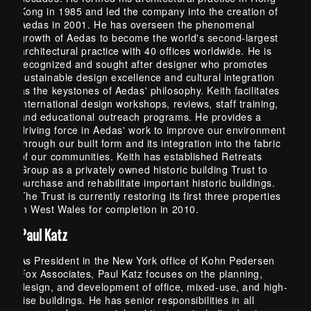
Kong in 1985 and led the company into the creation of
Aedas in 2001. He has overseen the phenomenal
growth of Aedas to become the world's second-largest
architectural practice with 40 offices worldwide. He is
recognized and sought after designer who promotes
sustainable design excellence and cultural integration
as the keystones of Aedas' philosophy. Keith facilitates
international design workshops, reviews, staff training,
and educational outreach programs. He provides a
driving force in Aedas' work to improve our environment
through our built form and its integration into the fabric
of our communities. Keith has established Retreats
Group as a privately owned historic building Trust to
purchase and rehabilitate important historic buildings.
The Trust is currently restoring its first three properties
in West Wales for completion in 2010.
Paul Katz
As President in the New York office of Kohn Pedersen
Fox Associates, Paul Katz focuses on the planning,
design, and development of office, mixed-use, and high-
rise buildings. He has senior responsibilities in all