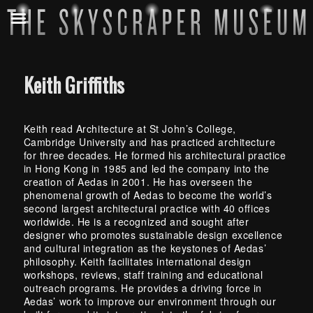
Keith Griffiths
Keith read Architecture at St John’s College,
Cambridge University and has practiced architecture
for three decades. He formed his architectural practice
in Hong Kong in 1985 and led the company into the
creation of Aedas in 2001. He has overseen the
phenomenal growth of Aedas to become the world’s
second largest architectural practice with 40 offices
worldwide. He is a recognized and sought after
designer who promotes sustainable design excellence
and cultural integration as the keystones of Aedas’
philosophy. Keith facilitates international design
workshops, reviews, staff training and educational
outreach programs. He provides a driving force in
Aedas’ work to improve our environment through our