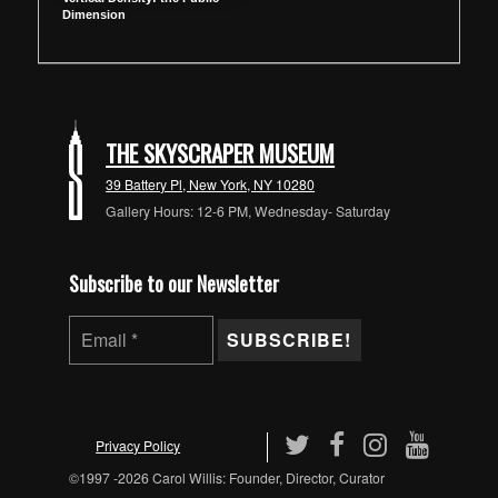
Dimension
THE SKYSCRAPER MUSEUM
39 Battery Pl, New York, NY 10280
Gallery Hours: 12-6 PM, Wednesday- Saturday
Subscribe to our Newsletter
Privacy Policy
©1997 -2026 Carol Willis: Founder, Director, Curator