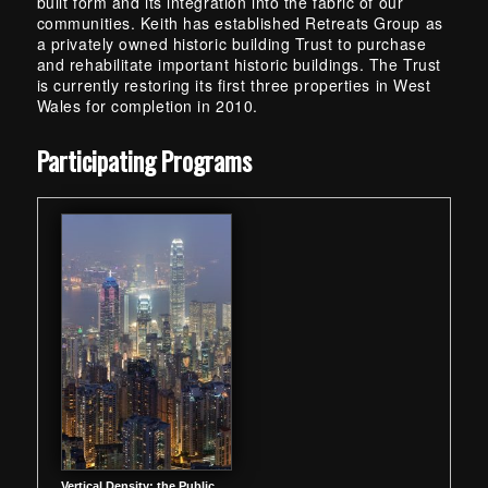
built form and its integration into the fabric of our
communities. Keith has established Retreats Group as
a privately owned historic building Trust to purchase
and rehabilitate important historic buildings. The Trust
is currently restoring its first three properties in West
Wales for completion in 2010.
Skip back to main navigation
Participating Programs
Vertical Density: the Public