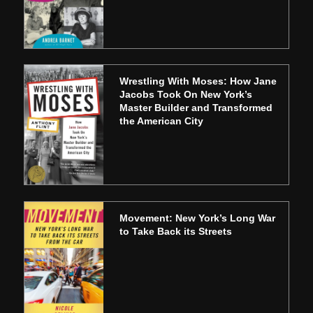
Wrestling With Moses: How Jane
Jacobs Took On New York’s
Master Builder and Transformed
the American City
Movement: New York’s Long War
to Take Back its Streets