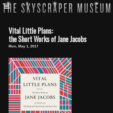
Vital Little Plans:
the Short Works of Jane Jacobs
Mon, May 1, 2017