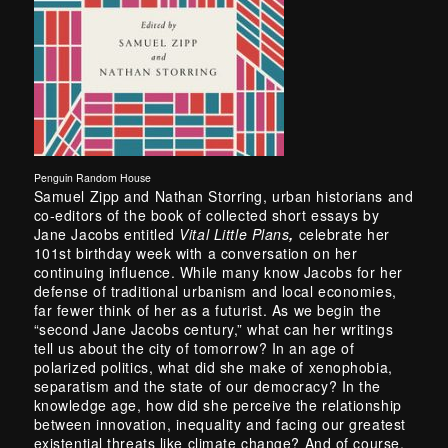
Penguin Random House
Samuel Zipp and Nathan Storring, urban historians and
co-editors of the book of collected short essays by
Jane Jacobs entitled
Vital Little Plans
,
celebrate her
101st birthday week with a conversation on her
continuing influence. While many know Jacobs for her
defense of traditional urbanism and local economies,
far fewer think of her as a futurist. As we begin the
“second Jane Jacobs century,” what can her writings
tell us about the city of tomorrow? In an age of
polarized politics, what did she make of xenophobia,
separatism and the state of our democracy? In the
knowledge age, how did she perceive the relationship
between innovation, inequality and facing our greatest
existential threats like climate change? And of course,