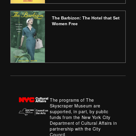
The Barbizon: The Hotel that Set
Women Free
The programs of The
Skyscraper Museum are
supported, in part, by public
funds from the New York City
Department of Cultural Affairs in
partnership with the City
Council.