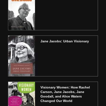
Jane Jacobs: Urban Visionary
Visionary Women: How Rachel
Carson, Jane Jacobs, Jane
Goodall, and Alice Waters
Changed Our World