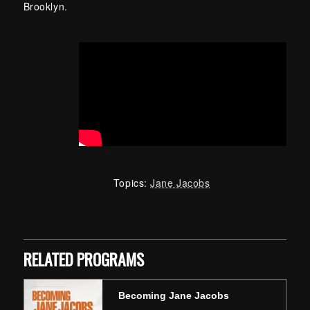
Brooklyn.
Topics:
Jane Jacobs
Skip back to main navigation
RELATED PROGRAMS
Becoming Jane Jacobs