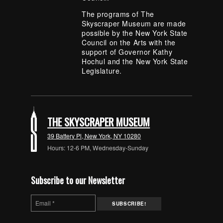
The programs of The
Skyscraper Museum are made
possible by the New York State
Council on the Arts with the
support of Governor Kathy
Hochul and the New York State
Legislature.
THE SKYSCRAPER MUSEUM
39 Battery Pl, New York, NY 10280
Hours: 12-6 PM, Wednesday-Sunday
Subscribe to our Newsletter