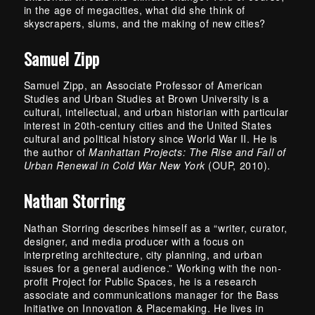
in the age of megacities, what did she think of
skyscrapers, slums, and the making of new cities?
Samuel Zipp
Samuel Zipp, an Associate Professor of American
Studies and Urban Studies at Brown University is a
cultural, intellectual, and urban historian with particular
interest in 20th-century cities and the United States
cultural and political history since World War II. He is
the author of
Manhattan Projects: The Rise and Fall of
Urban Renewal in Cold War New York
(OUP, 2010).
Nathan Storring
Nathan Storring describes himself as a “writer, curator,
designer, and media producer with a focus on
interpreting architecture, city planning, and urban
issues for a general audience.” Working with the non-
profit Project for Public Spaces, he is a research
associate and communications manager for the Bass
Initiative on Innovation & Placemaking. He lives in