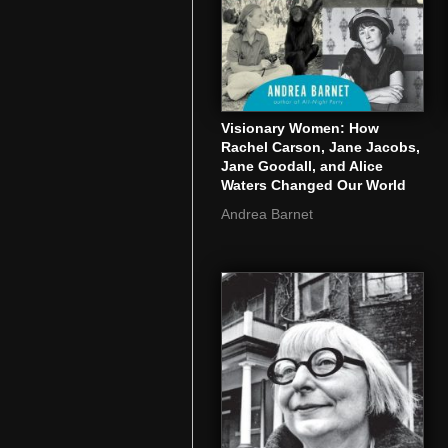
Visionary Women: How
Rachel Carson, Jane Jacobs,
Jane Goodall, and Alice
Waters Changed Our World
Andrea Barnet