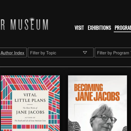
VISIT
EXHIBITIONS
PROGRA
Author Index