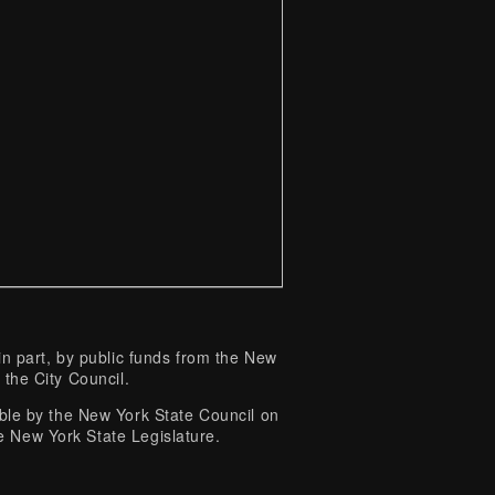
 part, by public funds from the New
 the City Council.
e by the New York State Council on
e New York State Legislature.