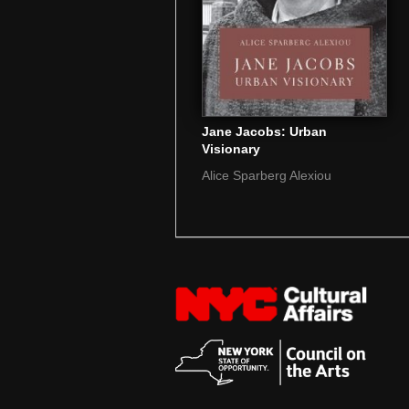
Jane Jacobs: Urban
Visionary
Alice Sparberg Alexiou