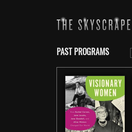
PAST PROGRAMS