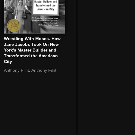
Wrestling With Moses: How
Jane Jacobs Took On New
York’s Master Builder and
Transformed the American
City
,
Anthony Flint
Anthony Filnt