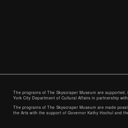
The programs of The Skyscraper Museum are supported, in
York City Department of Cultural Affairs in partnership with
The programs of The Skyscraper Museum are made possibl
the Arts with the support of Governor Kathy Hochul and th