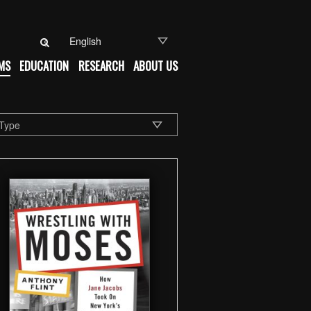
Search for:
MS
EDUCATION
RESEARCH
ABOUT US