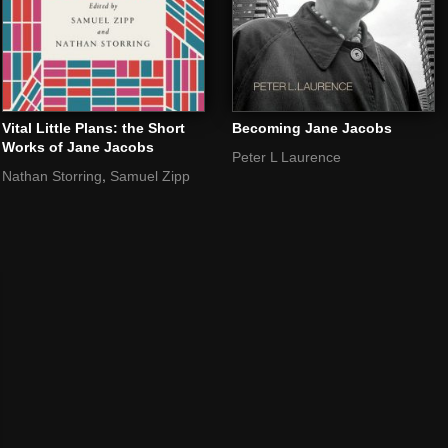
Vital Little Plans: the Short
Becoming Jane Jacobs
Works of Jane Jacobs
Peter L Laurence
,
Nathan Storring
Samuel Zipp