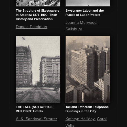
The Structure of Skyscrapers
Skyscraper Labor and the
in America 1871-1900: Their
Places of Labor Protest
History and Preservation
Joanna Merwood-
Donald Friedman
Salisbury
THE TALL (NOT)OFFICE
Tall and Tethered: Telephone
BUILDING: Hotels
Buildings in the City
,
A. K. Sandoval-Strausz
Kathryn Holliday
Carol
Willis