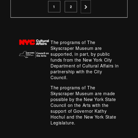
PAGE
PAGE
1
2
The programs of The
Skyscraper Museum are
supported, in part, by public
funds from the New York City
Department of Cultural Affairs in
partnership with the City
Council.
The programs of The
Skyscraper Museum are made
possible by the New York State
Council on the Arts with the
support of Governor Kathy
Hochul and the New York State
Legislature.