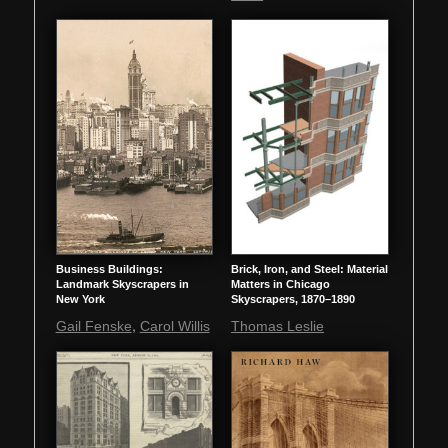
Business Buildings:
Brick, Iron, and Steel: Material
Landmark Skyscrapers in
Matters in Chicago
New York
Skyscrapers, 1870–1890
,
Gail Fenske
Carol Willis
Thomas Leslie