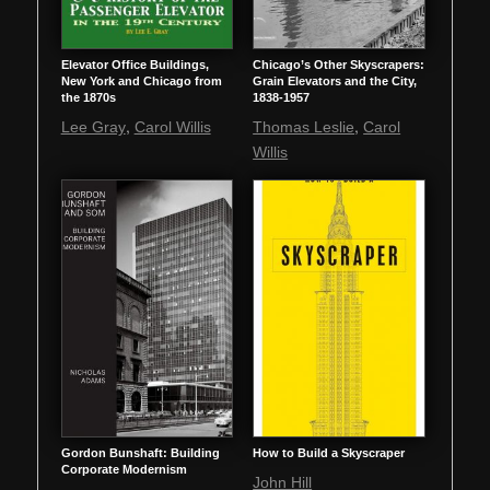
Elevator Office Buildings,
Chicago’s Other Skyscrapers:
New York and Chicago from
Grain Elevators and the City,
the 1870s
1838-1957
,
,
Lee Gray
Carol Willis
Thomas Leslie
Carol
Willis
Gordon Bunshaft: Building
How to Build a Skyscraper
Corporate Modernism
John Hill