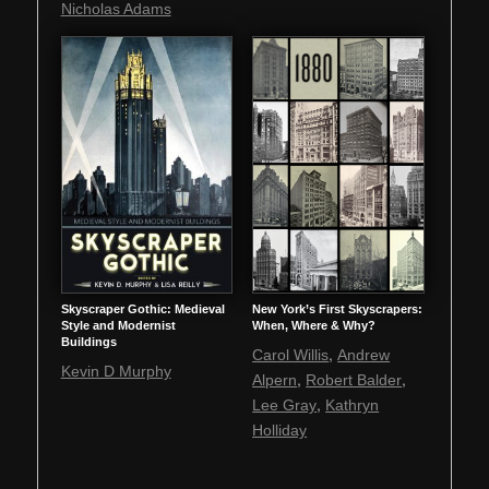
Nicholas Adams
Skyscraper Gothic: Medieval
New York’s First Skyscrapers:
Style and Modernist
When, Where & Why?
Buildings
,
Carol Willis
Andrew
Kevin D Murphy
,
,
Alpern
Robert Balder
,
Lee Gray
Kathryn
Holliday