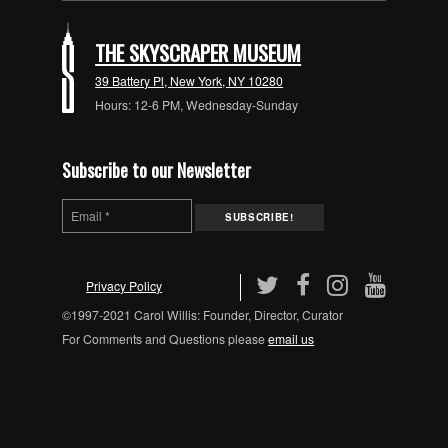
THE SKYSCRAPER MUSEUM
39 Battery Pl, New York, NY 10280
Hours: 12-6 PM, Wednesday-Sunday
Subscribe to our Newsletter
Privacy Policy
©1997-2021 Carol Willis: Founder, Director, Curator
For Comments and Questions please
email us