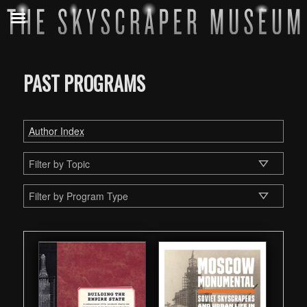
PAST PROGRAMS
Author Index