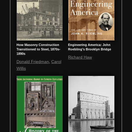
How Masonry Construction
Engineering America: John
Transitioned to Steel, 1870s-
Roebling’s Brooklyn Bridge
1890s
Richard Haw
,
Donald Friedman
Carol
Willis