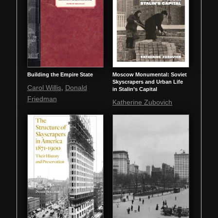
Building the Empire State
Moscow Monumental: Soviet
Skyscrapers and Urban Life
,
Carol Willis
Donald
in Stalin’s Capital
Friedman
Katherine Zubovich