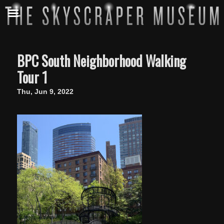
BPC South Neighborhood Walking
Tour 1
Thu, Jun 9, 2022