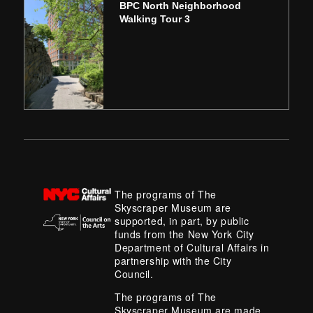
BPC North Neighborhood
Walking Tour 3
The programs of The
Skyscraper Museum are
supported, in part, by public
funds from the New York City
Department of Cultural Affairs in
partnership with the City
Council.
The programs of The
Skyscraper Museum are made