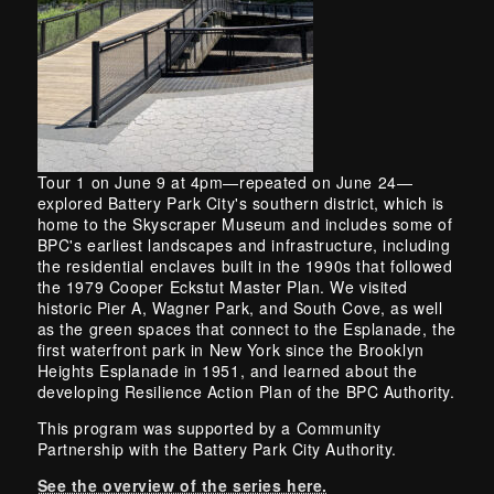
Tour 1 on June 9 at 4pm—repeated on June 24—
explored Battery Park City's southern district, which is
home to the Skyscraper Museum and includes some of
BPC's earliest landscapes and infrastructure, including
the residential enclaves built in the 1990s that followed
the 1979 Cooper Eckstut Master Plan. We visited
historic Pier A, Wagner Park, and South Cove, as well
as the green spaces that connect to the Esplanade, the
first waterfront park in New York since the Brooklyn
Heights Esplanade in 1951, and learned about the
developing Resilience Action Plan of the BPC Authority.
This program was supported by a Community
Partnership with the Battery Park City Authority.
See the overview of the series here.