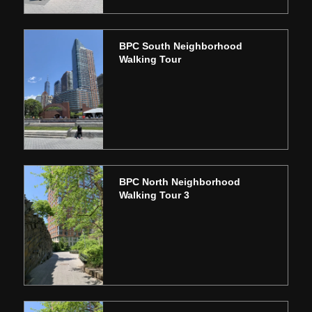
BPC South Neighborhood
Walking Tour
BPC North Neighborhood
Walking Tour 3