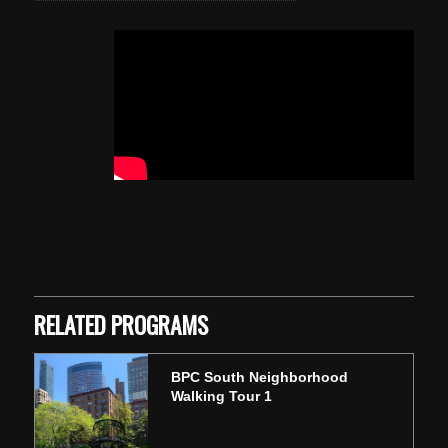
Skip back to main navigation
RELATED PROGRAMS
BPC South Neighborhood
Walking Tour 1