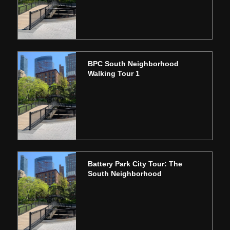
BPC South Neighborhood
Walking Tour 1
Battery Park City Tour: The
South Neighborhood