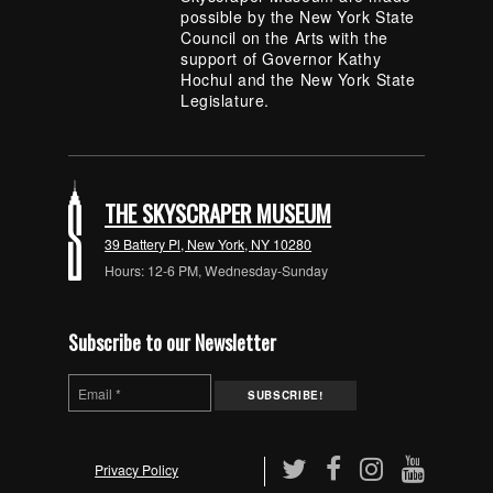
possible by the New York State
Council on the Arts with the
support of Governor Kathy
Hochul and the New York State
Legislature.
THE SKYSCRAPER MUSEUM
39 Battery Pl, New York, NY 10280
Hours: 12-6 PM, Wednesday-Sunday
Subscribe to our Newsletter
Privacy Policy