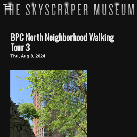
BPC North Neighborhood Walking
Tour 3
Thu, Aug 8, 2024