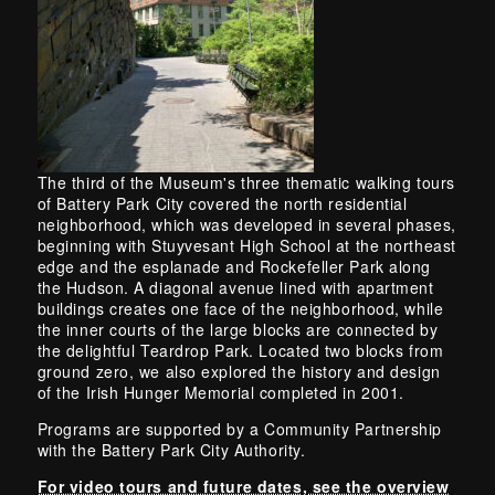
The third of the Museum's three thematic walking tours
of Battery Park City covered the north residential
neighborhood, which was developed in several phases,
beginning with Stuyvesant High School at the northeast
edge and the esplanade and Rockefeller Park along
the Hudson. A diagonal avenue lined with apartment
buildings creates one face of the neighborhood, while
the inner courts of the large blocks are connected by
the delightful Teardrop Park. Located two blocks from
ground zero, we also explored the history and design
of the Irish Hunger Memorial completed in 2001.
Programs are supported by a Community Partnership
with the Battery Park City Authority.
For video tours and future dates, see the overview