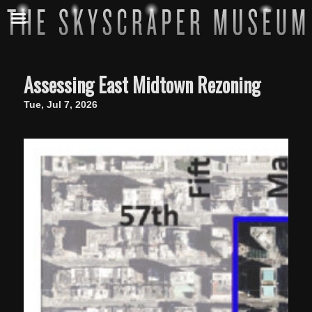
Assessing East Midtown Rezoning
Tue, Jul 7, 2026