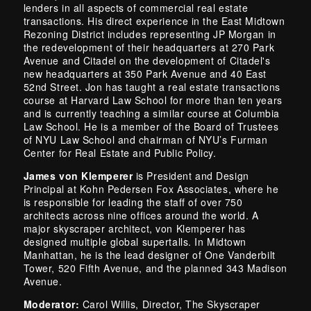
lenders in all aspects of commercial real estate
transactions. His direct experience in the East Midtown
Rezoning District includes representing JP Morgan in
the redevelopment of their headquarters at 270 Park
Avenue and Citadel on the development of Citadel's
new headquarters at 350 Park Avenue and 40 East
52nd Street. Jon has taught a real estate transactions
course at Harvard Law School for more than ten years
and is currently teaching a similar course at Columbia
Law School. He is a member of the Board of Trustees
of NYU Law School and chairman of NYU’s Furman
Center for Real Estate and Public Policy.
James von Klemperer
is President and Design
Principal at Kohn Pedersen Fox Associates, where he
is responsible for leading the staff of over 750
architects across nine offices around the world. A
major skyscraper architect, von Klemperer has
designed multiple global supertalls. In Midtown
Manhattan, he is the lead designer of One Vanderbilt
Tower, 520 Fifth Avenue, and the planned 343 Madison
Avenue.
Moderator:
Carol Willis, Director, The Skyscraper