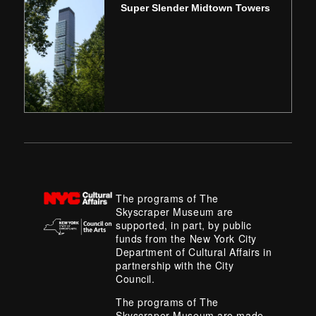
Super Slender Midtown Towers
The programs of The
Skyscraper Museum are
supported, in part, by public
funds from the New York City
Department of Cultural Affairs in
partnership with the City
Council.
The programs of The
Skyscraper Museum are made