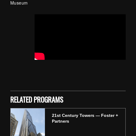
Museum
Skip back to main navigation
RELATED PROGRAMS
21st Century Towers — Foster +
Partners