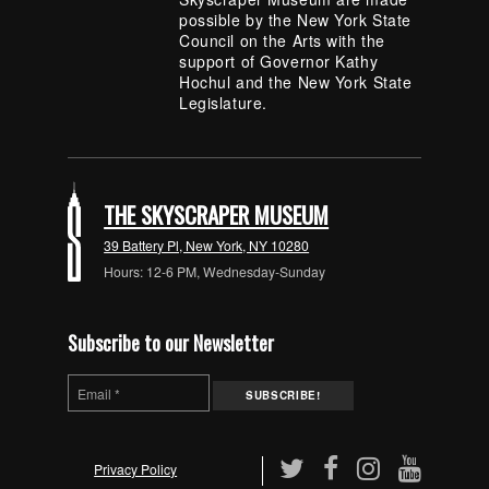
possible by the New York State
Council on the Arts with the
support of Governor Kathy
Hochul and the New York State
Legislature.
THE SKYSCRAPER MUSEUM
39 Battery Pl, New York, NY 10280
Hours: 12-6 PM, Wednesday-Sunday
Subscribe to our Newsletter
Privacy Policy