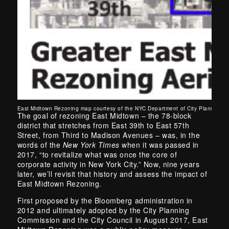
East Midtown Rezoning map courtesy of the NYC Department of City Planning. 
The goal of rezoning East Midtown – the 78-block
district that stretches from East 39th to East 57th
Street, from Third to Madison Avenues – was, in the
words of the
New York Times
when it was passed in
2017, “to revitalize what was once the core of
corporate activity in New York City.” Now, nine years
later, we’ll revisit that history and assess the impact of
East Midtown Rezoning.
First proposed by the Bloomberg administration in
2012 and ultimately adopted by the City Planning
Commission and the City Council in August 2017, East