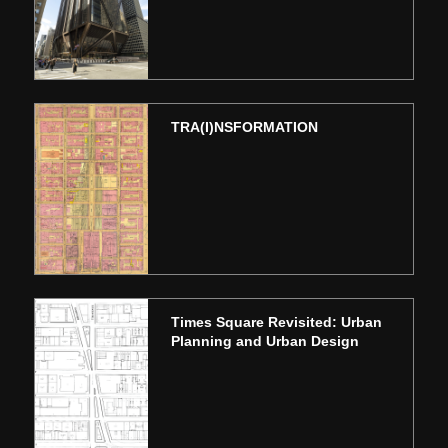
TRA(I)NSFORMATION
Times Square Revisited: Urban
Planning and Urban Design