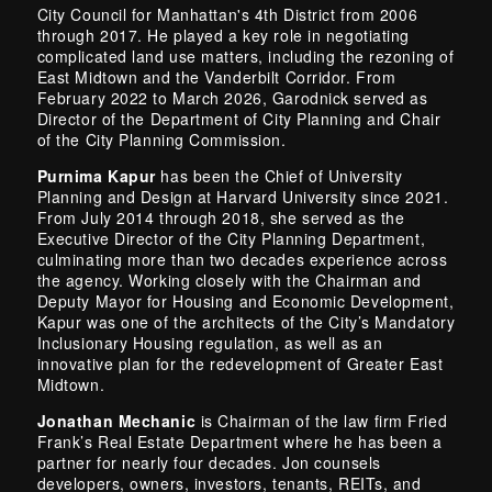
City Council for Manhattan's 4th District from 2006
through 2017. He played a key role in negotiating
complicated land use matters, including the rezoning of
East Midtown and the Vanderbilt Corridor. From
February 2022 to March 2026, Garodnick served as
Director of the Department of City Planning and Chair
of the City Planning Commission.
Purnima Kapur
has been the Chief of University
Planning and Design at Harvard University since 2021.
From July 2014 through 2018, she served as the
Executive Director of the City Planning Department,
culminating more than two decades experience across
the agency. Working closely with the Chairman and
Deputy Mayor for Housing and Economic Development,
Kapur was one of the architects of the City’s Mandatory
Inclusionary Housing regulation, as well as an
innovative plan for the redevelopment of Greater East
Midtown.
Jonathan Mechanic
is Chairman of the law firm Fried
Frank’s Real Estate Department where he has been a
partner for nearly four decades. Jon counsels
developers, owners, investors, tenants, REITs, and