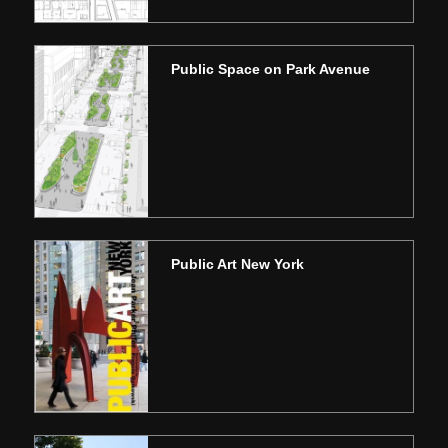
Public Space on Park Avenue
Public Art New York