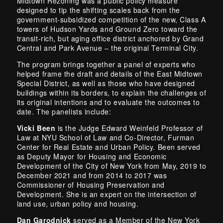
Midtown Rezoning was a public policy measure
designed to tip the shifting scales back from the
government-subsidized competition of the new, Class A
towers of Hudson Yards and Ground Zero toward the
transit-rich, but aging office district anchored by Grand
Central and Park Avenue – the original Terminal City.
The program brings together a panel of experts who
helped frame the draft and details of the East Midtown
Special District, as well as those who have designed
buildings within its borders, to explain the challenges of
its original intentions and to evaluate the outcomes to
date. The panelists include:
Vicki Been
is the Judge Edward Weinfeld Professor of
Law at NYU School of Law and Co-Director, Furman
Center for Real Estate and Urban Policy. Been served
as Deputy Mayor for Housing and Economic
Development of the City of New York from May, 2019 to
December 2021 and from 2014 to 2017 was
Commissioner of Housing Preservation and
Development. She is an expert on the intersection of
land use, urban policy and housing.
Dan Garodnick
served as a Member of the New York