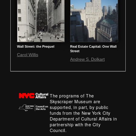
Wall Street: the Prequel
Real Estate Capital: One Wall
Street
Carol Willis
Andrew S. Dolkart
The programs of The
Skyscraper Museum are
supported, in part, by public
funds from the New York City
Department of Cultural Affairs in
partnership with the City
Council.