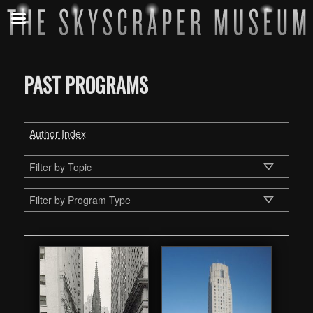
PAST PROGRAMS
Author Index