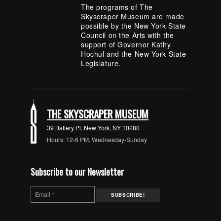
The programs of The
Skyscraper Museum are made
possible by the New York State
Council on the Arts with the
support of Governor Kathy
Hochul and the New York State
Legislature.
THE SKYSCRAPER MUSEUM
39 Battery Pl, New York, NY 10280
Hours: 12-6 PM, Wednesday-Sunday
Subscribe to our Newsletter