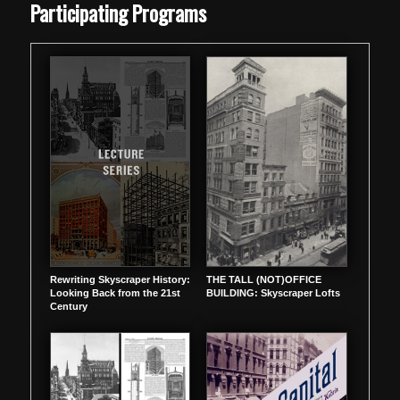
Participating Programs
Rewriting Skyscraper History:
THE TALL (NOT)OFFICE
Looking Back from the 21st
BUILDING: Skyscraper Lofts
Century