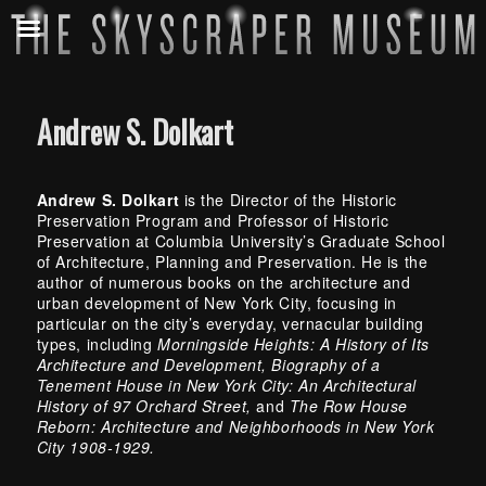
Andrew S. Dolkart
Andrew S. Dolkart
is the Director of the Historic
Preservation Program and Professor of Historic
Preservation at Columbia University’s Graduate School
of Architecture, Planning and Preservation. He is the
author of numerous books on the architecture and
urban development of New York City, focusing in
particular on the city’s everyday, vernacular building
types, including
Morningside Heights: A History of Its
Architecture and Development, Biography of a
Tenement House in New York City: An Architectural
History of 97 Orchard Street,
and
The Row House
Reborn: Architecture and Neighborhoods in New York
City 1908-1929.
Skip back to main navigation