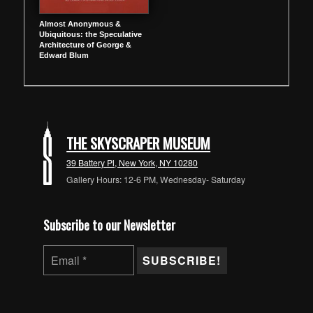
Almost Anonymous &
Ubiquitous: the Speculative
Architecture of George &
Edward Blum
THE SKYSCRAPER MUSEUM
39 Battery Pl, New York, NY 10280
Gallery Hours: 12-6 PM, Wednesday- Saturday
Subscribe to our Newsletter