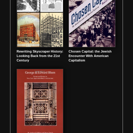
Rewriting Skyscraper History:
Chosen Capital: the Jewish
Looking Back from the 21st
Encounter With American
Century
Capitalism