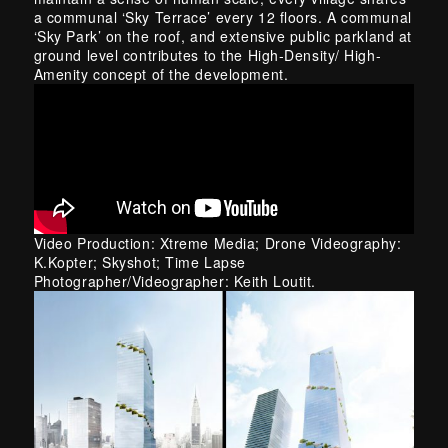
a communal ‘Sky Terrace’ every 12 floors. A communal
‘Sky Park’ on the roof, and extensive
public
parkland at
ground level contributes to the High-Density/ High-
Amenity concept of the development.
Video Production: Xtreme Media; Drone Videography:
K.Kopter; Skyshot; Time Lapse
Photographer/Videographer: Keith Loutit.