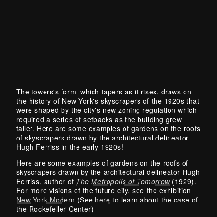
The towers's form, which tapers as it rises, draws on
the history of New York's skyscrapers of the 1920s that
were shaped by the city's new zoning regulation which
required a series of setbacks as the building grew
taller. Here are some examples of gardens on the roofs
of skyscrapers drawn by the architectural delineator
Hugh Ferriss in the early 1920s!
Here are some examples of gardens on the roofs of
skyscrapers drawn by the architectural delineator Hugh
Ferriss, author of
The Metropolis of Tomorrow
(1929).
For more visions of the future city, see the exhibition
New York Modern
(See
here
to learn about the case of
the Rockefeller Center)