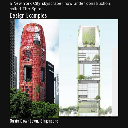
a New York City skyscraper now under construction,
called The Spiral.
Design Examples
Oasia Downtown, Singapore