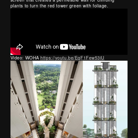
plants to turn the red tower green with foliage.
Video: WOHA
https://youtu.be/EqF1Few53iU