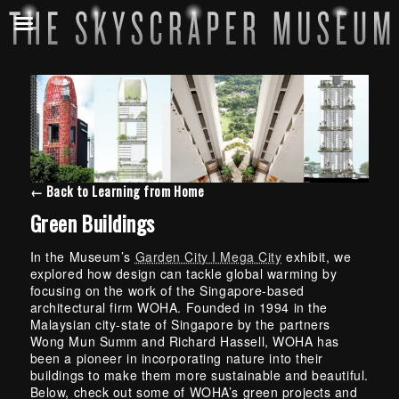
← Back to Learning from Home
Green Buildings
In the Museum’s
Garden City I Mega City
exhibit, we
explored how design can tackle global warming by
focusing on the work of the Singapore-based
architectural firm WOHA. Founded in 1994 in the
Malaysian city-state of Singapore by the partners
Wong Mun Summ and Richard Hassell, WOHA has
been a pioneer in incorporating nature into their
buildings to make them more sustainable and beautiful.
Below, check out some of WOHA’s green projects and