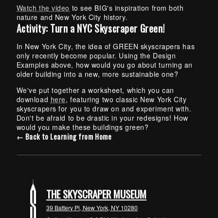
Watch the video
to see BIG's inspiration from both
nature and New York City history.
Activity: Turn a NYC Skyscraper Green!
In New York City, the idea of GREEN skyscrapers has
only recently become popular. Using the Design
Examples above, how would you go about turning an
older building into a new, more sustainable one?
We've put together a worksheet, which you can
download
here
, featuring two classic New York City
skyscrapers for you to draw on and experiment with.
Don't be afraid to be drastic in your redesigns! How
would you make these buildings green?
← Back to Learning from Home
THE SKYSCRAPER MUSEUM
39 Battery Pl, New York, NY 10280