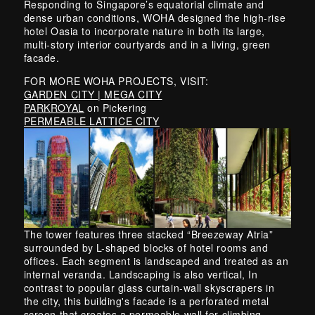
Responding to Singapore’s equatorial climate and
dense urban conditions, WOHA designed the high-rise
hotel Oasia to incorporate nature in both its large,
multi-story interior courtyards and in a living, green
facade.
FOR MORE WOHA PROJECTS, VISIT:
GARDEN CITY | MEGA CITY
PARKROYAL
on Pickering
PERMEABLE LATTICE CITY
The tower features three stacked “Breezeway Atria”
surrounded by L-shaped blocks of hotel rooms and
offices. Each segment is landscaped and treated as an
internal veranda. Landscaping is also vertical, In
contrast to popular glass curtain-wall skyscrapers in
the city, this building's facade is a perforated metal
screen that creates a permeable wall for climbing