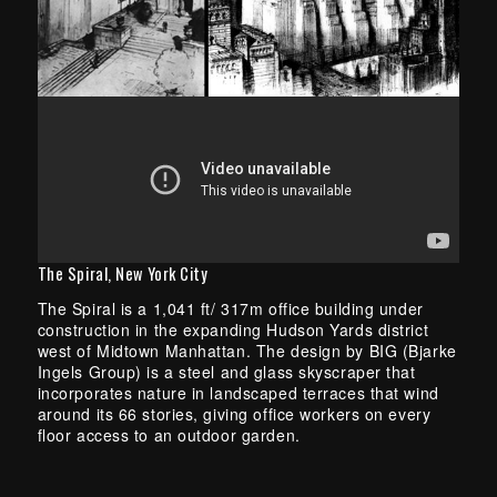
The Spiral, New York City
The Spiral is a 1,041 ft/ 317m office building under
construction in the expanding Hudson Yards district
west of Midtown Manhattan. The design by BIG (Bjarke
Ingels Group) is a steel and glass skyscraper that
incorporates nature in landscaped terraces that wind
around its 66 stories, giving office workers on every
floor access to an outdoor garden.