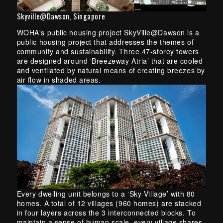
Skyville@Dawson, Singapore
WOHA's public housing project SkyVille@Dawson is a
public housing project that addresses the themes of
community and sustainability. Three 47-storey towers
are designed around ‘Breezeway Atria’ that are cooled
and ventilated by natural means of creating breezes by
air flow in shaded areas.
Every dwelling unit belongs to a ‘Sky Village’ with 80
homes. A total of 12 villages (960 homes) are stacked
in four layers across the 3 interconnected blocks. To
maintain a sense of human scale, every village shares