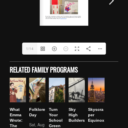
1/14
RELATED FAMILY PROGRAMS
What
Folklore
Turn
Sky
Skyscra
Emma
Day
Your
High
per
Wrote:
School
Builders
Equinox
Sat, Aug
The
Green