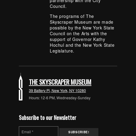
partnership with the City
Council.
The programs of The
Skyscraper Museum are made
possible by the New York State
Council on the Arts with the
support of Governor Kathy
Hochul and the New York State
Legislature.
THE SKYSCRAPER MUSEUM
39 Battery Pl, New York, NY 10280
Hours: 12-6 PM, Wednesday-Sunday
Subscribe to our Newsletter