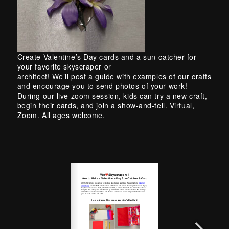
Skip back to main navigation
Create Valentine’s Day cards and a sun-catcher for
your favorite skyscraper or
architect! We’ll post a guide with examples of our crafts
and encourage you to send photos of your work!
During our live zoom session, kids can try a new craft,
begin their cards, and join a show-and-tell. Virtual,
Zoom. All ages welcome.