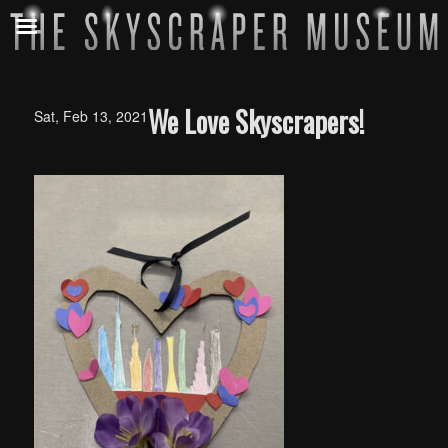
We Love Skyscrapers!
Sat, Feb 13, 2021