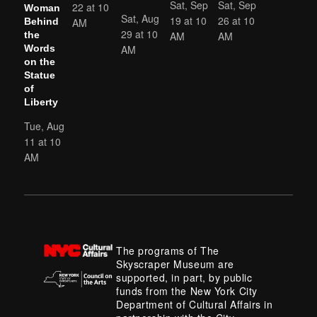
Sat, Sep
Sat, Sep
22 at 10
Woman
Sat, Aug
19 at 10
26 at 10
AM
Behind
29 at 10
AM
AM
the
AM
Words
on the
Statue
of
Liberty
Tue, Aug
11 at 10
AM
The programs of The
Skyscraper Museum are
supported, in part, by public
funds from the New York City
Department of Cultural Affairs in