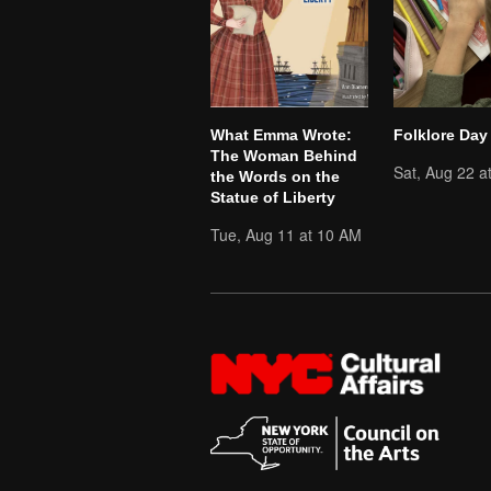
What Emma Wrote:
Folklore Day
The Woman Behind
Sat, Aug 22 a
the Words on the
Statue of Liberty
Tue, Aug 11 at 10 AM