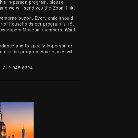
this in-person program, please
 and we will send you the Zoom link.
entbrite button. Every child should
 of households per program is 15.
o Skyscrapers Museum members.
Want
tendance and to specify in-person or
efore the program, your places will
ice 212-945-6324.