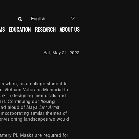
Search for:
MS
EDUCATION
RESEARCH
ABOUT US
Sat, May 21, 2022
s when, as a college student in
he Vietnam Veterans Memorial in
ork in designing memorials and
art. Continuing our
Young
ead-aloud of
Maya Lin: Artist-
incorporating similar themes of
 envisioning landscapes we would
tery Pl. Masks are required for