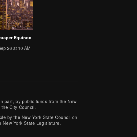
craper Equinox
Sep 26 at 10 AM
 part, by public funds from the New
 the City Council.
e by the New York State Council on
e New York State Legislature.