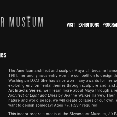
VISIT
EXHIBITIONS
PROGRA
nes
The American architect and sculptor Maya Lin became famou
1981, her anonymous entry won the competition to design t
Washington D.C.! She has since won many awards for her w
exploring environmental themes through sculpture and land 
Architects Series
, we’ll learn more about Maya through a r
Architect of Light and Lines
by Jeanne Walker Harvey. Then, 
nature and world peace, we will create collages of our own,
want to design someday! Ages 7+. RSVP required.
This indoor program meets at the Skyscraper Museum, 39 Bat