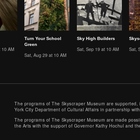
Turn Your School
Sky High Builders
Skys
Green
t 10 AM
Sat, Sep 19 at 10 AM
Sat, 
Sat, Aug 29 at 10 AM
The programs of The Skyscraper Museum are supported, in
York City Department of Cultural Affairs in partnership with
The programs of The Skyscraper Museum are made possibl
the Arts with the support of Governor Kathy Hochul and th