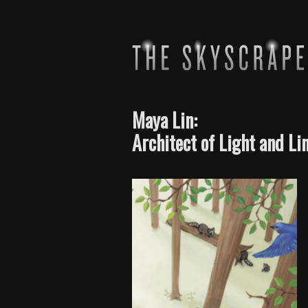
Maya Lin:
Architect of Light and Li