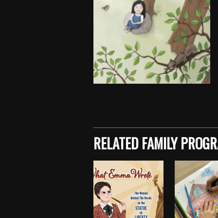
Skip back to main navigation
RELATED FAMILY PROG