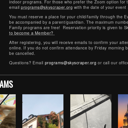
indoor programs. For those who prefer the Zoom option for 
email
programs@skyscraper.org
with the date of your event
You must reserve a place for your child/family through the Ev
be accompanied by a parent/guardian. The maximum number
Family programs are free! Reservation priority is given t
to become a Member?
After registering, you will receive emails to confirm your at
online. If you do not confirm attendance by Friday morning b
be cancelled.
Questions? Email
programs@skyscraper.org
or call our off
RAMS