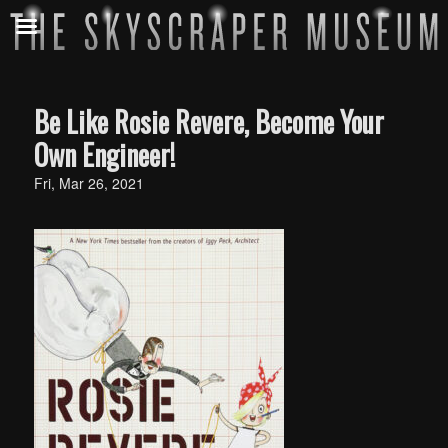
Be Like Rosie Revere, Become Your
Own Engineer!
Fri, Mar 26, 2021