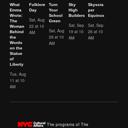
What
Folklore
Turn
Sky
Skyscra
Emma
Day
Your
High
per
Wrote:
School
Builders
Equinox
Sat, Aug
The
Green
Sat, Sep
Sat, Sep
22 at 10
Woman
Sat, Aug
19 at 10
26 at 10
AM
Behind
29 at 10
AM
AM
the
AM
Words
on the
Statue
of
Liberty
Tue, Aug
11 at 10
AM
The programs of The