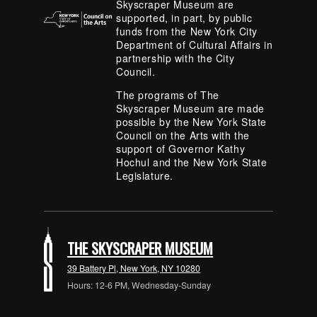
Skyscraper Museum are
supported, in part, by public
funds from the New York City
Department of Cultural Affairs in
partnership with the City
Council.
The programs of The
Skyscraper Museum are made
possible by the New York State
Council on the Arts with the
support of Governor Kathy
Hochul and the New York State
Legislature.
THE SKYSCRAPER MUSEUM
39 Battery Pl, New York, NY 10280
Hours: 12-6 PM, Wednesday-Sunday