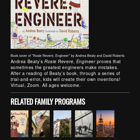
Book cover of "Rosie Revere, Engineer" by Andrea Beaty and David Roberts
Skip back to main navigation
Andrea Beaty’s
Rosie Revere, Engineer
proves that
sometimes the greatest engineers make mistakes.
After a reading of Beaty’s book, through a series of
trial-and-error, kids will create their own inventions!
Virtual, Zoom. All ages welcome.
RELATED FAMILY PROGRAMS