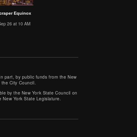
craper Equinox
Sep 26 at 10 AM
 part, by public funds from the New
 the City Council.
e by the New York State Council on
e New York State Legislature.