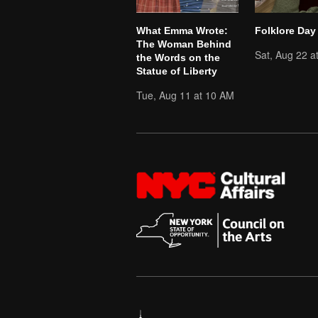
What Emma Wrote:
Folklore Day
The Woman Behind
Sat, Aug 22 a
the Words on the
Statue of Liberty
Tue, Aug 11 at 10 AM