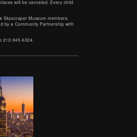
laces will be canceled. Every child
o The Skyscraper Museum members.
 by a Community Partnership with
ice 212-945-6324.