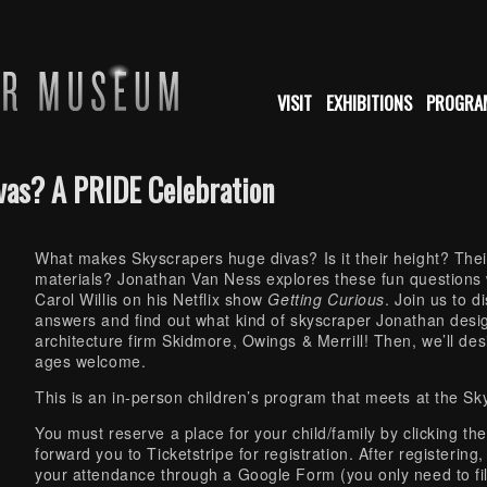
VISIT
EXHIBITIONS
PROGRA
vas? A PRIDE Celebration
What makes Skyscrapers huge divas? Is it their height? The
materials? Jonathan Van Ness explores these fun questions
Carol Willis on his Netflix show
Getting Curious
. Join us to 
answers and find out what kind of skyscraper Jonathan desig
architecture firm Skidmore, Owings & Merrill! Then, we’ll de
ages welcome.
This is an in-person children’s program that meets at the S
You must reserve a place for your child/family by clicking th
forward you to Ticketstripe for registration. After registering
your attendance through a Google Form (you only need to fill