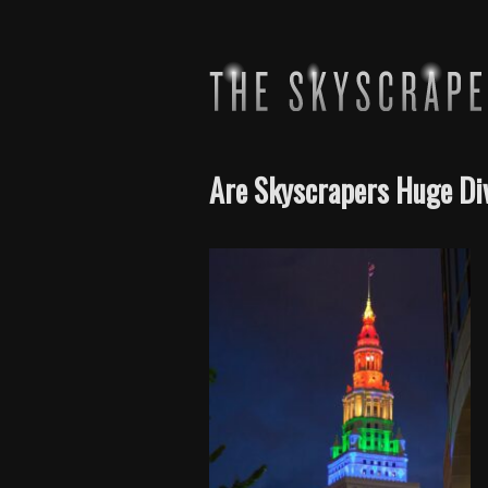
Are Skyscrapers Huge Di