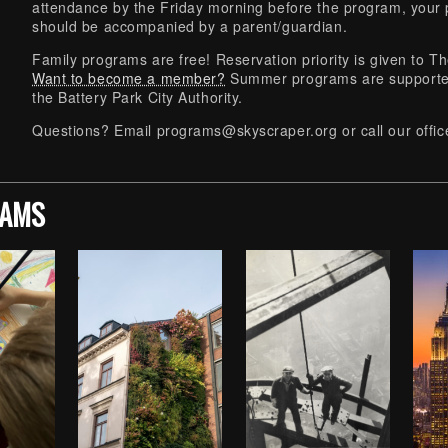
attendance by the Friday morning before the program, your p
should be accompanied by a parent/guardian.
Family programs are free! Reservation priority is given t
Want to become a member?
Summer programs are supported
the Battery Park City Authority.
Questions? Email
programs@skyscraper.org
or call our off
RAMS