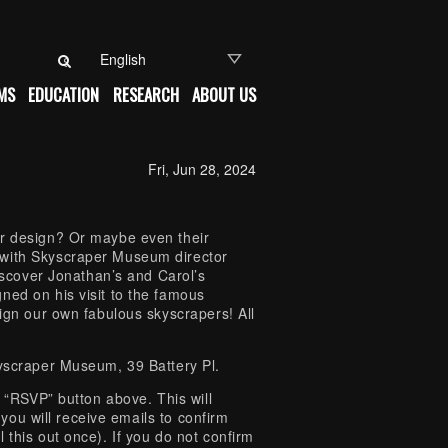
Search for:
MS
EDUCATION
RESEARCH
ABOUT US
Fri, Jun 28, 2024
ir design? Or maybe even their
 with Skyscraper Museum director
discover Jonathan’s and Carol’s
ned on his visit to the famous
sign our own fabulous skyscrapers! All
kyscraper Museum, 39 Battery Pl.
e “RSVP” button above. This will
, you will receive emails to confirm
 this out once). If you do not confirm