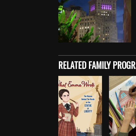
Skip back to main navigation
RELATED FAMILY PROG