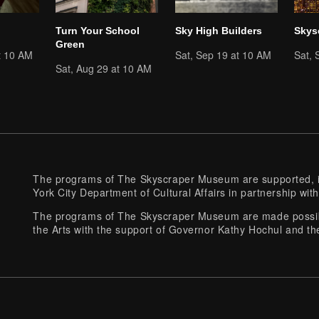
Turn Your School
Sky High Builders
Skys
Green
t 10 AM
Sat, Sep 19 at 10 AM
Sat, 
Sat, Aug 29 at 10 AM
The programs of The Skyscraper Museum are supported, in
York City Department of Cultural Affairs in partnership with
The programs of The Skyscraper Museum are made possibl
the Arts with the support of Governor Kathy Hochul and th