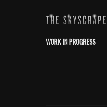
WORK IN PROGRESS