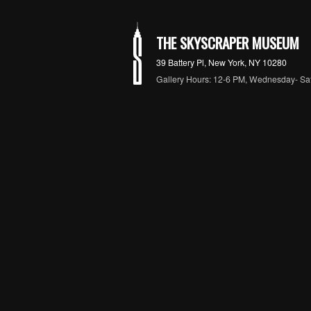
THE SKYSCRAPER MUSEUM
39 Battery Pl, New York, NY 10280
Gallery Hours: 12-6 PM, Wednesday- Sa