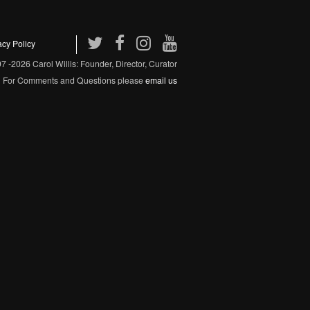
acy Policy
 -2026 Carol Willis: Founder, Director, Curator
For Comments and Questions please
email us