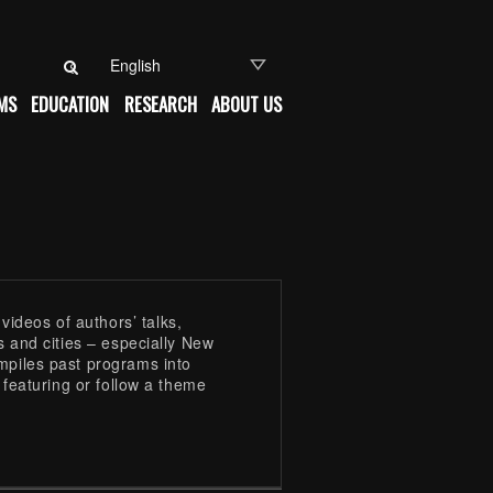
Search for:
MS
EDUCATION
RESEARCH
ABOUT US
ideos of authors’ talks,
s and cities – especially New
mpiles past programs into
e featuring or follow a theme