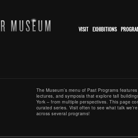
VISIT
EXHIBITIONS
PROGRA
The Museum’s menu of Past Programs features v
lectures, and symposia that explore tall building
York – from multiple perspectives. This page co
curated series. Visit often to see what talk we’r
across several programs!