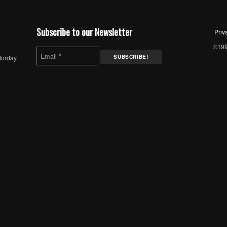
Subscribe to our Newsletter
Priv
©1997
turday