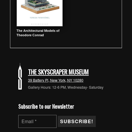
The Architectural Models of
Theodore Conrad
THE SKYSCRAPER MUSEUM
39 Battery Pl, New York, NY 10280
Gallery Hours: 12-6 PM, Wednesday- Saturday
Subscribe to our Newsletter