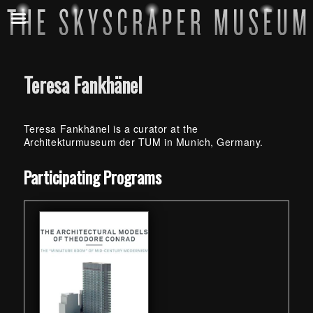
Teresa Fankhänel
Teresa Fankhänel is a curator at the
Architekturmuseum der TUM in Munich, Germany.
Skip back to main navigation
Participating Programs