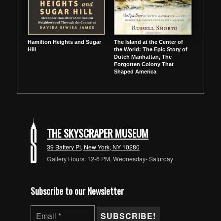
Hamilton Heights and Sugar
The Island at the Center of
Hill
the World: The Epic Story of
Dutch Manhattan, The
Forgotten Colony That
Shaped America
THE SKYSCRAPER MUSEUM
39 Battery Pl, New York, NY 10280
Gallery Hours: 12-6 PM, Wednesday- Saturday
Subscribe to our Newsletter