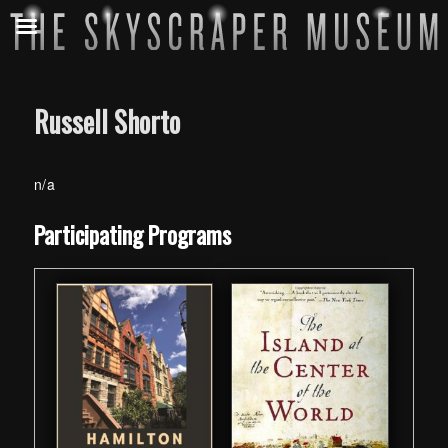
Russell Shorto
n/a
Skip back to main navigation
Participating Programs