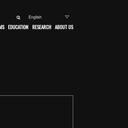
Search for:
MS
EDUCATION
RESEARCH
ABOUT US