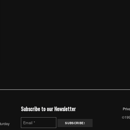
Subscribe to our Newsletter
Priv
©1997
turday