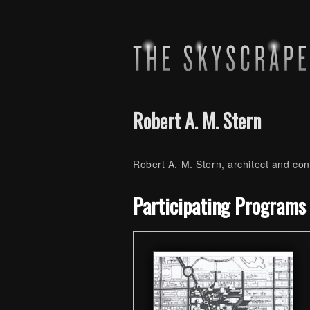
Robert A. M. Stern
Robert A. M. Stern, architect and co
Skip back to main navigation
Participating Programs