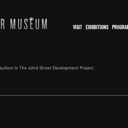
VISIT
EXHIBITIONS
PROGRA
nsultant to The 42nd Street Development Project.