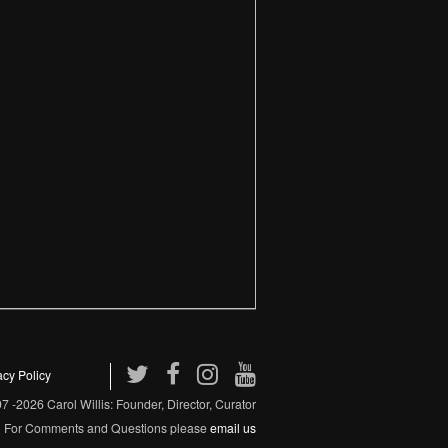
acy Policy
 -2026 Carol Willis: Founder, Director, Curator
For Comments and Questions please
email us