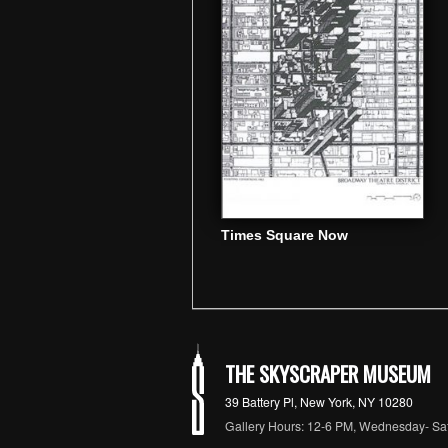
Times Square Now
THE SKYSCRAPER MUSEUM
39 Battery Pl, New York, NY 10280
Gallery Hours: 12-6 PM, Wednesday- Sa