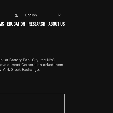
Search for:
MS
EDUCATION
RESEARCH
ABOUT US
k at Battery Park City, the NYC
Development Corporation asked them
ew York Stock Exchange.