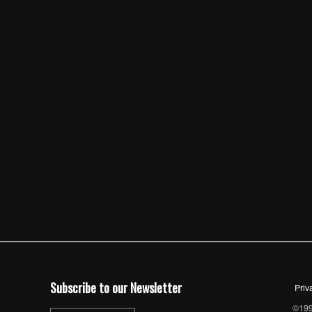
Subscribe to our Newsletter
Priv
©1997