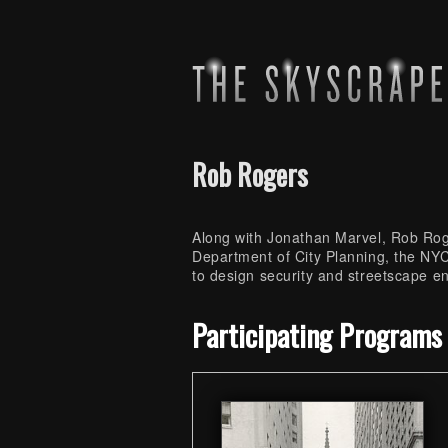
Rob Rogers
Along with Jonathan Marvel, Rob Roge
Department of City Planning, the N
to design security and streetscape e
Skip back to main navigation
Participating Programs