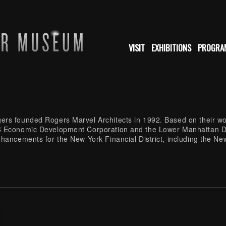
VISIT
EXHIBITIONS
PROGRA
rs founded Rogers Marvel Architects in 1992. Based on their wor
YC Economic Development Corporation and the Lower Manhattan 
nhancements for the New York Financial District, including the N