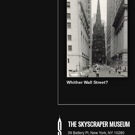
Whither Wall Street?
THE SKYSCRAPER MUSEUM
39 Battery Pl, New York, NY 10280