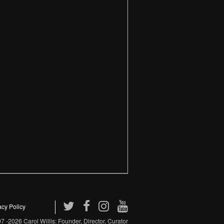
acy Policy
 -2026 Carol Willis: Founder, Director, Curator