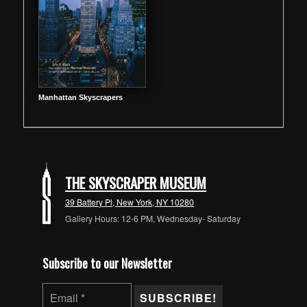
Manhattan Skyscrapers
THE SKYSCRAPER MUSEUM
39 Battery Pl, New York, NY 10280
Gallery Hours: 12-6 PM, Wednesday- Saturday
Subscribe to our Newsletter