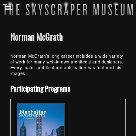
Norman McGrath
Norman McGrath’s long career includes a wide variety
of work for many well-known architects and designers.
Every major architectural publication has featured his
images.
Skip back to main navigation
Participating Programs