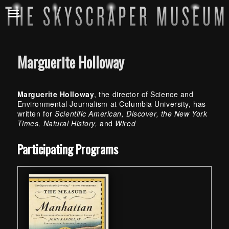
Marguerite Holloway
Marguerite Holloway
, the director of Science and
Environmental Journalism at Columbia University, has
written for
Scientific American, Discover, the New York
Times, Natural History,
and
Wired
Skip back to main navigation
Participating Programs