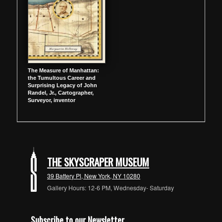
The Measure of Manhattan:
the Tumultous Career and
Surprising Legacy of John
Randel, Jr., Cartographer,
Surveyor, inventor
THE SKYSCRAPER MUSEUM
39 Battery Pl, New York, NY 10280
Gallery Hours: 12-6 PM, Wednesday- Saturday
Subscribe to our Newsletter