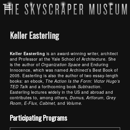
Keller Easterling
Keller Easterling
is an award-winning writer, architect
and Professor at the Yale School of Architecture. She
is the author of
Organization Space
and Enduring
Innocence, which was named Archinect’s Best Book of
2005. Easterling is also the author of two essay-length
books: an ebook,
The Action Is the Form: Victor Hugo’s
TED Talk
and a forthcoming book
Subtraction
.
Easterling lectures widely in the US and abroad and
contributes to, among others,
Domus, Artforum, Grey
Room, E-Flux, Cabinet,
and
Volume.
Skip back to main navigation
Participating Programs