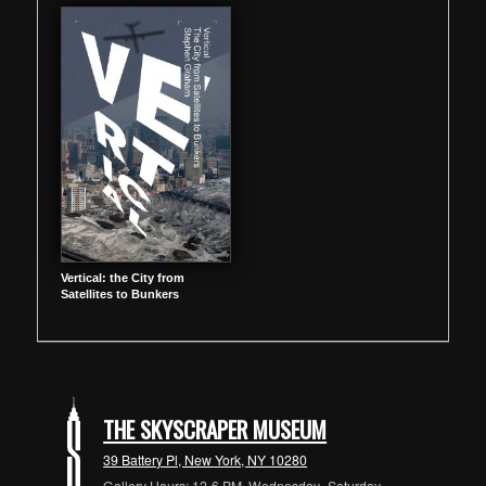
Vertical: the City from
Satellites to Bunkers
THE SKYSCRAPER MUSEUM
39 Battery Pl, New York, NY 10280
Gallery Hours: 12-6 PM, Wednesday- Saturday