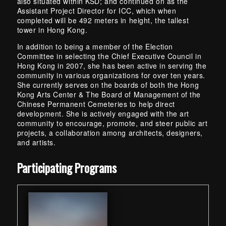
also situated within KSD; and continued on as the
Assistant Project Director for ICC, which when
completed will be 492 meters in height, the tallest
tower in Hong Kong.
In addition to being a member of the Election
Committee in selecting the Chief Executive Council in
Hong Kong in 2007, she has been active in serving the
community in various organizations for over ten years.
She currently serves on the boards of both the Hong
Kong Arts Center & The Board of Management of the
Chinese Permanent Cemeteries to help direct
development. She is actively engaged with the art
community to encourage, promote, and steer public art
projects, a collaboration among architects, designers,
and artists.
Skip back to main navigation
Participating Programs