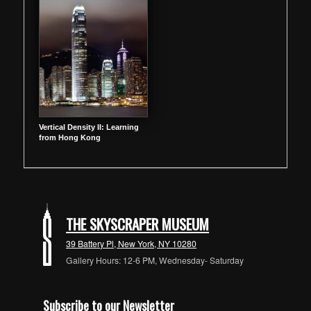
Vertical Density II: Learning
from Hong Kong
THE SKYSCRAPER MUSEUM
39 Battery Pl, New York, NY 10280
Gallery Hours: 12-6 PM, Wednesday- Saturday
Subscribe to our Newsletter