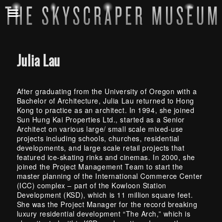
Julia Lau
After graduating from the University of Oregon with a
Bachelor of Architecture, Julia Lau returned to Hong
Kong to practice as an architect. In 1994, she joined
Sun Hung Kai Properties Ltd., started as a Senior
Architect on various large/ small scale mixed-use
projects including schools, churches, residential
developments, and large scale retail projects that
featured ice-skating rinks and cinemas. In 2000, she
joined the Project Management Team to start the
master planning of the International Commerce Center
(ICC) complex – part of the Kowloon Station
Development (KSD), which is 11 million square feet.
She was the Project Manager for the record breaking
luxury residential development “The Arch,” which is