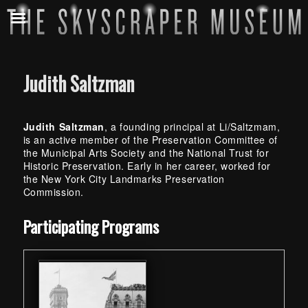
Judith Saltzman
Judith Saltzman
, a founding principal at Li/Saltzmam,
is an active member of the Preservation Committee of
the Municipal Arts Society and the National Trust for
Historic Preservation. Early in her career, worked for
the New York City Landmarks Preservation
Commission.
Skip back to main navigation
Participating Programs