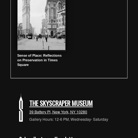
Sense of Place: Reflections
on Preservation in Times
Square
THE SKYSCRAPER MUSEUM
39 Battery Pl, New York, NY 10280
Gallery Hours: 12-6 PM, Wednesday- Saturday