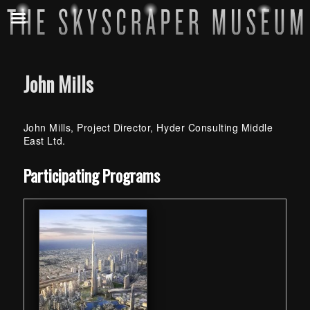
John Mills
John Mills, Project Director, Hyder Consulting Middle
East Ltd.
Skip back to main navigation
Participating Programs