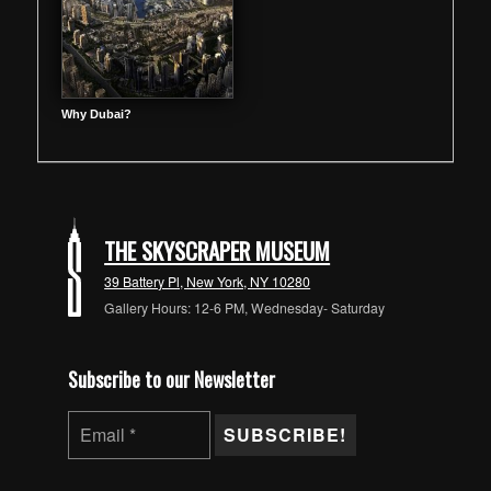
Why Dubai?
THE SKYSCRAPER MUSEUM
39 Battery Pl, New York, NY 10280
Gallery Hours: 12-6 PM, Wednesday- Saturday
Subscribe to our Newsletter