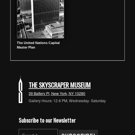
The United Nations Capital
Master Plan
THE SKYSCRAPER MUSEUM
39 Battery Pl, New York, NY 10280
Gallery Hours: 12-6 PM, Wednesday- Saturday
Subscribe to our Newsletter