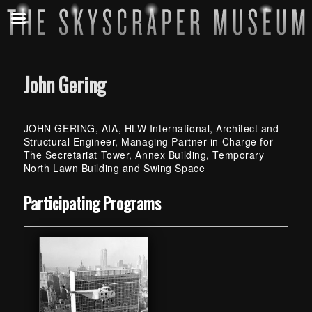
John Gering
JOHN GERING, AIA, HLW International, Architect and
Structural Engineer, Managing Partner in Charge for
The Secretariat Tower, Annex Building, Temporary
North Lawn Building and Swing Space
Skip back to main navigation
Participating Programs