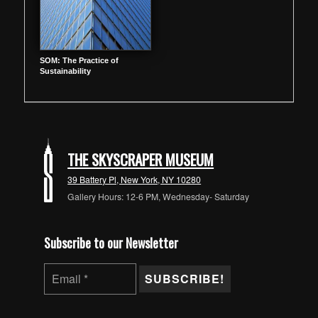
SOM: The Practice of
Sustainability
THE SKYSCRAPER MUSEUM
39 Battery Pl, New York, NY 10280
Gallery Hours: 12-6 PM, Wednesday- Saturday
Subscribe to our Newsletter