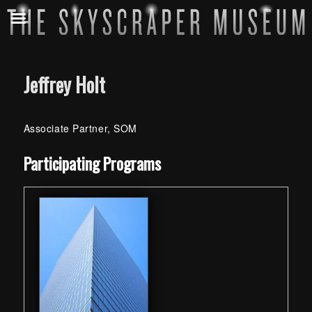
Jeffrey Holt
Associate Partner, SOM
Skip back to main navigation
Participating Programs